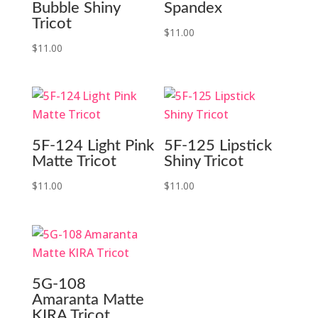
Bubble Shiny
Spandex
Tricot
$
11.00
$
11.00
5F-124 Light Pink
5F-125 Lipstick
Matte Tricot
Shiny Tricot
$
11.00
$
11.00
5G-108
Amaranta Matte
KIRA Tricot