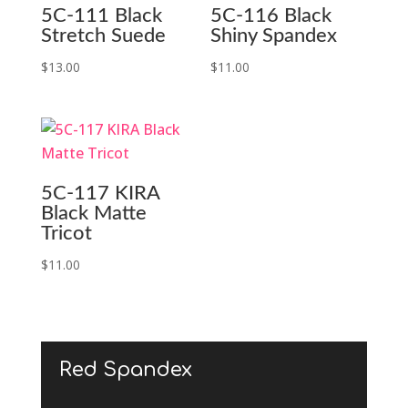
5C-111 Black
5C-116 Black
Stretch Suede
Shiny Spandex
$
13.00
$
11.00
5C-117 KIRA
Black Matte
Tricot
$
11.00
Red Spandex