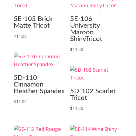
5E-105 Brick
5E-106
Matte Tricot
University
Maroon
$
11.00
ShinyTricot
$
11.00
5D-110
Cinnamon
Heather Spandex
5D-102 Scarlet
Tricot
$
11.00
$
11.00