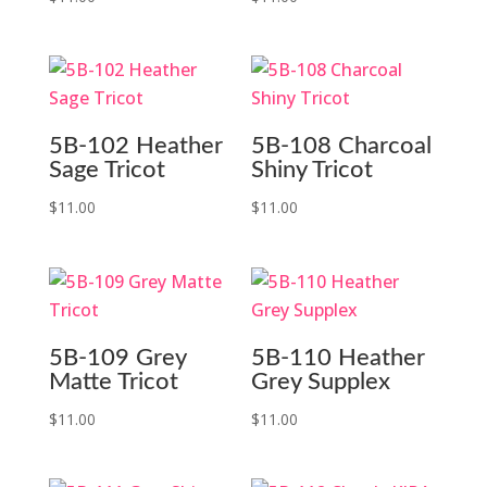
5B-102 Heather
5B-108 Charcoal
Sage Tricot
Shiny Tricot
$
11.00
$
11.00
5B-109 Grey
5B-110 Heather
Matte Tricot
Grey Supplex
$
11.00
$
11.00