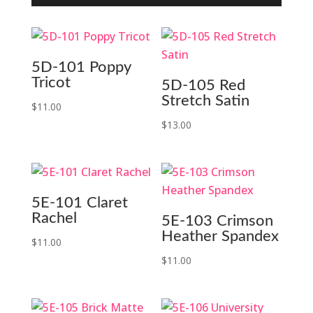
5D-101 Poppy
Tricot
5D-105 Red
Stretch Satin
$
11.00
$
13.00
5E-101 Claret
Rachel
5E-103 Crimson
Heather Spandex
$
11.00
$
11.00