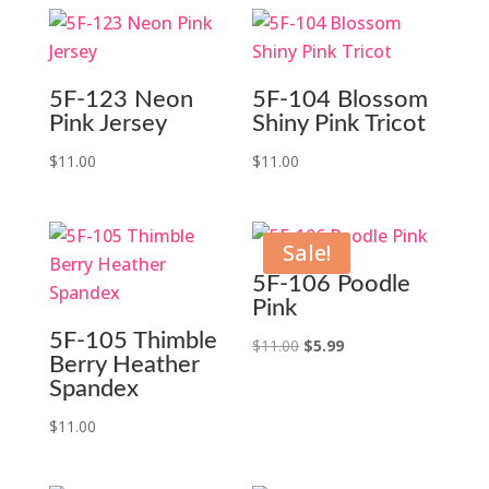
5F-123 Neon
5F-104 Blossom
Pink Jersey
Shiny Pink Tricot
$
11.00
$
11.00
Sale!
5F-106 Poodle
Pink
5F-105 Thimble
Original
Current
$
11.00
$
5.99
Berry Heather
price
price
Spandex
was:
is:
$
11.00
$11.00.
$5.99.