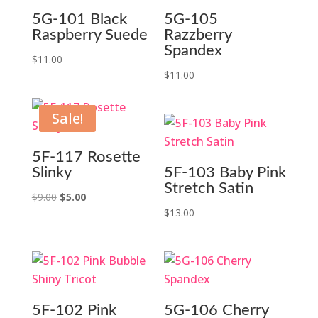
5G-101 Black
5G-105
Raspberry Suede
Razzberry
Spandex
$
11.00
$
11.00
Sale!
5F-117 Rosette
Slinky
5F-103 Baby Pink
Stretch Satin
Original
Current
$
9.00
$
5.00
$
13.00
price
price
was:
is:
$9.00.
$5.00.
5F-102 Pink
5G-106 Cherry