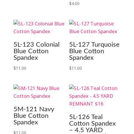
$
4.00
5L-123 Colonial
5L-127 Turquoise
Blue Cotton
Blue Cotton
Spandex
Spandex
$
11.00
$
11.00
5M-121 Navy
Blue Cotton
5L-126 Teal
Spandex
Cotton Spandex
– 4.5 YARD
$
11.00