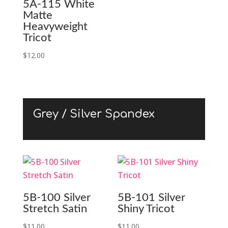
5A-115 White
Matte
Heavyweight
Tricot
$
12.00
Grey / Silver Spandex
5B-100 Silver
5B-101 Silver
Stretch Satin
Shiny Tricot
$
11.00
$
11.00