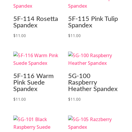
5F-114 Rosetta
5F-115 Pink Tulip
Spandex
Spandex
$
11.00
$
11.00
5F-116 Warm
5G-100
Pink Suede
Raspberry
Spandex
Heather Spandex
$
11.00
$
11.00