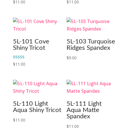
$
11.00
$
11.00
5L-101 Cove
5L-103 Turquoise
Shiny Tricot
Ridges Spandex
$
9.00
Rated
$
11.00
5.00
out of 5
5L-110 Light
5L-111 Light
Aqua Shiny Tricot
Aqua Matte
Spandex
$
11.00
$
11.00