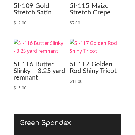
5I-109 Gold
5I-115 Maize
Stretch Satin
Stretch Crepe
$
12.00
$
7.00
5I-116 Butter
5I-117 Golden
Slinky – 3.25 yard
Rod Shiny Tricot
remnant
$
11.00
$
15.00
Green Spandex