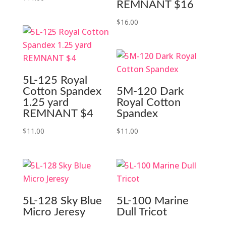
REMNANT $16
$
16.00
5L-125 Royal
Cotton Spandex
5M-120 Dark
1.25 yard
Royal Cotton
REMNANT $4
Spandex
$
11.00
$
11.00
5L-128 Sky Blue
5L-100 Marine
Micro Jeresy
Dull Tricot