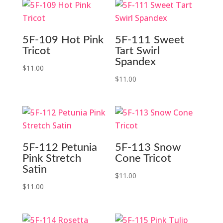
5F-109 Hot Pink
5F-111 Sweet
Tricot
Tart Swirl
Spandex
$
11.00
$
11.00
5F-112 Petunia
5F-113 Snow
Pink Stretch
Cone Tricot
Satin
$
11.00
$
11.00