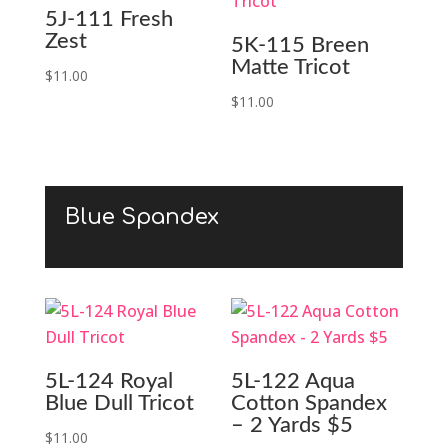
5J-111 Fresh
Zest
5K-115 Breen
Matte Tricot
$
11.00
$
11.00
Blue Spandex
5L-124 Royal
5L-122 Aqua
Blue Dull Tricot
Cotton Spandex
– 2 Yards $5
$
11.00