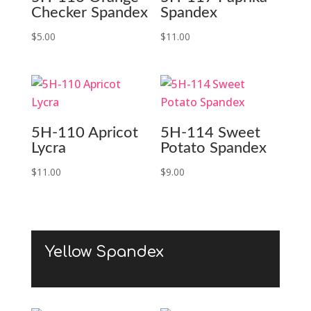
Checker Spandex
Spandex
$
5.00
$
11.00
5H-110 Apricot
5H-114 Sweet
Lycra
Potato Spandex
$
11.00
$
9.00
Yellow Spandex