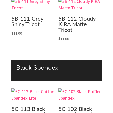
5B-111 Grey
5B-112 Cloudy
Shiny Tricot
KIRA Matte
Tricot
$
11.00
$
11.00
Black Spandex
5C-113 Black
5C-102 Black