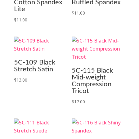
Cotton Spandex
Ruffled Spandex
Lite
$
11.00
$
11.00
5C-109 Black
Stretch Satin
5C-115 Black
Mid-weight
$
13.00
Compression
Tricot
$
17.00