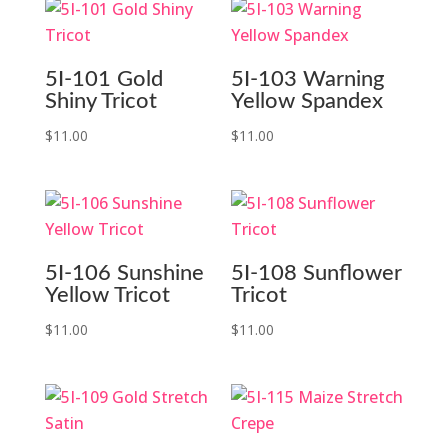
5I-101 Gold
5I-103 Warning
Shiny Tricot
Yellow Spandex
$
11.00
$
11.00
5I-106 Sunshine
5I-108 Sunflower
Yellow Tricot
Tricot
$
11.00
$
11.00