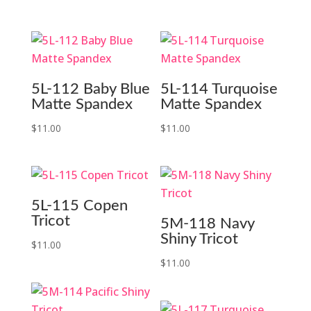
5L-112 Baby Blue
5L-114 Turquoise
Matte Spandex
Matte Spandex
$
11.00
$
11.00
5L-115 Copen
Tricot
5M-118 Navy
Shiny Tricot
$
11.00
$
11.00