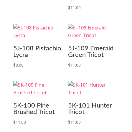
$
11.00
5J-108 Pistachio
5J-109 Emerald
Lycra
Green Tricot
$
8.00
$
11.00
5K-100 Pine
5K-101 Hunter
Brushed Tricot
Tricot
$
11.00
$
11.00