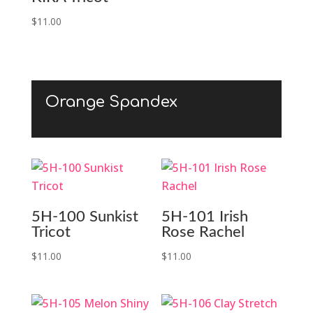
$
11.00
Orange Spandex
5H-100 Sunkist
5H-101 Irish
Tricot
Rose Rachel
$
11.00
$
11.00