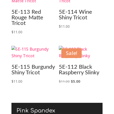
5E-113 Red
5E-114 Wine
Rouge Matte
Shiny Tricot
Tricot
$
11.00
$
11.00
Sale!
5E-115 Burgundy
5E-112 Black
Shiny Tricot
Raspberry Slinky
Original
Current
$
11.00
$
11.00
$
5.00
price
price
was:
is:
$11.00.
$5.00.
Pink Spandex