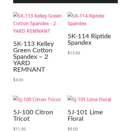
5K-114 Riptide
Spandex
5K-113 Kelley
Green Cotton
$
13.00
Spandex – 2
YARD
REMNANT
$
4.00
5J-100 Citron
5J-101 Lime
Tricot
Floral
$
11.00
$
9.00