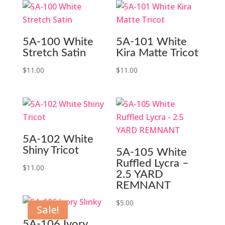
5A-100 White
5A-101 White
Stretch Satin
Kira Matte Tricot
$
11.00
$
11.00
5A-102 White
Shiny Tricot
5A-105 White
Ruffled Lycra –
$
11.00
2.5 YARD
REMNANT
$
5.00
Sale!
5A-106 Ivory