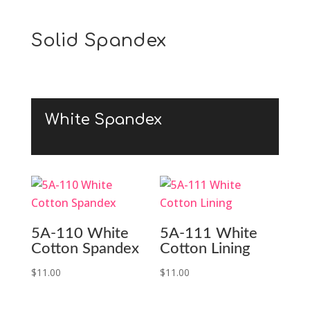
Solid Spandex
White Spandex
5A-110 White
5A-111 White
Cotton Spandex
Cotton Lining
$
11.00
$
11.00