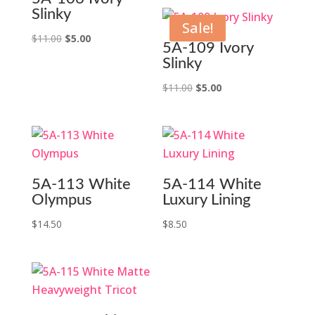
Slinky
Sale!
Original
Current
$
11.00
$
5.00
5A-109 Ivory
price
price
Slinky
was:
is:
Original
Current
$
11.00
$
5.00
$11.00.
$5.00.
price
price
was:
is:
$11.00.
$5.00.
5A-113 White
5A-114 White
Olympus
Luxury Lining
$
14.50
$
8.50