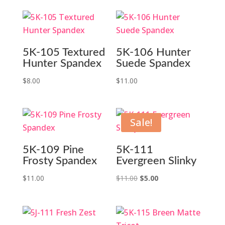
5K-105 Textured
5K-106 Hunter
Hunter Spandex
Suede Spandex
$
8.00
$
11.00
Sale!
5K-109 Pine
5K-111
Frosty Spandex
Evergreen Slinky
Original
Current
$
11.00
$
11.00
$
5.00
price
price
was:
is:
$11.00.
$5.00.