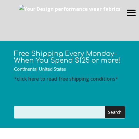
Free Shipping Every Monday-
When You Spend $125 or more!
Continental United States
*click here to read free shipping conditions*