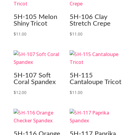
5H-105 Melon
5H-106 Clay
Shiny Tricot
Stretch Crepe
$
11.00
$
11.00
5H-107 Soft
5H-115
Coral Spandex
Cantaloupe Tricot
$
12.00
$
11.00
5H-116 Orange
5H-117 Paprika