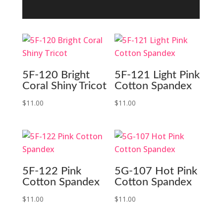
5F-120 Bright
5F-121 Light Pink
Coral Shiny Tricot
Cotton Spandex
$
11.00
$
11.00
5F-122 Pink
5G-107 Hot Pink
Cotton Spandex
Cotton Spandex
$
11.00
$
11.00