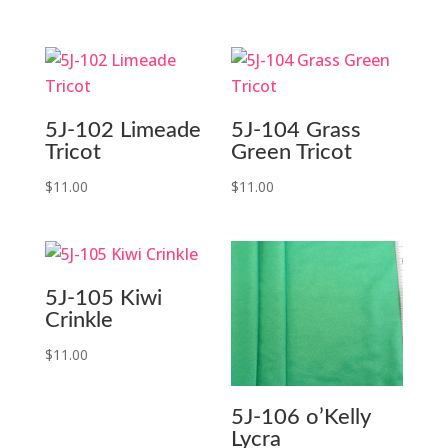
5J-102 Limeade
5J-104 Grass
Tricot
Green Tricot
$
11.00
$
11.00
5J-105 Kiwi
Crinkle
$
11.00
5J-106 o’Kelly
Lycra