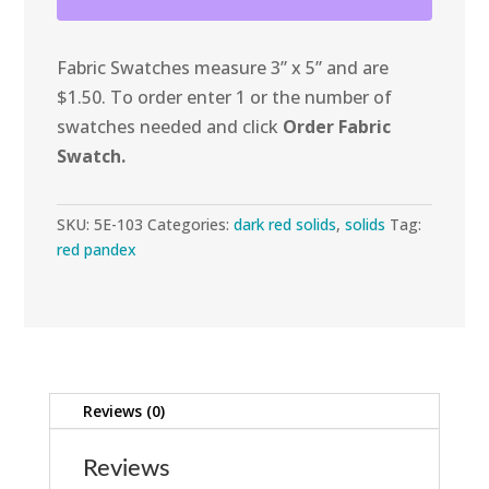
Spandex
quantity
Fabric Swatches measure 3” x 5” and are
$1.50. To order enter 1 or the number of
swatches needed and click
Order Fabric
Swatch.
SKU:
5E-103
Categories:
dark red solids
,
solids
Tag:
red pandex
Reviews (0)
Reviews