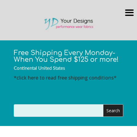
Free Shipping Every Monday-
When You Spend $125 or more!
Continental United States
*click here to read free shipping conditions*