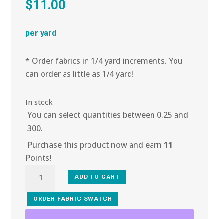
$
11.00
per yard
* Order fabrics in 1/4 yard increments. You
can order as little as 1/4 yard!
In stock
You can select quantities between 0.25 and
300.
Purchase this product now and earn
11
Points!
5E-
ADD TO CART
103
Crimson
ORDER FABRIC SWATCH
Heather