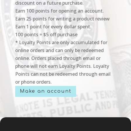
discount on a future purchase.
Earn 100 points for opening an account.
Earn 25 points for writing a product review
Earn 1 point for every dollar spent.
100 points = $5 off purchase
* Loyalty Points are only accumulated for
online orders and can only be redeemed
online. Orders placed through email or
phone will not earn Loyalty Points. Loyalty
Points can not be redeemed through email
or phone orders.
Make an account