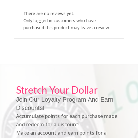
There are no reviews yet.
Only logged in customers who have
purchased this product may leave a review.
Stretch Your Dollar
Join Our Loyalty Program And Earn
Discounts!
Accumulate points for each purchase made
and redeem for a discount!
Make an account and earn points for a