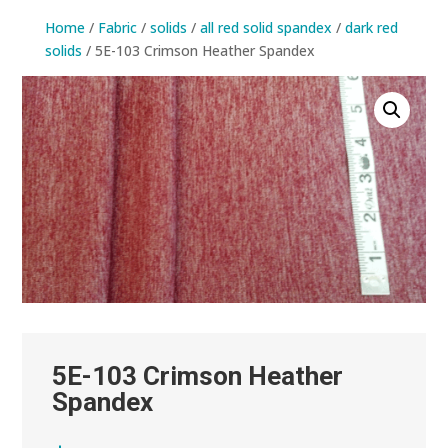
Home
/
Fabric
/
solids
/
all red solid spandex
/
dark red
solids
/ 5E-103 Crimson Heather Spandex
5E-103 Crimson Heather
Spandex