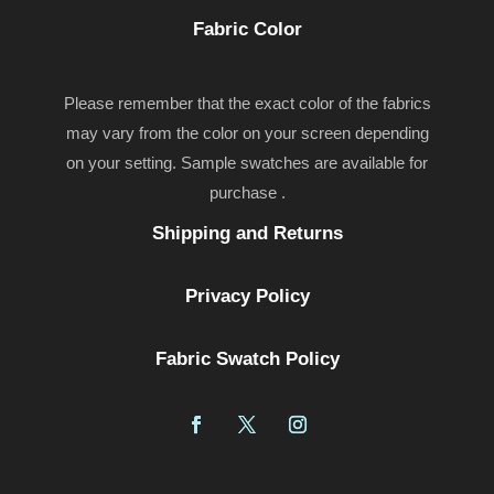
Fabric Color
Please remember that the exact color of the fabrics
may vary from the color on your screen depending
on your setting. Sample swatches are available for
purchase .
Shipping and Returns
Privacy Policy
Fabric Swatch Policy