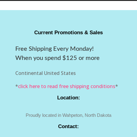
Current Promotions & Sales
Free Shipping Every Monday!
When you spend $125 or more
Continental United States
*
click here to read free shipping conditions
*
Location:
Proudly located in Wahpeton, North Dakota
Contact: