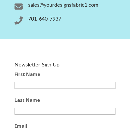

sales@yourdesignsfabric1.com

701-640-7937
Newsletter Sign Up
First Name
Last Name
Email