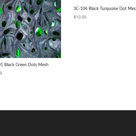
3C-104 Black Turquoise Dot Me
$
10.00
1 Black Green Dots Mesh
99