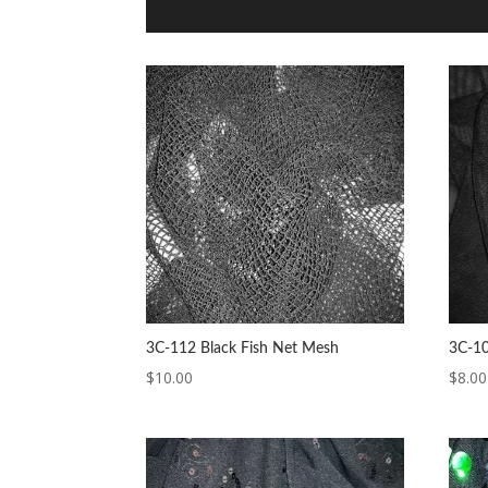
3C-112 Black Fish Net Mesh
3C-10
$
10.00
$
8.00