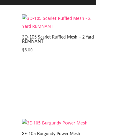
3D-105 Scarlet Ruffled Mesh – 2 Yard
REMNANT
$
5.00
3E-105 Burgundy Power Mesh