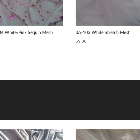
4 White/Pink Sequin Mesh
3A-103 White Stretch Mesh
$
9.00