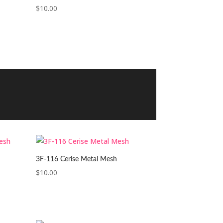
$
10.00
3F-116 Cerise Metal Mesh
$
10.00