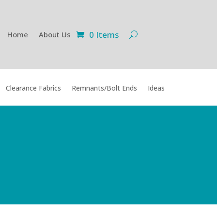
0 Items
Home
About Us
Clearance Fabrics
Remnants/Bolt Ends
Ideas