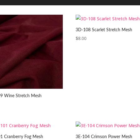
3D-108 Scarlet Stretch Mesh
$
8.00
9 Wine Stretch Mesh
1 Cranberry Fog Mesh
3E-104 Crimson Power Mesh