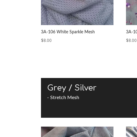
3A-106 White Sparkle Mesh
3A-10
$
8.00
$
8.00
Grey / Silver
- Stretch Mesh