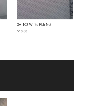
3A-102 White Fish Net
$
10.00