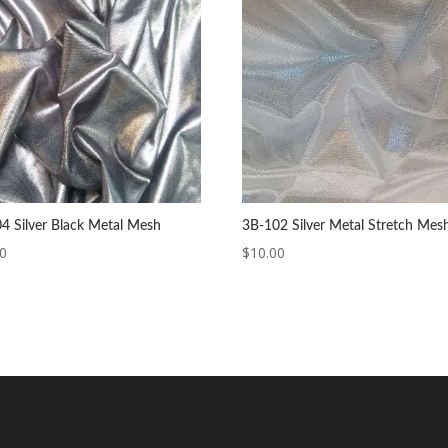
4 Silver Black Metal Mesh
3B-102 Silver Metal Stretch Mes
00
$
10.00