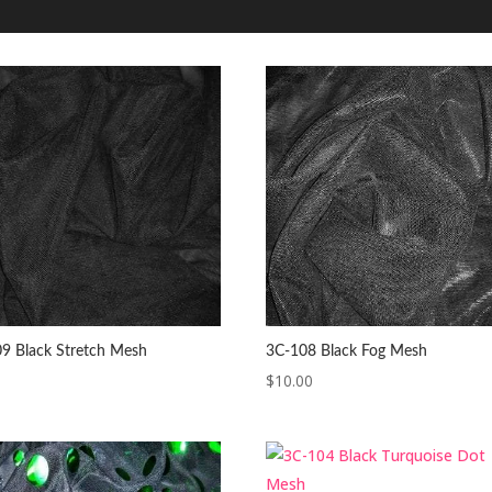
9 Black Stretch Mesh
3C-108 Black Fog Mesh
$
10.00