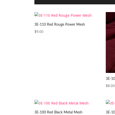
3E-110 Red Rouge Power Mesh
$
9.00
3E-10
$
8.00
3E-100 Red Black Metal Mesh
3E-10