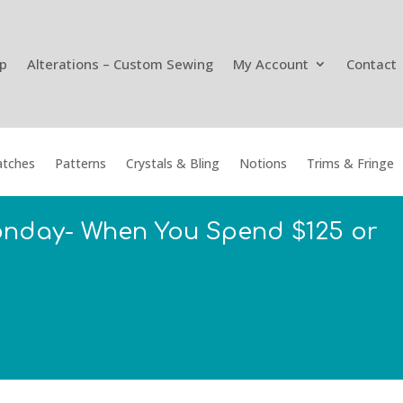
p
Alterations – Custom Sewing
My Account
Contact
tches
Patterns
Crystals & Bling
Notions
Trims & Fringe
onday- When You Spend $125 or