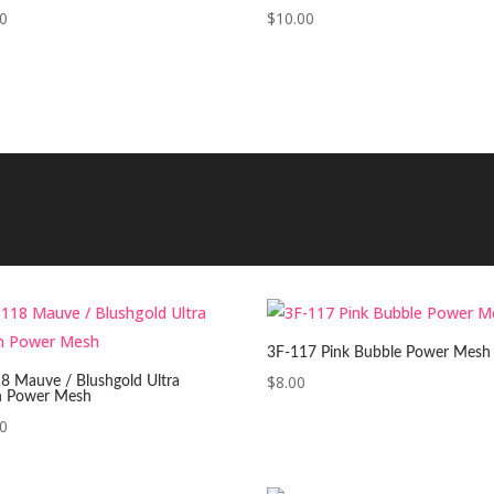
00
$
10.00
3F-117 Pink Bubble Power Mesh
$
8.00
8 Mauve / Blushgold Ultra
n Power Mesh
00