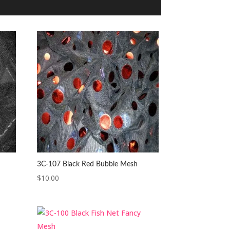
3C-107 Black Red Bubble Mesh
$
10.00