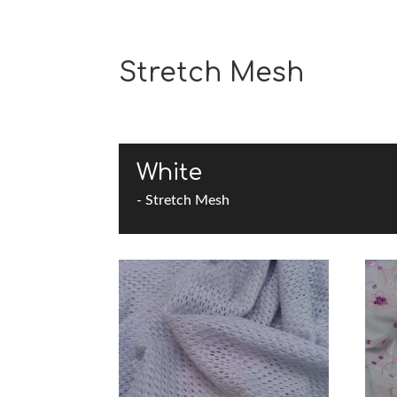
Stretch Mesh
White
- Stretch Mesh