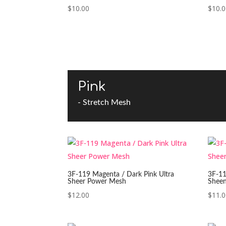
$
10.00
$
10.
Pink
- Stretch Mesh
3F-119 Magenta / Dark Pink Ultra
3F-11
Sheer Power Mesh
Shee
$
12.00
$
11.