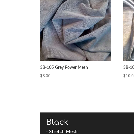
3B-105 Grey Power Mesh
3B-10
$
8.00
$
10.
Black
- Stretch Mesh