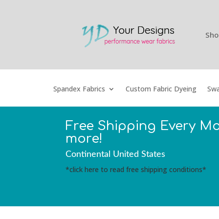
Sho
Spandex Fabrics
Custom Fabric Dyeing
Swa
Free Shipping Every M
more!
Continental United States
*click here to read free shipping conditions*