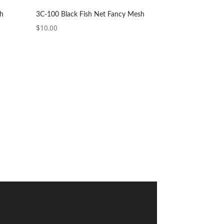
sh
3C-100 Black Fish Net Fancy Mesh
$
10.00