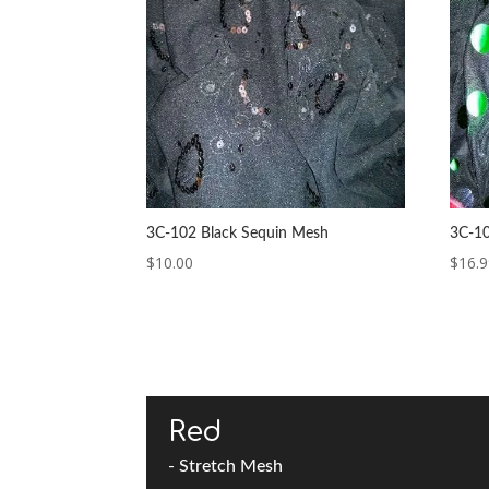
3C-102 Black Sequin Mesh
3C-10
$
10.00
$
16.
Red
- Stretch Mesh