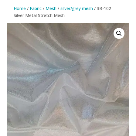
Home
/
Fabric
/
Mesh
/
silver/grey mesh
/ 3B-102
Silver Metal Stretch Mesh