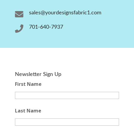

sales@yourdesignsfabric1.com

701-640-7937
Newsletter Sign Up
First Name
Last Name