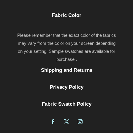
Fabric Color
Please remember that the exact color of the fabrics
may vary from the color on your screen depending
on your setting. Sample swatches are available for
purchase .
Shipping and Returns
Privacy Policy
Fabric Swatch Policy