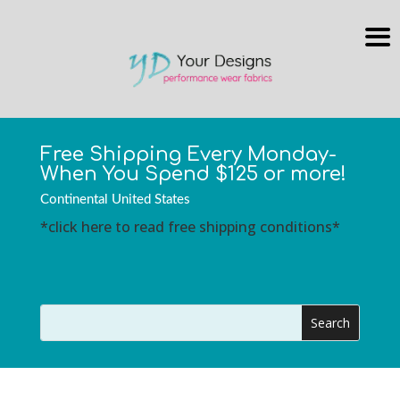
Free Shipping Every Monday-
When You Spend $125 or more!
Continental United States
*click here to read free shipping conditions*