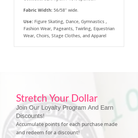
Fabric Width:
56/58" wide.
Use:
Figure Skating, Dance, Gymnastics ,
Fashion Wear, Pageants, Twirling, Equestrian
Wear, Choirs, Stage Clothes, and Apparel
Stretch Your Dollar
Join Our Loyalty Program And Earn
Discounts!
Accumulate points for each purchase made
and redeem for a discount!