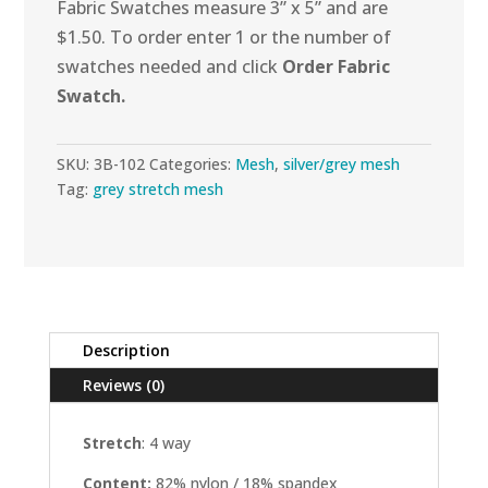
Fabric Swatches measure 3” x 5” and are
quantity
$1.50. To order enter 1 or the number of
swatches needed and click
Order Fabric
Swatch.
SKU:
3B-102
Categories:
Mesh
,
silver/grey mesh
Tag:
grey stretch mesh
Description
Reviews (0)
Stretch
: 4 way
Content:
82%
nylon / 18% spandex