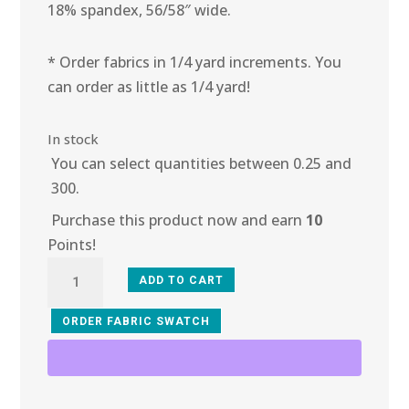
18% spandex, 56/58″ wide.
* Order fabrics in 1/4 yard increments. You
can order as little as 1/4 yard!
In stock
You can select quantities between 0.25 and
300.
Purchase this product now and earn
10
Points!
3B-
ADD TO CART
102
Silver
ORDER FABRIC SWATCH
Metal
Stretch
Mesh