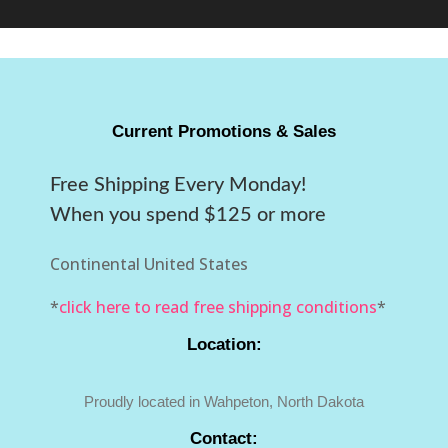
Current Promotions & Sales
Free Shipping Every Monday!
When you spend $125 or more
Continental United States
*
click here to read free shipping conditions
*
Location:
Proudly located in Wahpeton, North Dakota
Contact: