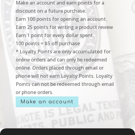
Make an account and earn points for a
discount on a future purchase.
Earn 100 points for opening an account.
Earn 25 points for writing a product review
Earn 1 point for every dollar spent.
100 points = $5 off purchase
* Loyalty Points are only accumulated for
online orders and can only be redeemed
online. Orders placed through email or
phone will not earn Loyalty Points. Loyalty
Points can not be redeemed through email
or phone orders.
Make an account