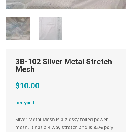
3B-102 Silver Metal Stretch
Mesh
$
10.00
per yard
Silver Metal Mesh is a glossy foiled power
mesh. It has a 4 way stretch and is 82% poly