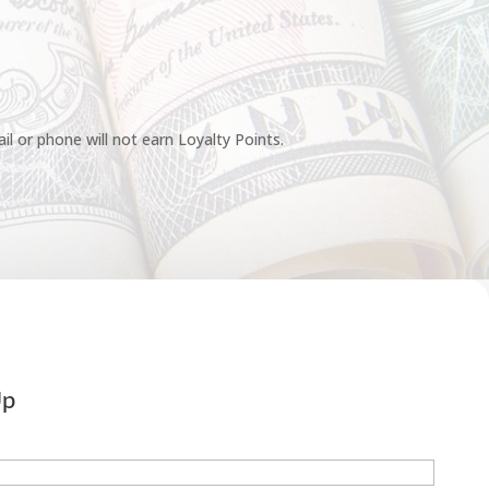
l or phone will not earn Loyalty Points.
Up