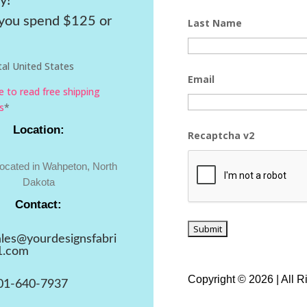
y!
ou spend $125 or
Last Name
al United States
Email
re to read free shipping
s
*
Location:
Recaptcha v2
located in Wahpeton, North
Dakota
Contact:
ales@yourdesignsfabri
1.com
Copyright © 2026 | All 
01-640-7937