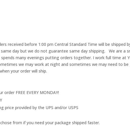
rs received before 1:00 pm Central Standard Time will be shipped by
he same day but we do not guarantee same day shipping. We are a 
pends many evenings putting orders together. I work full time at Y
 Sometimes we may work at night and sometimes we may need to be go
when your order will ship.
your order FREE EVERY MONDAY!
LY
ing price provided by the UPS and/or USPS
 to chose from if you need your package shipped faster.