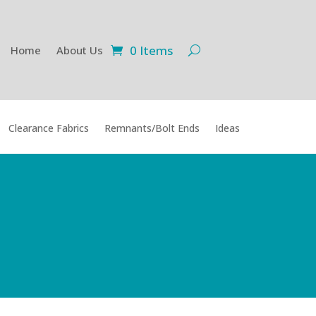
0 Items
Home
About Us
Clearance Fabrics
Remnants/Bolt Ends
Ideas