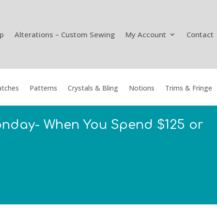
p
Alterations – Custom Sewing
My Account
Contact
tches
Patterns
Crystals & Bling
Notions
Trims & Fringe
onday- When You Spend $125 or