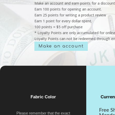
Make an account and earn points for a discount
Earn 100 points for opening an account.
Earn 25 points for writing a product review
Earn 1 point for every dollar spent.
100 points = $5 off purchase
* Loyalty Points are only accumulated for onlin
Loyalty Points can not be redeemed through em
Make an account
Fabric Color
Curren
Free S
Please remember that the exact