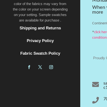
Monda
color of the fabrics may vary from
When y
the color on your screen depending
more
on your setting. Sample swatches
are available for purchase .
Continent
Shipping and Returns
*
click he
condition
Privacy Policy
Fabric Swatch Policy
Proudly 

s
c

7