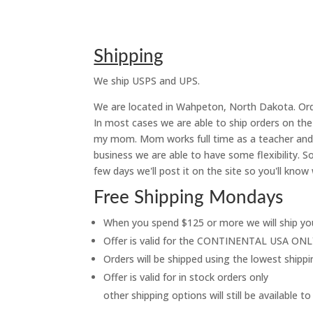
Shipping
We ship USPS and UPS.
We are located in Wahpeton, North Dakota. Orde
In most cases we are able to ship orders on t
my mom. Mom works full time as a teacher and s
business we are able to have some flexibility.
few days we'll post it on the site so you'll know 
Free Shipping Mondays
When you spend $125 or more we will ship 
Offer is valid for the CONTINENTAL USA ON
Orders will be shipped using the lowest shipp
Offer is valid for in stock orders only
other shipping options will still be available