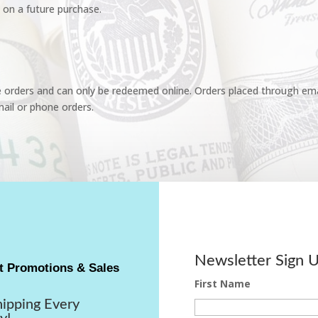
 on a future purchase.
e orders and can only be redeemed online. Orders placed through emai
ail or phone orders.
Newsletter Sign 
t Promotions & Sales
First Name
hipping Every