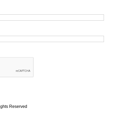
Rights Reserved