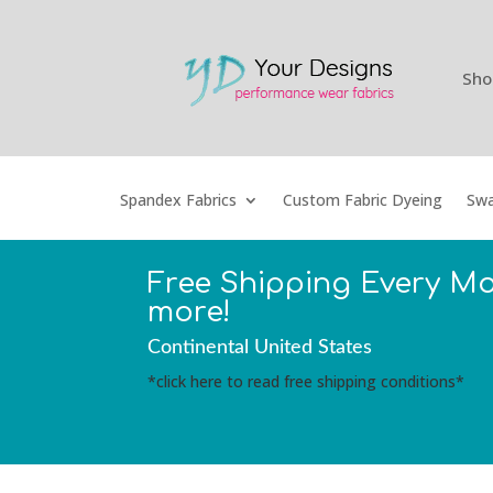
Sho
Spandex Fabrics
Custom Fabric Dyeing
Swa
Free Shipping Every M
more!
Continental United States
*click here to read free shipping conditions*