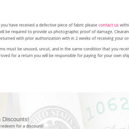
f you have received a defective piece of fabric please
contact us
withi
will be required to provide us photographic proof of damage. Clea
eturned with prior authorization with in 2 weeks of receiving your or
 items must be unused, uncut, and in the same condition that you recei
ved for a return you will be responsible for paying for your own shi
 Discounts!
redeem for a discount!