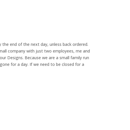
 the end of the next day, unless back ordered.
small company with just two employees, me and
our Designs. Because we are a small family run
ne for a day. If we need to be closed for a