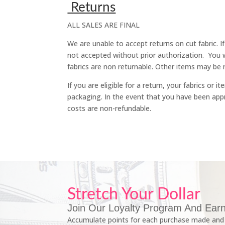
Returns
ALL SALES ARE FINAL
We are unable to accept returns on cut fabric. I
not accepted without prior authorization. You 
fabrics are non returnable. Other items may be r
If you are eligible for a return, your fabrics or
packaging. In the event that you have been appro
costs are non-refundable.
Stretch Your Dollar
Join Our Loyalty Program And Earn
Accumulate points for each purchase made and 