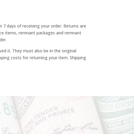
n 7 days of receiving your order. Returns are
rance items, remnant packages and remnant
der.
ved it. They must also be in the original
pping costs for returning your item. Shipping