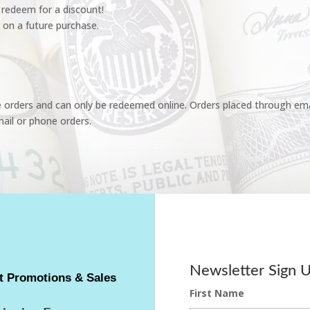
redeem for a discount!
 on a future purchase.
e orders and can only be redeemed online. Orders placed through emai
ail or phone orders.
Newsletter Sign 
t Promotions & Sales
First Name