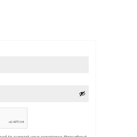
 used to support your experience throughout