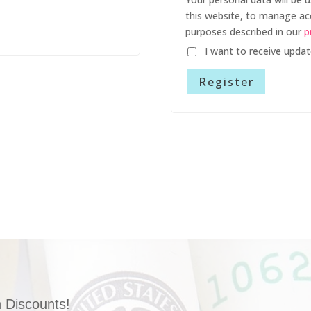
this website, to manage ac
purposes described in our
p
I want to receive upda
Register
 Discounts!