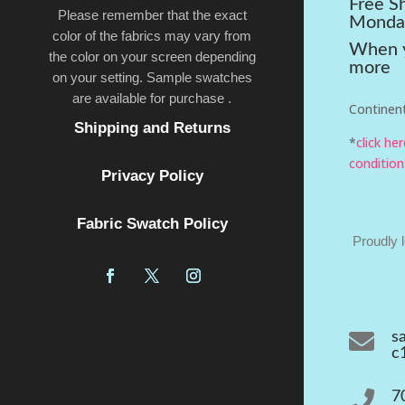
Free S
Please remember that the exact
Monda
color of the fabrics may vary from
When y
the color on your screen depending
more
on your setting. Sample swatches
are available for purchase .
Continent
Shipping and Returns
*
click he
condition
Privacy Policy
Fabric Swatch Policy
Proudly 

s
c

7