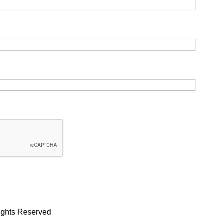
Rights Reserved