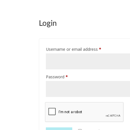
Login
Required
Username or email address
*
Required
Password
*