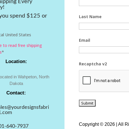
hipping Every
y!
ou spend $125 or
Last Name
al United States
Email
re to read free shipping
s
*
Location:
Recaptcha v2
located in Wahpeton, North
Dakota
Contact:
ales@yourdesignsfabri
1.com
Copyright © 2026 | All 
01-640-7937