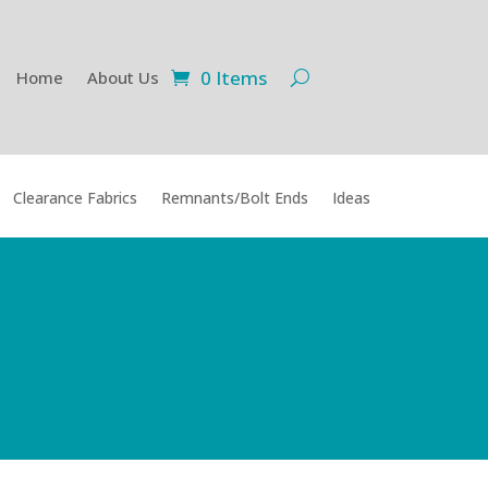
0 Items
Home
About Us
Clearance Fabrics
Remnants/Bolt Ends
Ideas