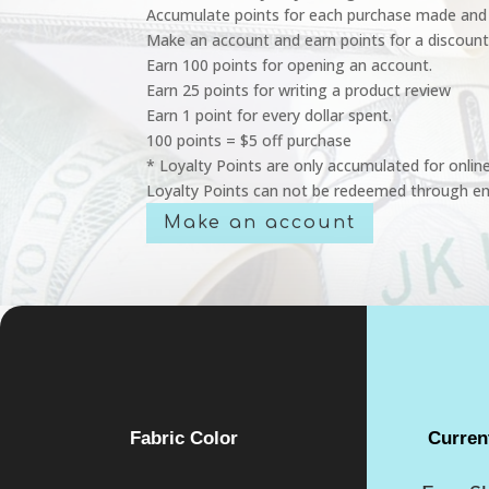
Accumulate points for each purchase made and 
Make an account and earn points for a discount
Earn 100 points for opening an account.
Earn 25 points for writing a product review
Earn 1 point for every dollar spent.
100 points = $5 off purchase
* Loyalty Points are only accumulated for onlin
Loyalty Points can not be redeemed through em
Make an account
Fabric Color
Curren