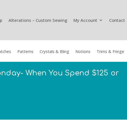
p
Alterations – Custom Sewing
My Account
Contact
tches
Patterns
Crystals & Bling
Notions
Trims & Fringe
onday- When You Spend $125 or