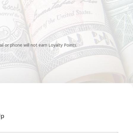
l or phone will not earn Loyalty Points.
Up