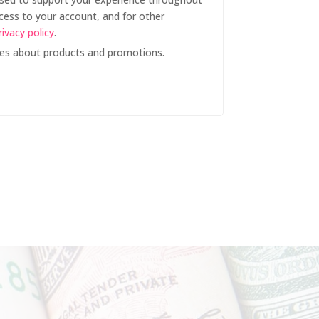
cess to your account, and for other
rivacy policy
.
tes about products and promotions.