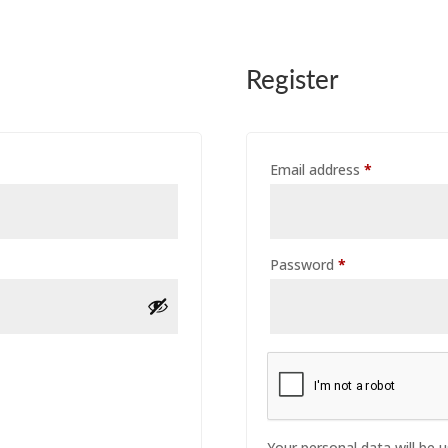
Register
Required
Email address
*
Required
Password
*
Your personal data will be