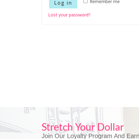
Remember me
Log in
Lost your password?
Stretch Your Dollar
Join Our Loyalty Program And Earn