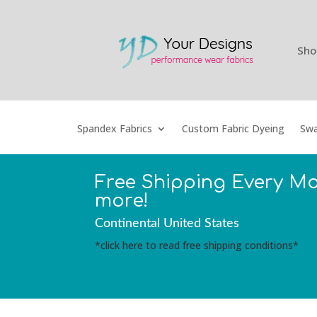
Sho
Spandex Fabrics
Custom Fabric Dyeing
Swa
Free Shipping Every M
more!
Continental United States
*click here to read free shipping conditions*