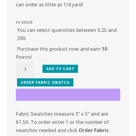
can order as little as 1/4 yard!
In stock
You can select quantities between 0.25 and
300.
Purchase this product now and earn
10
Points!
3O-
ADD TO CART
107
Amethyst
ORDER FABRIC SWATCH
Fire
Mesh
quantity
Fabric Swatches measure 3” x 5” and are
$1.50. To order enter 1 or the number of
swatches needed and click
Order Fabric