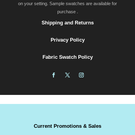
on your setting. Sample swatches are available for
purchase .
Shipping and Returns
Privacy Policy
Fabric Swatch Policy
Current Promotions & Sales