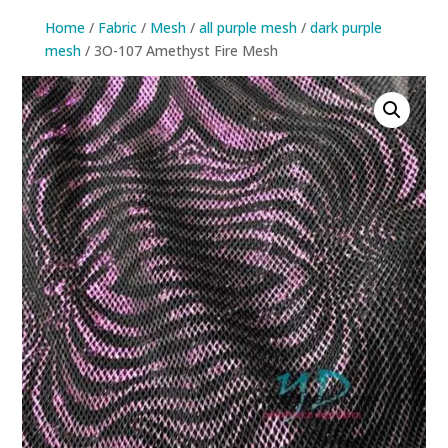
Home
/
Fabric
/
Mesh
/
all purple mesh
/
dark purple
mesh
/ 3O-107 Amethyst Fire Mesh