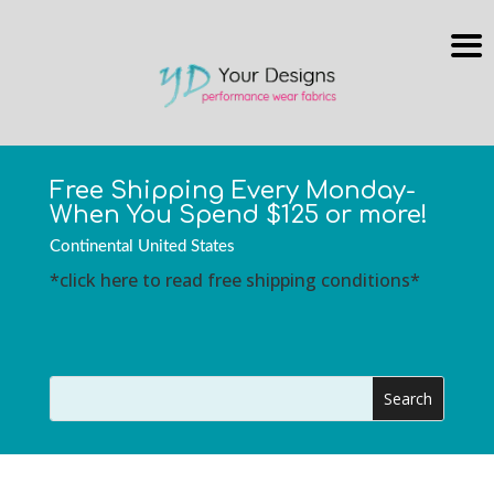
Free Shipping Every Monday-
When You Spend $125 or more!
Continental United States
*click here to read free shipping conditions*