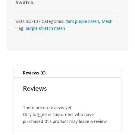
Swatch.
SKU:
3O-107
Categories:
dark purple mesh
,
Mesh
Tag:
purple stretch mesh
Reviews (0)
Reviews
There are no reviews yet.
Only logged in customers who have
purchased this product may leave a review.