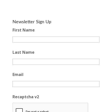
Newsletter Sign Up
First Name
Last Name
Email
Recaptcha v2