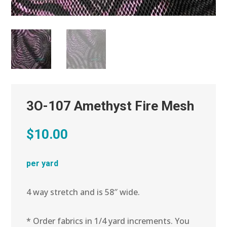
3O-107 Amethyst Fire Mesh
$
10.00
per yard
4 way stretch and is 58″ wide.
* Order fabrics in 1/4 yard increments. You