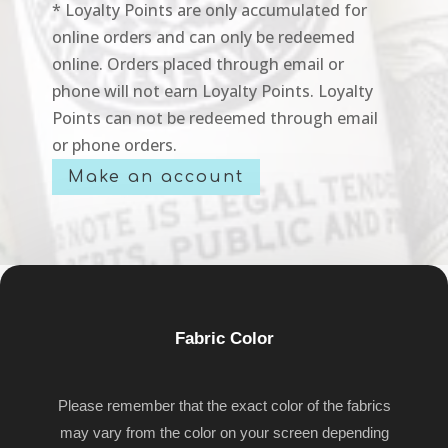
* Loyalty Points are only accumulated for
online orders and can only be redeemed
online. Orders placed through email or
phone will not earn Loyalty Points. Loyalty
Points can not be redeemed through email
or phone orders.
Make an account
Fabric Color
Please remember that the exact color of the fabrics
may vary from the color on your screen depending