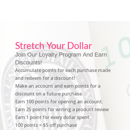
Stretch Your Dollar
Join Our Loyalty Program And Earn
Discounts!
Accumulate points for each purchase made
and redeem for a discount!
Make an account and earn points for a
discount on a future purchase.
Earn 100 points for opening an account.
Earn 25 points for writing a product review
Earn 1 point for every dollar spent.
100 points = $5 off purchase