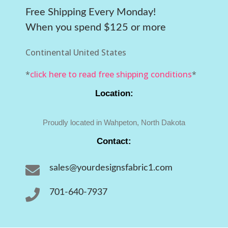
Free Shipping Every Monday!
When you spend $125 or more
Continental United States
*
click here to read free shipping conditions
*
Location:
Proudly located in Wahpeton, North Dakota
Contact:

sales@yourdesignsfabric1.com

701-640-7937