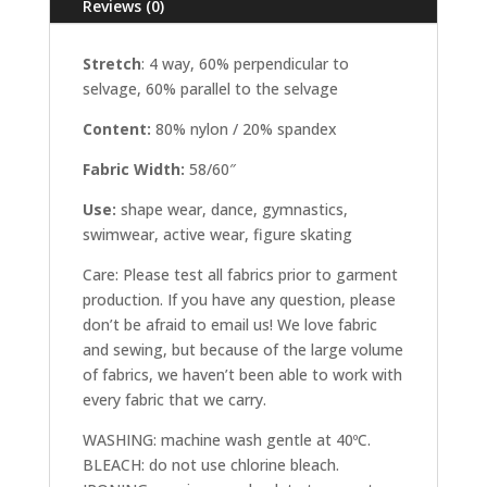
Reviews (0)
Stretch
: 4 way, 60% perpendicular to
selvage, 60% parallel to the selvage
Content:
80% nylon / 20% spandex
Fabric Width:
58/60″
Use:
shape wear, dance, gymnastics,
swimwear, active wear, figure skating
Care: Please test all fabrics prior to garment
production. If you have any question, please
don’t be afraid to email us! We love fabric
and sewing, but because of the large volume
of fabrics, we haven’t been able to work with
every fabric that we carry.
WASHING: machine wash gentle at 40ºC.
BLEACH: do not use chlorine bleach.