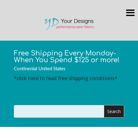
Free Shipping Every Monday-
When You Spend $125 or more!
Continental United States
*click here to read free shipping conditions*