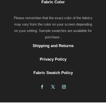
Fabric Color
Please remember that the exact color of the fabrics
may vary from the color on your screen depending
on your setting. Sample swatches are available for
purchase .
Shipping and Returns
Privacy Policy
Fabric Swatch Policy