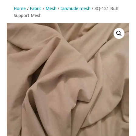
Home
/
Fabric
/
Mesh
/
tan/nude mesh
/ 3Q-121 Buff
Support Mesh