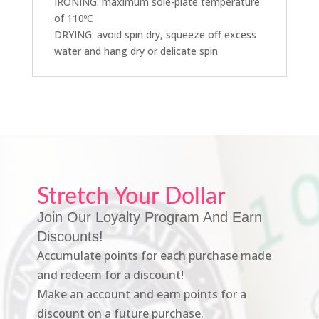
IRONING: maximum sole-plate temperature
of 110ºC
DRYING: avoid spin dry, squeeze off excess
water and hang dry or delicate spin
Stretch Your Dollar
Join Our Loyalty Program And Earn
Discounts!
Accumulate points for each purchase made
and redeem for a discount!
Make an account and earn points for a
discount on a future purchase.