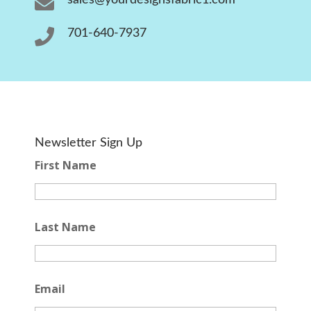


701-640-7937
Newsletter Sign Up
First Name
Last Name
Email