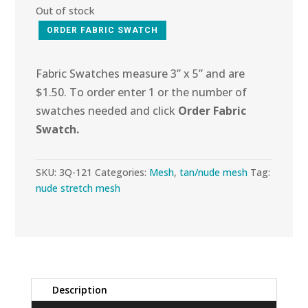
Out of stock
ORDER FABRIC SWATCH
Fabric Swatches measure 3” x 5” and are
$1.50. To order enter 1 or the number of
swatches needed and click
Order Fabric
Swatch.
SKU:
3Q-121
Categories:
Mesh
,
tan/nude mesh
Tag:
nude stretch mesh
Description