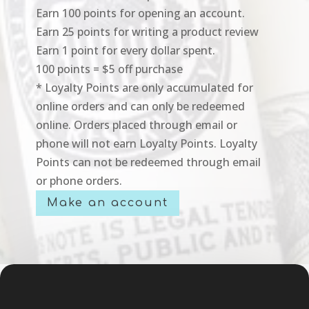
Earn 100 points for opening an account.
Earn 25 points for writing a product review
Earn 1 point for every dollar spent.
100 points = $5 off purchase
* Loyalty Points are only accumulated for
online orders and can only be redeemed
online. Orders placed through email or
phone will not earn Loyalty Points. Loyalty
Points can not be redeemed through email
or phone orders.
Make an account