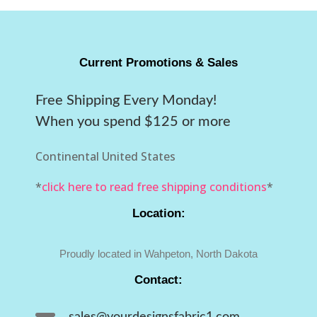
Current Promotions & Sales
Free Shipping Every Monday!
When you spend $125 or more
Continental United States
*
click here to read free shipping conditions
*
Location:
Proudly located in Wahpeton, North Dakota
Contact:
sales@yourdesignsfabric1.com