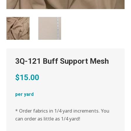
3Q-121 Buff Support Mesh
$
15.00
per yard
* Order fabrics in 1/4 yard increments. You
can order as little as 1/4 yard!