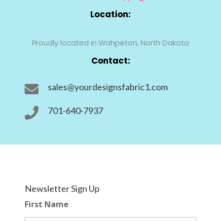
Location:
Proudly located in Wahpeton, North Dakota
Contact:
sales@yourdesignsfabric1.com

701-640-7937

Newsletter Sign Up
First Name