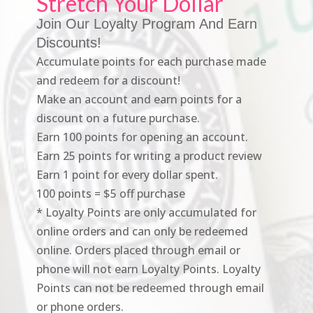
Stretch Your Dollar
Join Our Loyalty Program And Earn
Discounts!
Accumulate points for each purchase made
and redeem for a discount!
Make an account and earn points for a
discount on a future purchase.
Earn 100 points for opening an account.
Earn 25 points for writing a product review
Earn 1 point for every dollar spent.
100 points = $5 off purchase
* Loyalty Points are only accumulated for
online orders and can only be redeemed
online. Orders placed through email or
phone will not earn Loyalty Points. Loyalty
Points can not be redeemed through email
or phone orders.