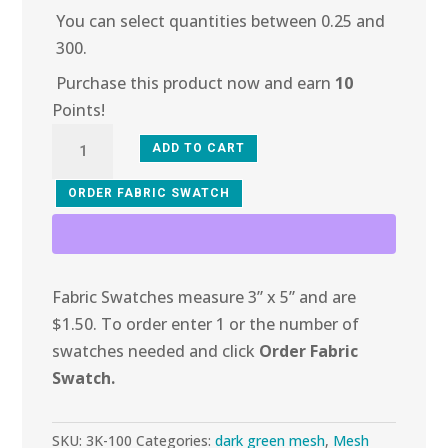
You can select quantities between 0.25 and
300.
Purchase this product now and earn
10
Points!
3K-
ADD TO CART
100
Forrest
ORDER FABRIC SWATCH
Glitter
Wave
quantity
Fabric Swatches measure 3” x 5” and are
$1.50. To order enter 1 or the number of
swatches needed and click
Order Fabric
Swatch.
SKU:
3K-100
Categories:
dark green mesh
,
Mesh