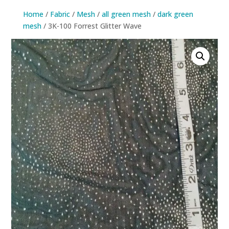
Home
/
Fabric
/
Mesh
/
all green mesh
/
dark green
mesh
/ 3K-100 Forrest Glitter Wave