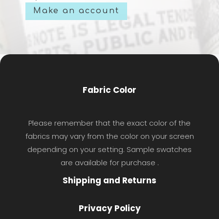
Make an account
Fabric Color
Please remember that the exact color of the
fabrics may vary from the color on your screen
depending on your setting. Sample swatches
are available for purchase .
Shipping and Returns
Privacy Policy