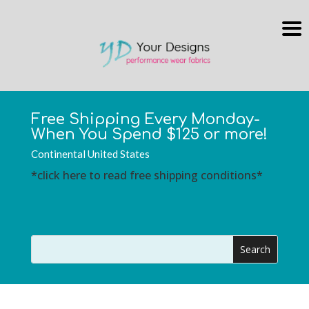
Free Shipping Every Monday-
When You Spend $125 or more!
Continental United States
*click here to read free shipping conditions*