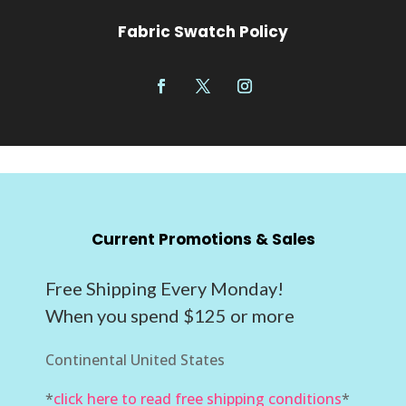
Fabric Swatch Policy
Current Promotions & Sales
Free Shipping Every Monday!
When you spend $125 or more
Continental United States
*
click here to read free shipping conditions
*