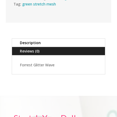
Tag:
green stretch mesh
Description
Reviews (0)
Forrest Glitter Wave