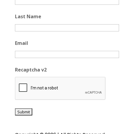
Last Name
Email
Recaptcha v2