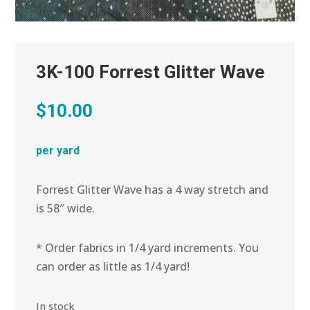
3K-100 Forrest Glitter Wave
$
10.00
per yard
Forrest Glitter Wave has a 4 way stretch and
is 58″ wide.
* Order fabrics in 1/4 yard increments. You
can order as little as 1/4 yard!
In stock