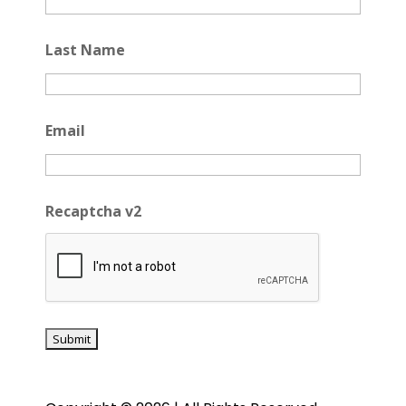
Last Name
Email
Recaptcha v2