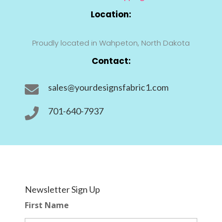
Location:
Proudly located in Wahpeton, North Dakota
Contact:
sales@yourdesignsfabric1.com

701-640-7937

Newsletter Sign Up
First Name