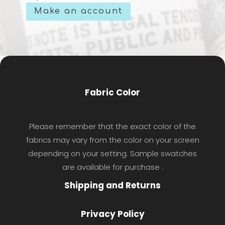
Make an account
Fabric Color
Please remember that the exact color of the
fabrics may vary from the color on your screen
depending on your setting. Sample swatches
are available for purchase .
Shipping and Returns
Privacy Policy