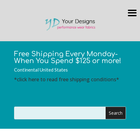
Free Shipping Every Monday-
When You Spend $125 or more!
Continental United States
*click here to read free shipping conditions*