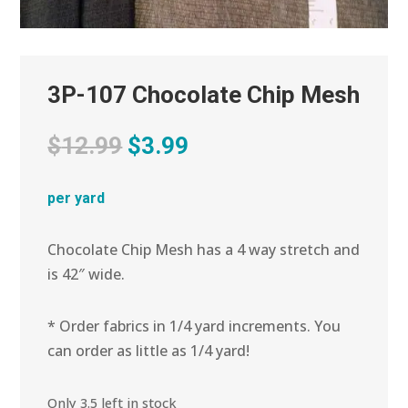
3P-107 Chocolate Chip Mesh
Original
Current
$
12.99
$
3.99
price
price
was:
is:
per yard
$12.99.
$3.99.
Chocolate Chip Mesh has a 4 way stretch and
is 42″ wide.
* Order fabrics in 1/4 yard increments. You
can order as little as 1/4 yard!
Only 3.5 left in stock