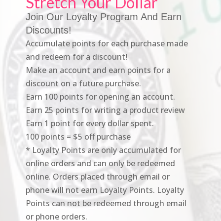
Stretch Your Dollar
Join Our Loyalty Program And Earn
Discounts!
Accumulate points for each purchase made
and redeem for a discount!
Make an account and earn points for a
discount on a future purchase.
Earn 100 points for opening an account.
Earn 25 points for writing a product review
Earn 1 point for every dollar spent.
100 points = $5 off purchase
* Loyalty Points are only accumulated for
online orders and can only be redeemed
online. Orders placed through email or
phone will not earn Loyalty Points. Loyalty
Points can not be redeemed through email
or phone orders.