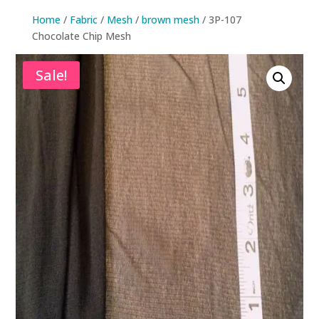
Home
/
Fabric
/
Mesh
/
brown mesh
/ 3P-107
Chocolate Chip Mesh
Sale!