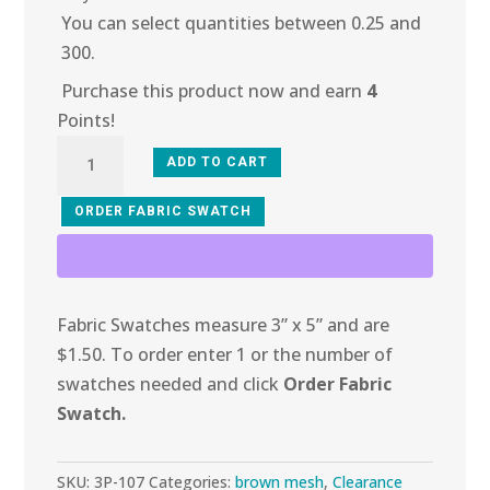
You can select quantities between 0.25 and
300.
Purchase this product now and earn
4
Points!
3P-
ADD TO CART
107
Chocolate
ORDER FABRIC SWATCH
Chip
Mesh
quantity
Fabric Swatches measure 3” x 5” and are
$1.50. To order enter 1 or the number of
swatches needed and click
Order Fabric
Swatch.
SKU:
3P-107
Categories:
brown mesh
,
Clearance