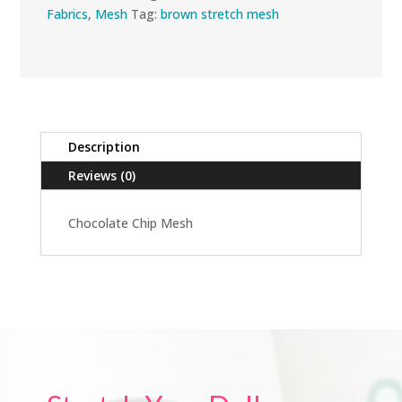
Fabrics
,
Mesh
Tag:
brown stretch mesh
Description
Reviews (0)
Chocolate Chip Mesh