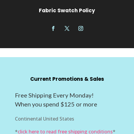
Fabric Swatch Policy
Current Promotions & Sales
Free Shipping Every Monday!
When you spend $125 or more
Continental United States
*
click here to read free shipping conditions
*