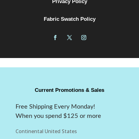
Privacy Policy
Fabric Swatch Policy
Current Promotions & Sales
Free Shipping Every Monday!
When you spend $125 or more
Continental United States