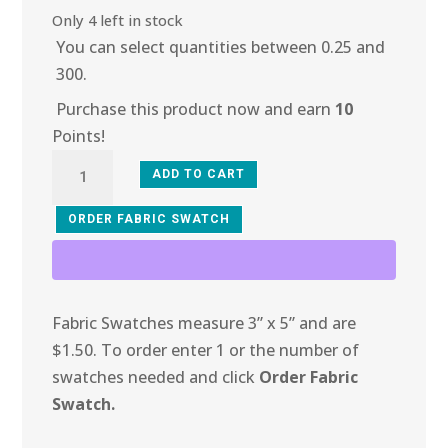
Only 4 left in stock
You can select quantities between 0.25 and
300.
Purchase this product now and earn
10
Points!
3J-
ADD TO CART
101
Lime
ORDER FABRIC SWATCH
Metallic
Fish
Net
Fabric Swatches measure 3” x 5” and are
quantity
$1.50. To order enter 1 or the number of
swatches needed and click
Order Fabric
Swatch.