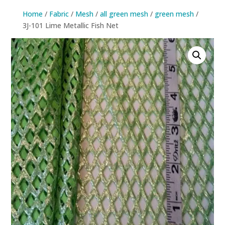
Home
/
Fabric
/
Mesh
/
all green mesh
/
green mesh
/
3J-101 Lime Metallic Fish Net