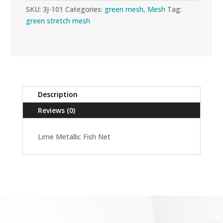
SKU:
3J-101
Categories:
green mesh
,
Mesh
Tag:
green stretch mesh
Description
Reviews (0)
Lime Metallic Fish Net