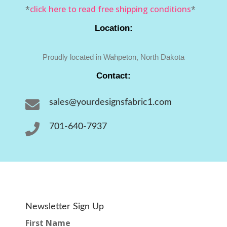
*
click here to read free shipping conditions
*
Location:
Proudly located in Wahpeton, North Dakota
Contact:

sales@yourdesignsfabric1.com

701-640-7937
Newsletter Sign Up
First Name