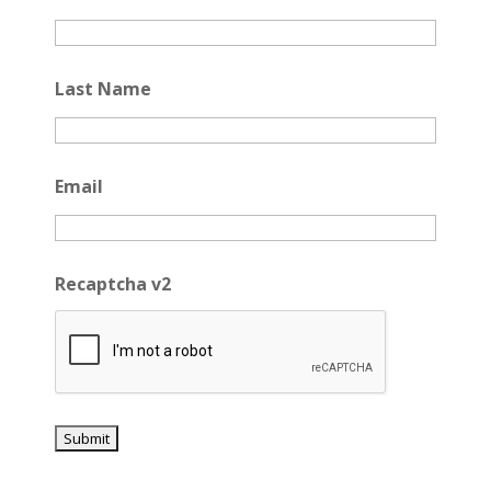
Last Name
Email
Recaptcha v2