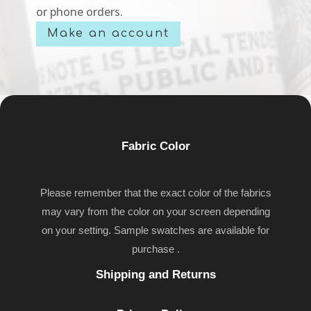
or phone orders.
Make an account
Fabric Color
Please remember that the exact color of the fabrics
may vary from the color on your screen depending
on your setting. Sample swatches are available for
purchase .
Shipping and Returns