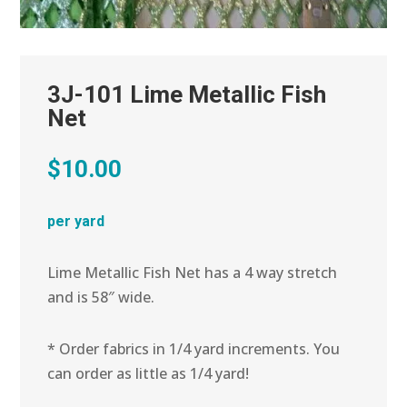
3J-101 Lime Metallic Fish
Net
$
10.00
per yard
Lime Metallic Fish Net has a 4 way stretch
and is 58″ wide.
* Order fabrics in 1/4 yard increments. You
can order as little as 1/4 yard!