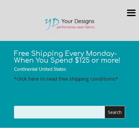
Free Shipping Every Monday-
When You Spend $125 or more!
Continental United States
*click here to read free shipping conditions*