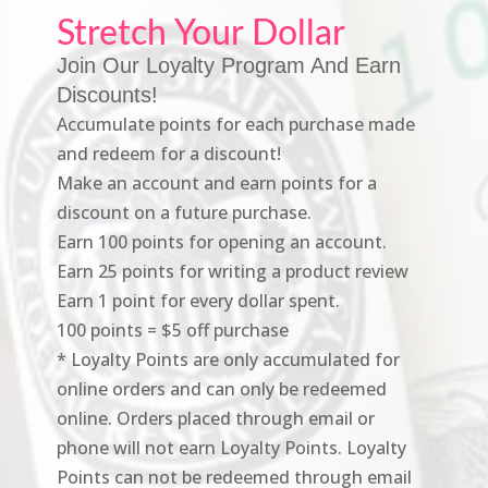
Stretch Your Dollar
Join Our Loyalty Program And Earn
Discounts!
Accumulate points for each purchase made
and redeem for a discount!
Make an account and earn points for a
discount on a future purchase.
Earn 100 points for opening an account.
Earn 25 points for writing a product review
Earn 1 point for every dollar spent.
100 points = $5 off purchase
* Loyalty Points are only accumulated for
online orders and can only be redeemed
online. Orders placed through email or
phone will not earn Loyalty Points. Loyalty
Points can not be redeemed through email