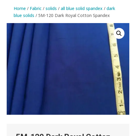
Home
/
Fabric
/
solids
/
all blue solid spandex
/
dark
blue solids
/ 5M-120 Dark Royal Cotton Spandex