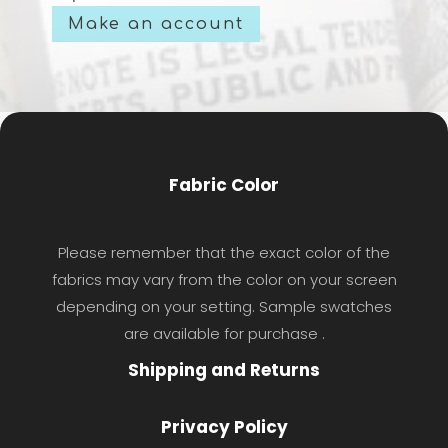
Make an account
Fabric Color
Please remember that the exact color of the
fabrics may vary from the color on your screen
depending on your setting. Sample swatches
are available for purchase .
Shipping and Returns
Privacy Policy