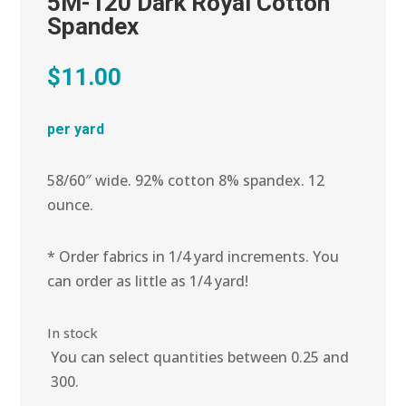
5M-120 Dark Royal Cotton
Spandex
$
11.00
per yard
58/60″ wide. 92% cotton 8% spandex. 12
ounce.
* Order fabrics in 1/4 yard increments. You
can order as little as 1/4 yard!
In stock
You can select quantities between 0.25 and
300.