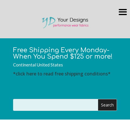
Free Shipping Every Monday-
When You Spend $125 or more!
Continental United States
*click here to read free shipping conditions*