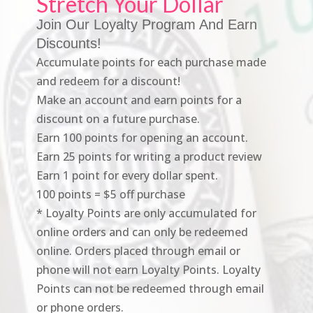
Stretch Your Dollar
Join Our Loyalty Program And Earn
Discounts!
Accumulate points for each purchase made
and redeem for a discount!
Make an account and earn points for a
discount on a future purchase.
Earn 100 points for opening an account.
Earn 25 points for writing a product review
Earn 1 point for every dollar spent.
100 points = $5 off purchase
* Loyalty Points are only accumulated for
online orders and can only be redeemed
online. Orders placed through email or
phone will not earn Loyalty Points. Loyalty
Points can not be redeemed through email
or phone orders.