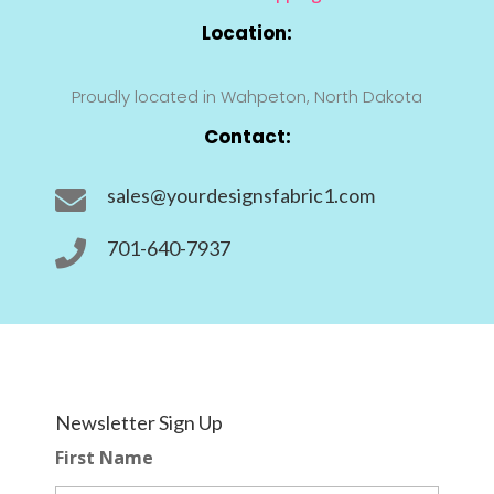
Location:
Proudly located in Wahpeton, North Dakota
Contact:
sales@yourdesignsfabric1.com

701-640-7937

Newsletter Sign Up
First Name