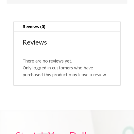
Reviews (0)
Reviews
There are no reviews yet.
Only logged in customers who have
purchased this product may leave a review.