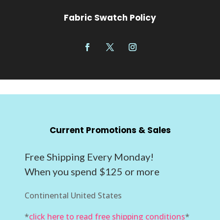
Fabric Swatch Policy
Current Promotions & Sales
Free Shipping Every Monday!
When you spend $125 or more
Continental United States
*
click here to read free shipping conditions
*