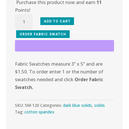
Purchase this product now and earn
11
Points!
5M-
ADD TO CART
120
Dark
ORDER FABRIC SWATCH
Royal
Cotton
Spandex
Fabric Swatches measure 3” x 5” and are
quantity
$1.50. To order enter 1 or the number of
swatches needed and click
Order Fabric
Swatch.
SKU:
5M-120
Categories:
dark blue solids
,
solids
Tag:
cotton spandex