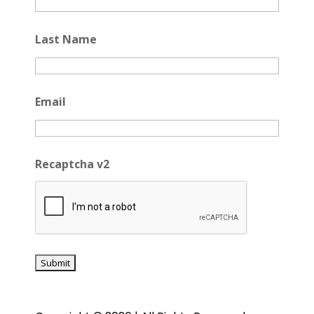
Last Name
Email
Recaptcha v2