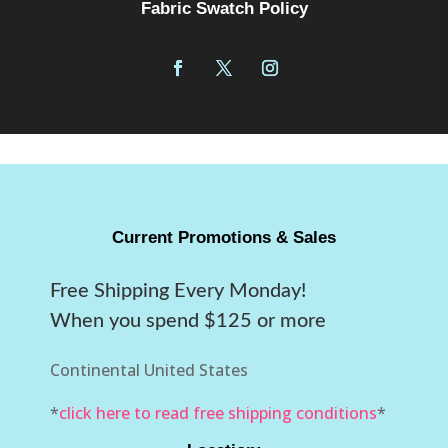
Fabric Swatch Policy
Current Promotions & Sales
Free Shipping Every Monday!
When you spend $125 or more
Continental United States
*
click here to read free shipping conditions
*