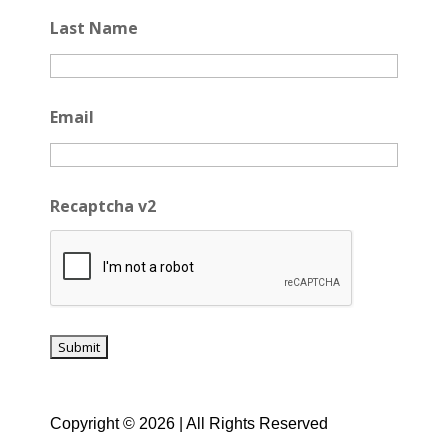
Last Name
Email
Recaptcha v2
Copyright © 2026 | All Rights Reserved