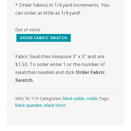
* Order fabrics in 1/4 yard increments. You
can order as little as 1/4 yard!
Out of stock
ORDER FABRIC SWATCH
Fabric Swatches measure 3” x 5” and are
$1.50. To order enter 1 or the number of
swatches needed and click
Order Fabric
Swatch.
SKU:
5C-115
Categories:
black solids
,
solids
Tags:
black spandex
,
black tricot