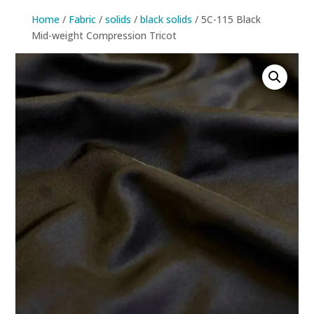
Home
/
Fabric
/
solids
/
black solids
/ 5C-115 Black
Mid-weight Compression Tricot