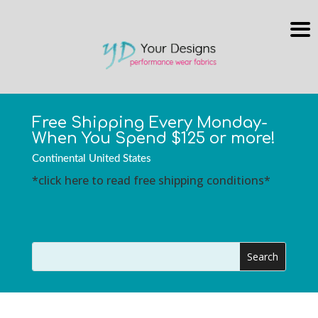
Free Shipping Every Monday-
When You Spend $125 or more!
Continental United States
*click here to read free shipping conditions*