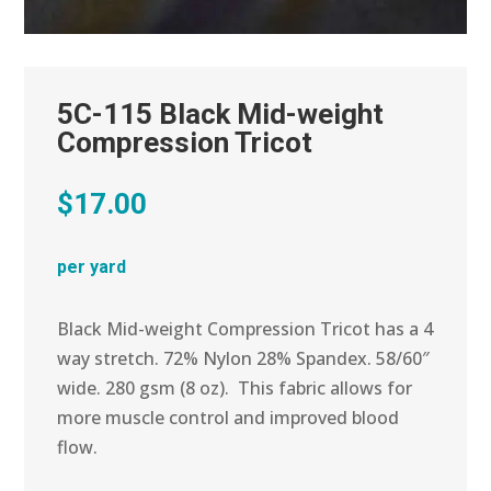
5C-115 Black Mid-weight
Compression Tricot
$
17.00
per yard
Black Mid-weight Compression Tricot has a 4
way stretch. 72% Nylon 28% Spandex. 58/60″
wide. 280 gsm (8 oz). This fabric allows for
more muscle control and improved blood
flow.