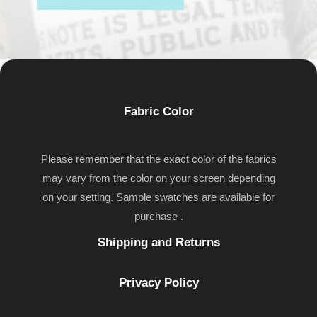
Fabric Color
Please remember that the exact color of the fabrics
may vary from the color on your screen depending
on your setting. Sample swatches are available for
purchase .
Shipping and Returns
Privacy Policy