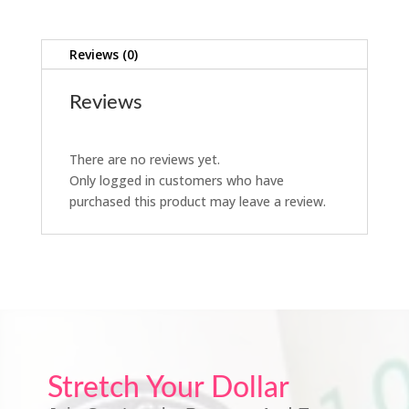
Reviews (0)
Reviews
There are no reviews yet.
Only logged in customers who have
purchased this product may leave a review.
Stretch Your Dollar