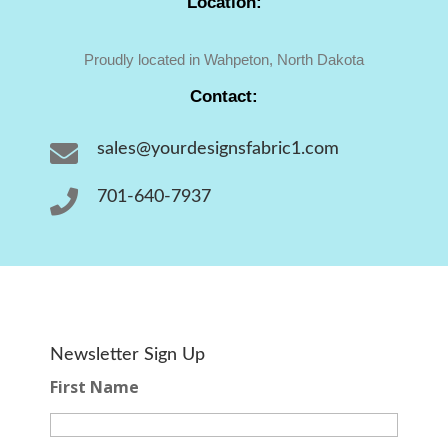
Location:
Proudly located in Wahpeton, North Dakota
Contact:

sales@yourdesignsfabric1.com

701-640-7937
Newsletter Sign Up
First Name