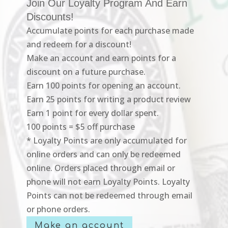
Join Our Loyalty Program And Earn
Discounts!
Accumulate points for each purchase made
and redeem for a discount!
Make an account and earn points for a
discount on a future purchase.
Earn 100 points for opening an account.
Earn 25 points for writing a product review
Earn 1 point for every dollar spent.
100 points = $5 off purchase
* Loyalty Points are only accumulated for
online orders and can only be redeemed
online. Orders placed through email or
phone will not earn Loyalty Points. Loyalty
Points can not be redeemed through email
or phone orders.
Make an account