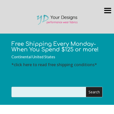
Free Shipping Every Monday-
When You Spend $125 or more!
Continental United States
*click here to read free shipping conditions*