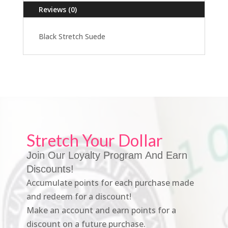
Reviews (0)
Black Stretch Suede
Stretch Your Dollar
Join Our Loyalty Program And Earn
Discounts!
Accumulate points for each purchase made
and redeem for a discount!
Make an account and earn points for a
discount on a future purchase.