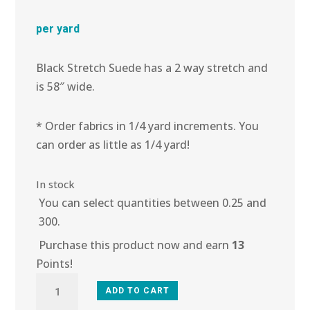
per yard
Black Stretch Suede has a 2 way stretch and
is 58″ wide.
* Order fabrics in 1/4 yard increments. You
can order as little as 1/4 yard!
In stock
You can select quantities between 0.25 and
300.
Purchase this product now and earn
13
Points!
5C-
ADD TO CART
111