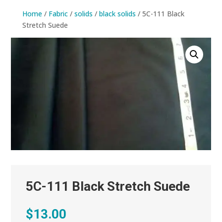
Home
/
Fabric
/
solids
/
black solids
/ 5C-111 Black
Stretch Suede
5C-111 Black Stretch Suede
$
13.00