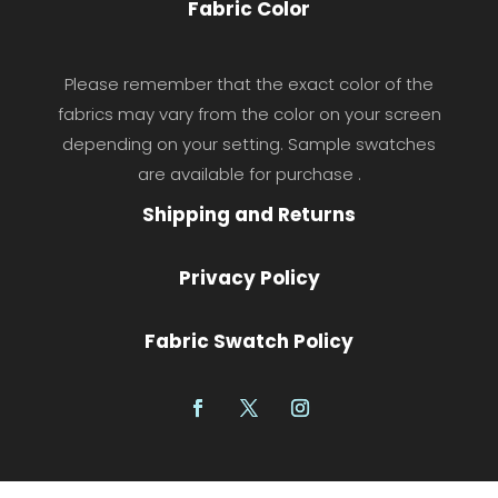
Fabric Color
Please remember that the exact color of the
fabrics may vary from the color on your screen
depending on your setting. Sample swatches
are available for purchase .
Shipping and Returns
Privacy Policy
Fabric Swatch Policy