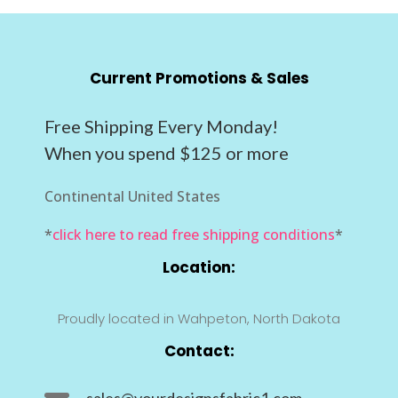
Current Promotions & Sales
Free Shipping Every Monday!
When you spend $125 or more
Continental United States
*
click here to read free shipping conditions
*
Location:
Proudly located in Wahpeton, North Dakota
Contact:
sales@yourdesignsfabric1.com