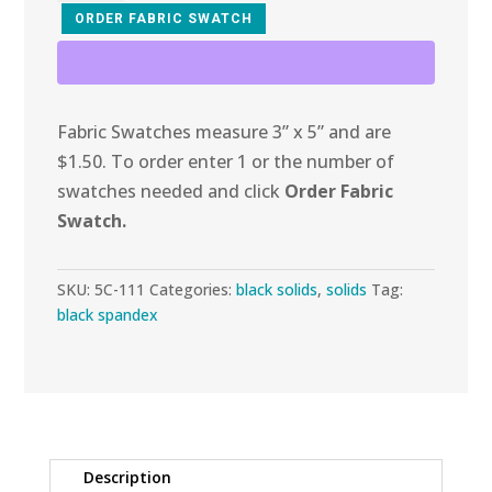
Black
ORDER FABRIC SWATCH
Stretch
Suede
quantity
Fabric Swatches measure 3” x 5” and are
$1.50. To order enter 1 or the number of
swatches needed and click
Order Fabric
Swatch.
SKU:
5C-111
Categories:
black solids
,
solids
Tag:
black spandex
Description