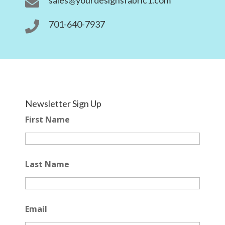

701-640-7937

Newsletter Sign Up
First Name
Last Name
Email