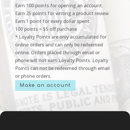
Earn 100 points for opening an account.
Earn 25 points for writing a product review
Earn 1 point for every dollar spent.
100 points = $5 off purchase
* Loyalty Points are only accumulated for
online orders and can only be redeemed
online. Orders placed through email or
phone will not earn Loyalty Points. Loyalty
Points can not be redeemed through email
or phone orders.
Make an account