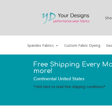
Sho
Spandex Fabrics
Custom Fabric Dyeing
Swa
Free Shipping Every M
more!
Continental United States
*click here to read free shipping conditions*