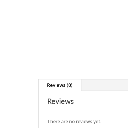
Reviews (0)
Reviews
There are no reviews yet.