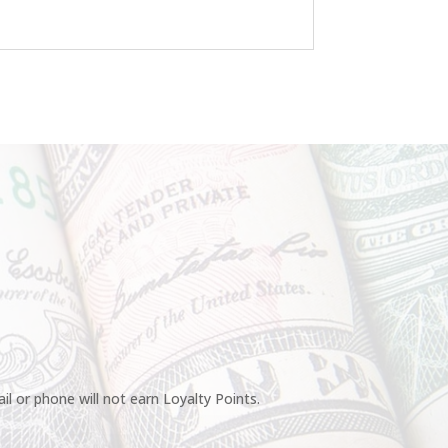
l or phone will not earn Loyalty Points.