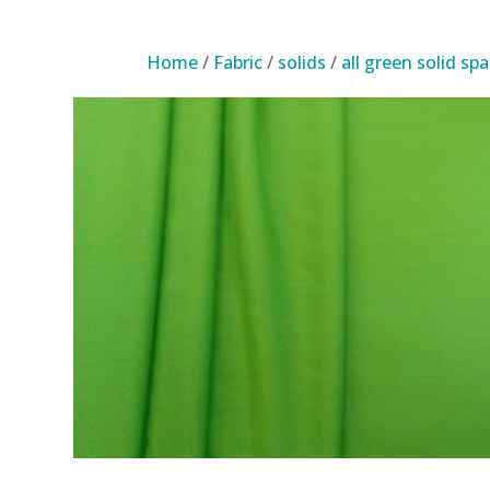
Home
/
Fabric
/
solids
/
all green solid sp