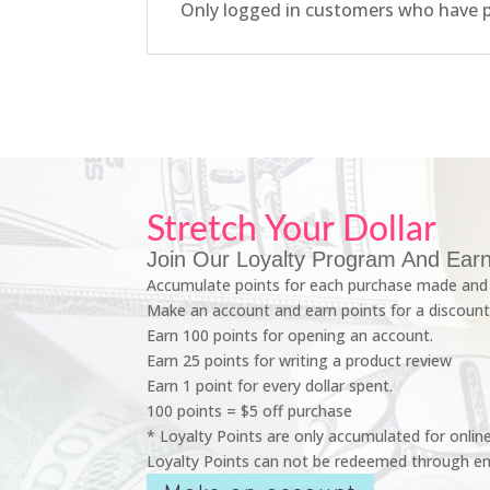
Only logged in customers who have p
Stretch Your Dollar
Join Our Loyalty Program And Earn
Accumulate points for each purchase made and 
Make an account and earn points for a discount
Earn 100 points for opening an account.
Earn 25 points for writing a product review
Earn 1 point for every dollar spent.
100 points = $5 off purchase
* Loyalty Points are only accumulated for onlin
Loyalty Points can not be redeemed through em