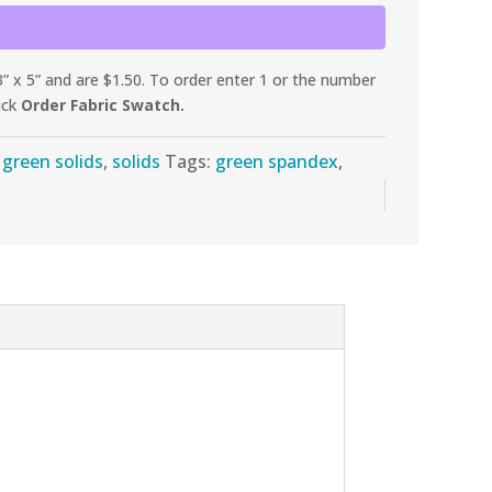
 x 5” and are $1.50. To order enter 1 or the number
ick
Order Fabric Swatch.
:
green solids
,
solids
Tags:
green spandex
,