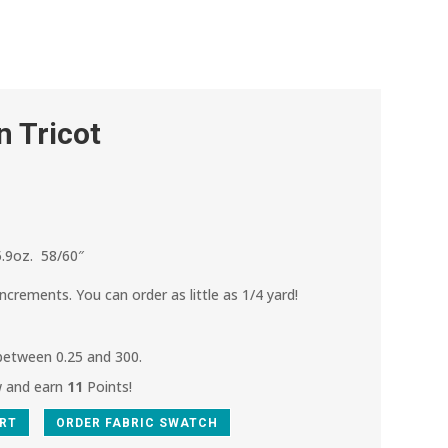
n Tricot
.9oz. 58/60″
increments. You can order as little as 1/4 yard!
 between 0.25 and 300.
w and earn
11
Points!
ART
ORDER FABRIC SWATCH