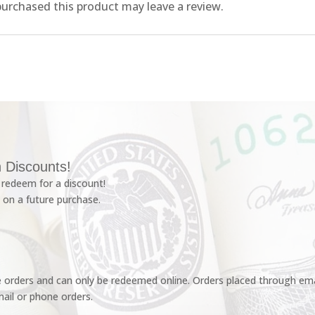
urchased this product may leave a review.
 Discounts!
redeem for a discount!
 on a future purchase.
e orders and can only be redeemed online. Orders placed through emai
ail or phone orders.