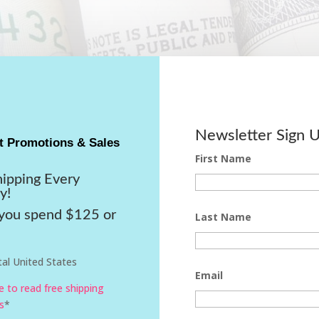
Newsletter Sign 
t Promotions & Sales
First Name
hipping Every
y!
ou spend $125 or
Last Name
al United States
Email
re to read free shipping
s
*