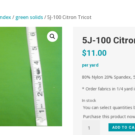
andex
/
green solids
/ 5J-100 Citron Tricot
5J-100 Citro
$
11.00
per yard
80% Nylon 20% Spandex, 5
* Order fabrics in 1/4 yard 
In stock
You can select quantities
Purchase this product no
5J-
ADD TO C
100