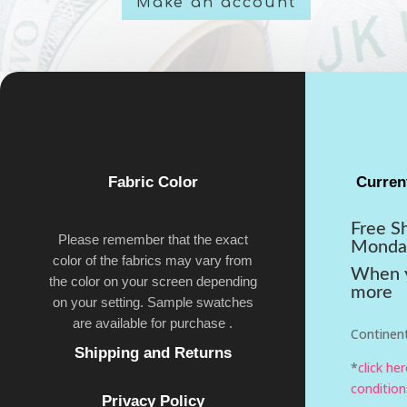
Make an account
Fabric Color
Curren
Free S
Please remember that the exact
Monda
color of the fabrics may vary from
When y
the color on your screen depending
more
on your setting. Sample swatches
are available for purchase .
Continent
Shipping and Returns
*
click he
condition
Privacy Policy