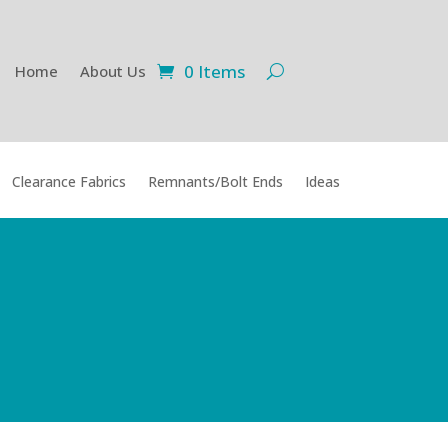
0 Items
Home
About Us
Clearance Fabrics
Remnants/Bolt Ends
Ideas