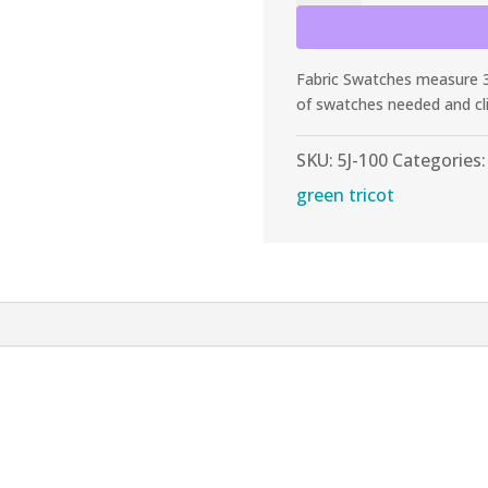
Citron
Tricot
quantity
Fabric Swatches measure 3”
of swatches needed and cl
SKU:
5J-100
Categories
green tricot