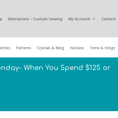
p
Alterations – Custom Sewing
My Account
Contact
tches
Patterns
Crystals & Bling
Notions
Trims & Fringe
onday- When You Spend $125 or