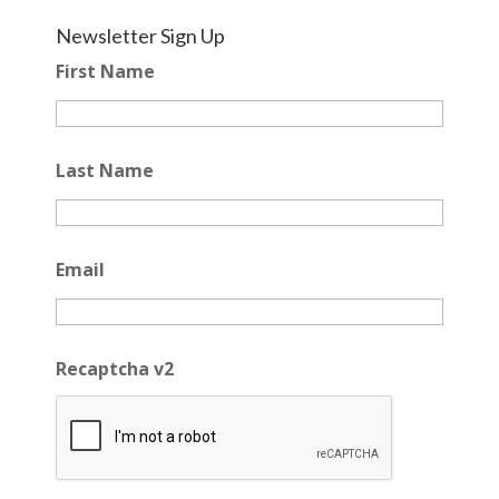
Newsletter Sign Up
First Name
Last Name
Email
Recaptcha v2