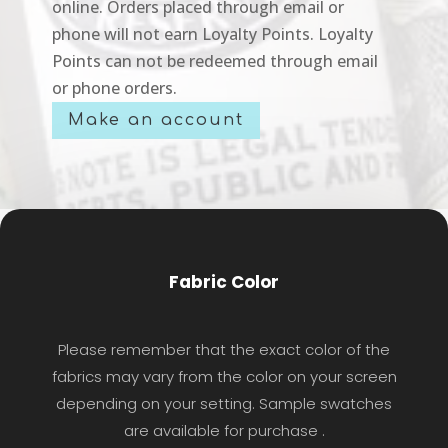
online. Orders placed through email or
phone will not earn Loyalty Points. Loyalty
Points can not be redeemed through email
or phone orders.
Make an account
Fabric Color
Please remember that the exact color of the
fabrics may vary from the color on your screen
depending on your setting. Sample swatches
are available for purchase .