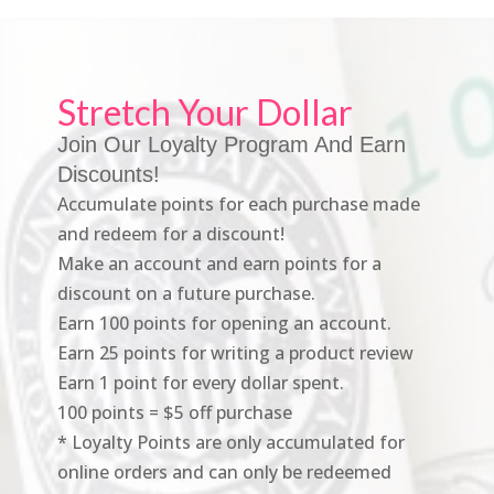
Stretch Your Dollar
Join Our Loyalty Program And Earn
Discounts!
Accumulate points for each purchase made
and redeem for a discount!
Make an account and earn points for a
discount on a future purchase.
Earn 100 points for opening an account.
Earn 25 points for writing a product review
Earn 1 point for every dollar spent.
100 points = $5 off purchase
* Loyalty Points are only accumulated for
online orders and can only be redeemed