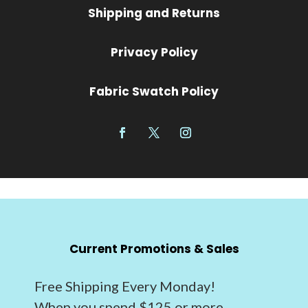
Shipping and Returns
Privacy Policy
Fabric Swatch Policy
Current Promotions & Sales
Free Shipping Every Monday!
When you spend $125 or more