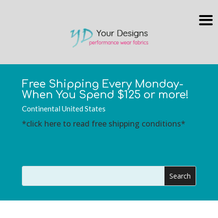
Free Shipping Every Monday-
When You Spend $125 or more!
Continental United States
*click here to read free shipping conditions*