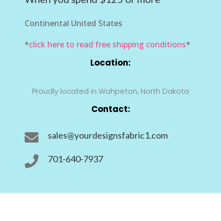
Continental United States
*
click here to read free shipping conditions
*
Location:
Proudly located in Wahpeton, North Dakota
Contact:
sales@yourdesignsfabric1.com

701-640-7937
