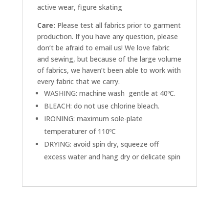
active wear, figure skating
Care:
Please test all fabrics prior to garment
production. If you have any question, please
don’t be afraid to email us! We love fabric
and sewing, but because of the large volume
of fabrics, we haven’t been able to work with
every fabric that we carry.
WASHING: machine wash gentle at 40ºC.
BLEACH: do not use chlorine bleach.
IRONING: maximum sole-plate
temperaturer of 110ºC
DRYING: avoid spin dry, squeeze off
excess water and hang dry or delicate spin