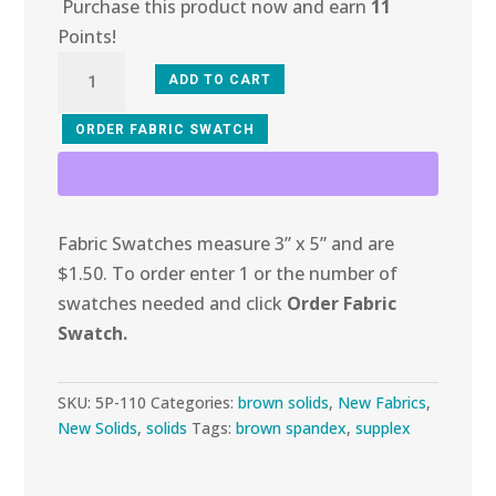
Purchase this product now and earn
11
Points!
5P-
ADD TO CART
110
Brown
ORDER FABRIC SWATCH
Supplex
quantity
Fabric Swatches measure 3” x 5” and are
$1.50. To order enter 1 or the number of
swatches needed and click
Order Fabric
Swatch.
SKU:
5P-110
Categories:
brown solids
,
New Fabrics
,
New Solids
,
solids
Tags:
brown spandex
,
supplex