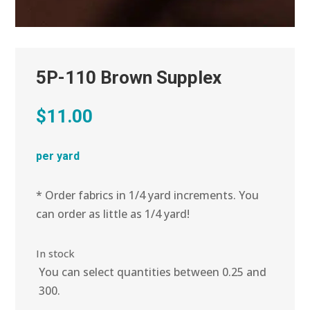
5P-110 Brown Supplex
$
11.00
per yard
* Order fabrics in 1/4 yard increments. You
can order as little as 1/4 yard!
In stock
You can select quantities between 0.25 and
300.