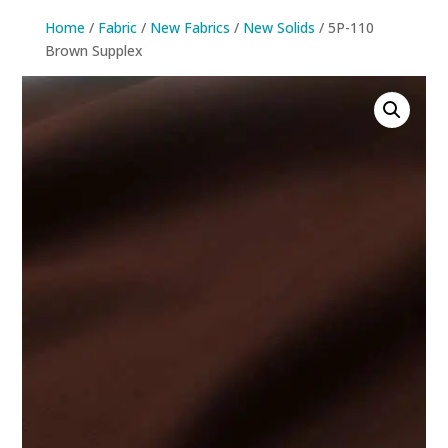
Home
/
Fabric
/
New Fabrics
/
New Solids
/ 5P-110
Brown Supplex