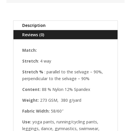
Description
Reviews (0)
Match:
Stretch
: 4 way
Stretch %
: parallel to the selvage – 90%,
perpendicular to the selvage – 90%
Content:
88 % Nylon 12% Spandex
Weight:
273 GSM, 380 g/yard
Fabric Width:
58/60″
Use:
yoga pants, running/cycling pants,
leggings, dance, gymnastics, swimwear,