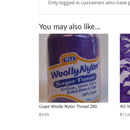
Only logged in customers who have p
You may also like…
Grape Woolly Nylon Thread 280
4O-10
$
4.99
$
12.