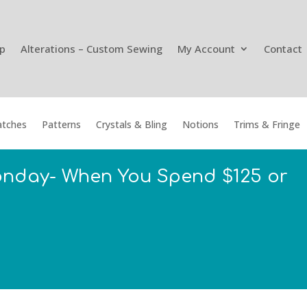
p
Alterations – Custom Sewing
My Account
Contact
tches
Patterns
Crystals & Bling
Notions
Trims & Fringe
onday- When You Spend $125 or