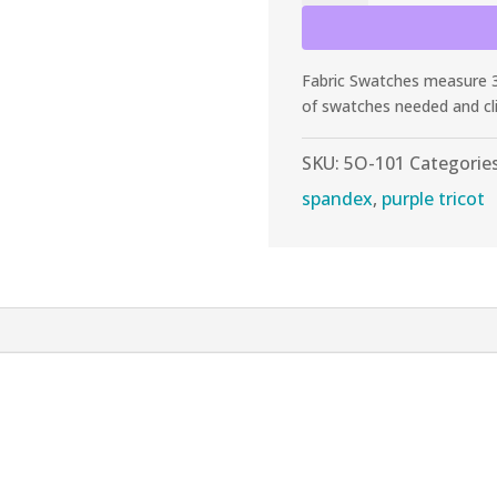
Purple
Shiny
Tricot
Fabric Swatches measure 3”
quantity
of swatches needed and cl
SKU:
5O-101
Categorie
spandex
,
purple tricot