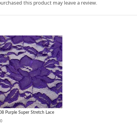
urchased this product may leave a review.
8 Purple Super Stretch Lace
00