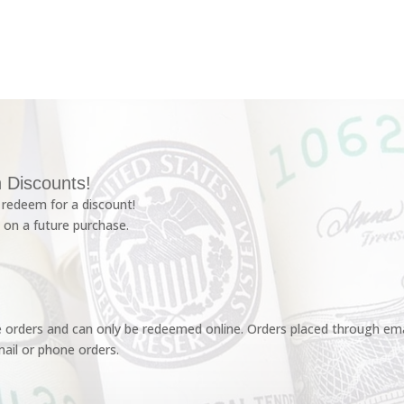
 Discounts!
redeem for a discount!
 on a future purchase.
e orders and can only be redeemed online. Orders placed through emai
ail or phone orders.