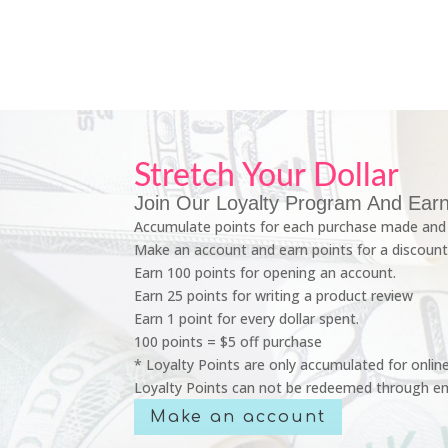
Stretch Your Dollar
Join Our Loyalty Program And Earn
Accumulate points for each purchase made and 
Make an account and earn points for a discount
Earn 100 points for opening an account.
Earn 25 points for writing a product review
Earn 1 point for every dollar spent.
100 points = $5 off purchase
* Loyalty Points are only accumulated for onlin
Loyalty Points can not be redeemed through em
Make an account