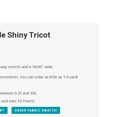
e Shiny Tricot
 way stretch and is 58/60″ wide.
increments. You can order as little as 1/4 yard!
 between 0.25 and 300.
w and earn
11
Points!
ART
ORDER FABRIC SWATCH