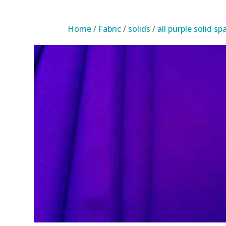
Home
/
Fabric
/
solids
/
all purple solid s