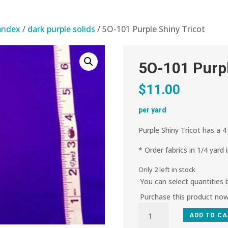
pandex
/
dark purple solids
/ 5O-101 Purple Shiny Tricot
5O-101 Purpl
$
11.00
per yard
Purple Shiny Tricot has a 4
* Order fabrics in 1/4 yard 
Only 2 left in stock
You can select quantities
Purchase this product no
5O-
ADD TO C
101