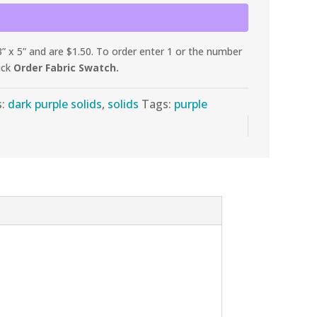
 x 5” and are $1.50. To order enter 1 or the number
ick
Order Fabric Swatch.
s:
dark purple solids
,
solids
Tags:
purple