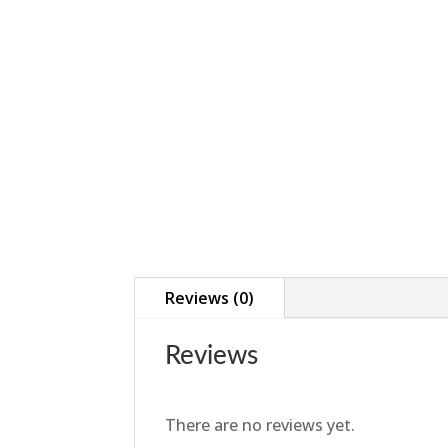
Reviews (0)
Reviews
There are no reviews yet.