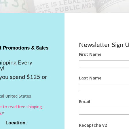
Newsletter Sign 
t Promotions & Sales
First Name
hipping Every
y!
ou spend $125 or
Last Name
al United States
Email
re to read free shipping
s
*
Location:
Recaptcha v2