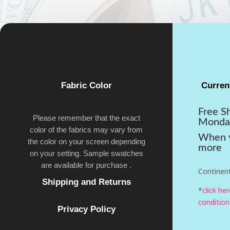
Fabric Color
Curren
Free S
Please remember that the exact
Monda
color of the fabrics may vary from
When y
the color on your screen depending
more
on your setting. Sample swatches
are available for purchase .
Continent
Shipping and Returns
*
click he
condition
Privacy Policy