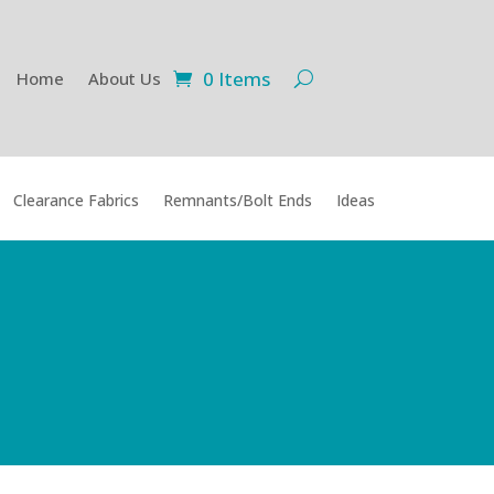
0 Items
Home
About Us
Clearance Fabrics
Remnants/Bolt Ends
Ideas