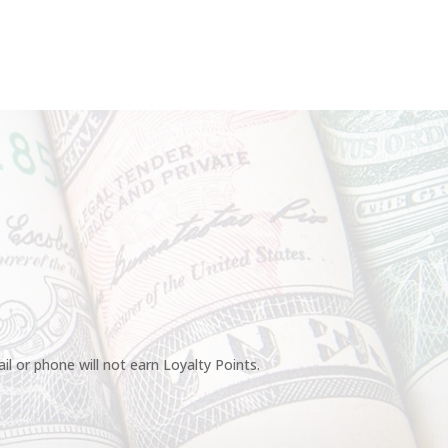
l or phone will not earn Loyalty Points.