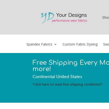
Sho
Spandex Fabrics
Custom Fabric Dyeing
Swa
Free Shipping Every M
more!
Continental United States
*click here to read free shipping conditions*