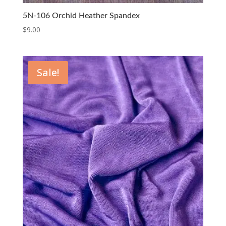
5N-106 Orchid Heather Spandex
$
9.00
Sale!