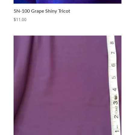
5N-100 Grape Shiny Tricot
$
11.00