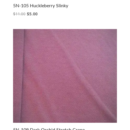
5N-105 Huckleberry Slinky
Original
Current
$
11.00
$
5.00
price
price
was:
is:
$11.00.
$5.00.