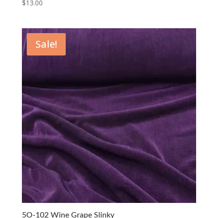
$
13.00
Sale!
5O-102 Wine Grape Slinky