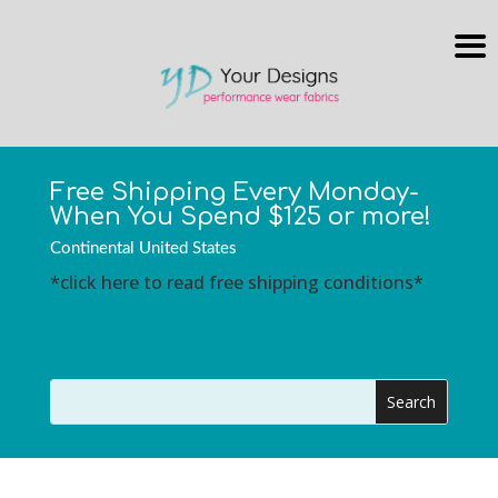
Free Shipping Every Monday-
When You Spend $125 or more!
Continental United States
*click here to read free shipping conditions*