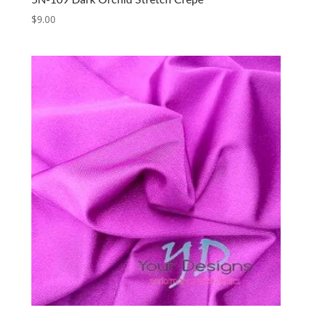
5N-109 Dark Orchid Stretch Crepe
$
9.00