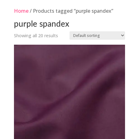
Home
/ Products tagged “purple spandex”
purple spandex
Showing all 20 results