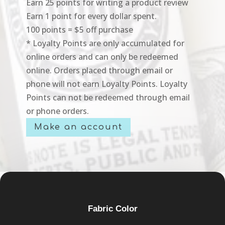
Earn 25 points for writing a product review
Earn 1 point for every dollar spent.
100 points = $5 off purchase
* Loyalty Points are only accumulated for
online orders and can only be redeemed
online. Orders placed through email or
phone will not earn Loyalty Points. Loyalty
Points can not be redeemed through email
or phone orders.
Make an account
Fabric Color