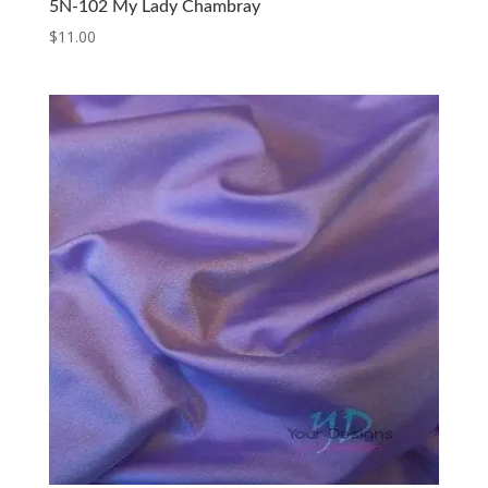
5N-102 My Lady Chambray
$
11.00