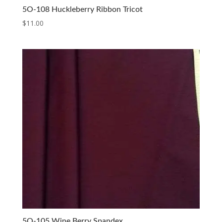
5O-108 Huckleberry Ribbon Tricot
$
11.00
5O-105 Wine Berry Spandex