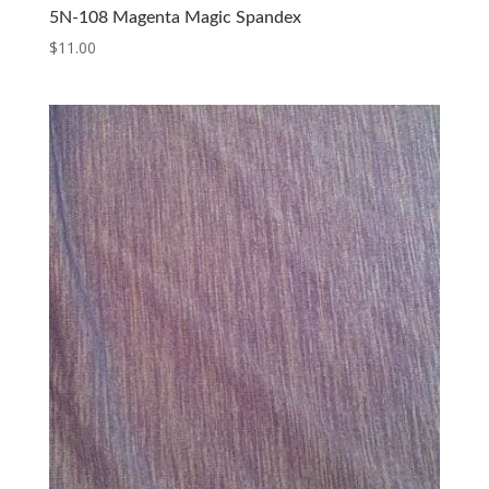
5N-108 Magenta Magic Spandex
$
11.00