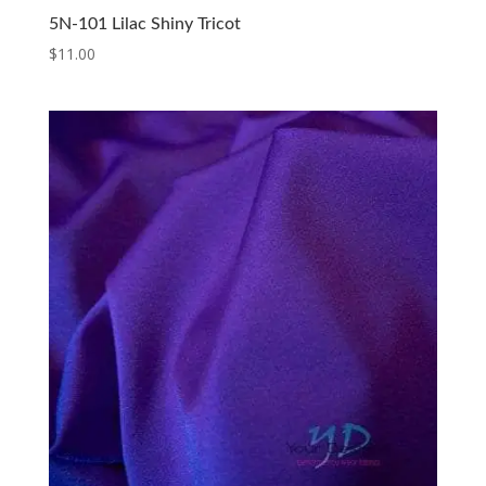
5N-101 Lilac Shiny Tricot
$
11.00