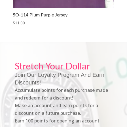
5O-114 Plum Purple Jersey
$
11.00
Stretch Your Dollar
Join Our Loyalty Program And Earn
Discounts!
Accumulate points for each purchase made
and redeem for a discount!
Make an account and earn points for a
discount on a future purchase.
Earn 100 points for opening an account.