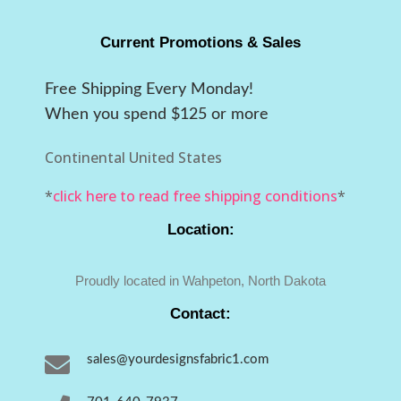
Current Promotions & Sales
Free Shipping Every Monday!
When you spend $125 or more
Continental United States
*
click here to read free shipping conditions
*
Location:
Proudly located in Wahpeton, North Dakota
Contact:

sales@yourdesignsfabric1.com