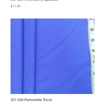
$
11.00
5O-104 Periwinkle Tricot