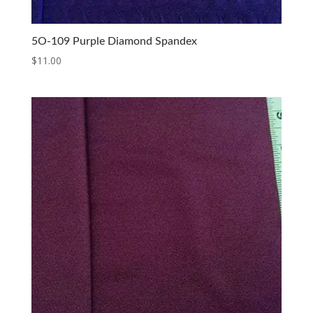
5O-109 Purple Diamond Spandex
$
11.00