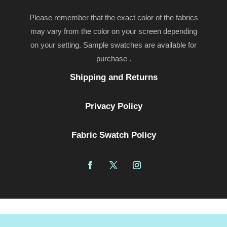
Please remember that the exact color of the fabrics
may vary from the color on your screen depending
on your setting. Sample swatches are available for
purchase .
Shipping and Returns
Privacy Policy
Fabric Swatch Policy