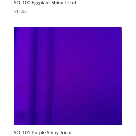
5O-100 Eggplant Shiny Tricot
$
11.00
5O-101 Purple Shiny Tricot