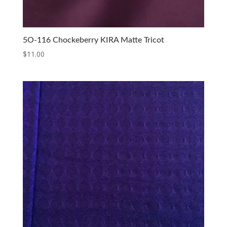
5O-116 Chockeberry KIRA Matte Tricot
$
11.00