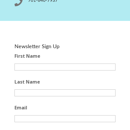

701-640-7937
Newsletter Sign Up
First Name
Last Name
Email