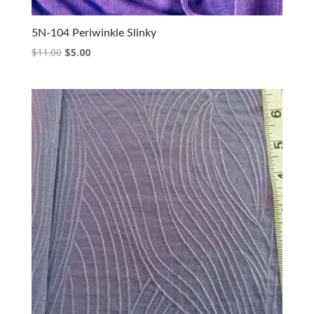
5N-104 Periwinkle Slinky
Original
Current
$
11.00
$
5.00
price
price
was:
is:
$11.00.
$5.00.