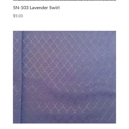
5N-103 Lavender Swirl
$
9.00