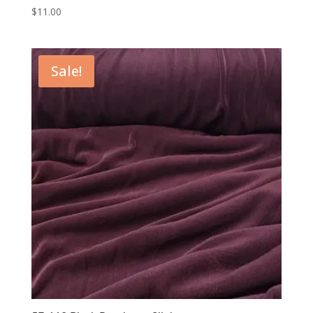
$
11.00
Sale!