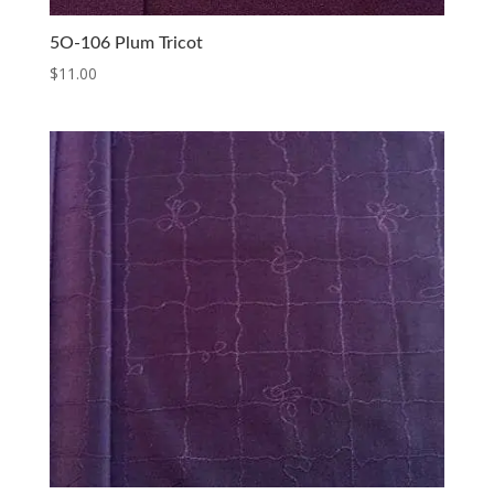
5O-106 Plum Tricot
$
11.00