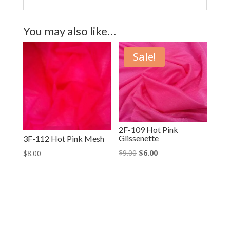
You may also like…
Sale!
2F-109 Hot Pink
Glissenette
3F-112 Hot Pink Mesh
Original
Current
$
9.00
$
6.00
$
8.00
price
price
was:
is:
$9.00.
$6.00.