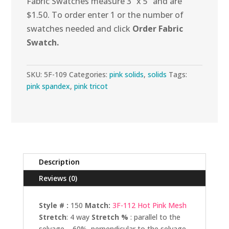
Fabric Swatches measure 3” x 5” and are
$1.50. To order enter 1 or the number of
swatches needed and click
Order Fabric
Swatch.
SKU:
5F-109
Categories:
pink solids
,
solids
Tags:
pink spandex
,
pink tricot
Description
Reviews (0)
Style # :
150
Match:
3F-112 Hot Pink Mesh
Stretch
: 4 way
Stretch %
: parallel to the
selvage – 60%, perpendicular to the selvage