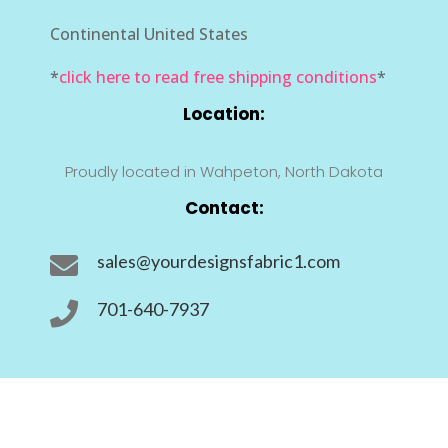
Continental United States
*
click here to read free shipping conditions
*
Location:
Proudly located in Wahpeton, North Dakota
Contact:
sales@yourdesignsfabric1.com

701-640-7937
