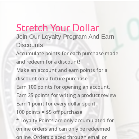
Stretch Your Dollar
Join Our Loyalty Program And Earn
Discounts!
Accumulate points for each purchase made
and redeem for a discount!
Make an account and earn points for a
discount on a future purchase.
Earn 100 points for opening an account.
Earn 25 points for writing a product review
Earn 1 point for every dollar spent.
100 points = $5 off purchase
* Loyalty Points are only accumulated for
online orders and can only be redeemed
online. Orders placed through email or