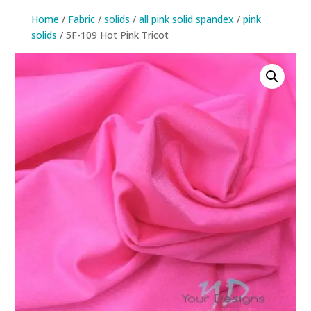
Home
/
Fabric
/
solids
/
all pink solid spandex
/
pink
solids
/ 5F-109 Hot Pink Tricot