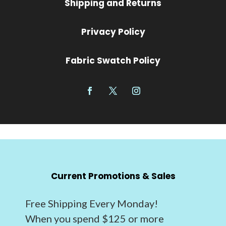
Shipping and Returns
Privacy Policy
Fabric Swatch Policy
Current Promotions & Sales
Free Shipping Every Monday!
When you spend $125 or more