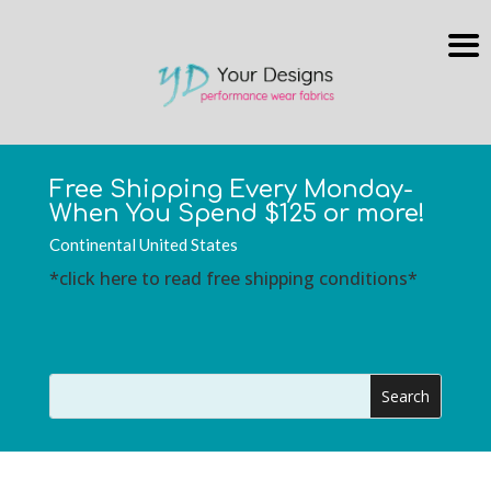
Free Shipping Every Monday-
When You Spend $125 or more!
Continental United States
*click here to read free shipping conditions*