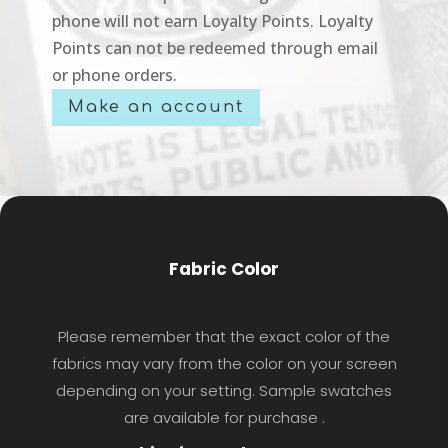
phone will not earn Loyalty Points. Loyalty
Points can not be redeemed through email
or phone orders.
Make an account
Fabric Color
Please remember that the exact color of the
fabrics may vary from the color on your screen
depending on your setting. Sample swatches
are available for purchase .