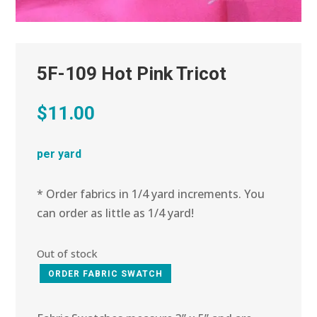
5F-109 Hot Pink Tricot
$
11.00
per yard
* Order fabrics in 1/4 yard increments. You
can order as little as 1/4 yard!
Out of stock
ORDER FABRIC SWATCH