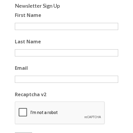
Newsletter Sign Up
First Name
Last Name
Email
Recaptcha v2