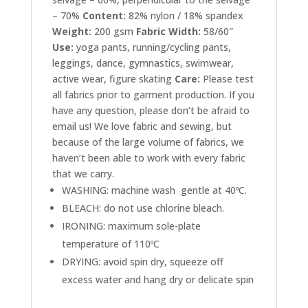
– 70%
Content:
82%
nylon / 18% spandex
Weight:
200 gsm
Fabric Width:
58/60″
Use:
yoga pants, running/cycling pants,
leggings, dance, gymnastics, swimwear,
active wear, figure skating
Care:
Please test
all fabrics prior to garment production. If you
have any question, please don’t be afraid to
email us! We love fabric and sewing, but
because of the large volume of fabrics, we
haven’t been able to work with every fabric
that we carry.
WASHING: machine wash gentle at 40ºC.
BLEACH: do not use chlorine bleach.
IRONING: maximum sole-plate
temperature of 110ºC
DRYING: avoid spin dry, squeeze off
excess water and hang dry or delicate spin