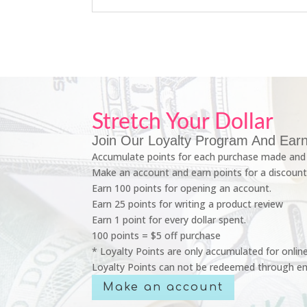
Stretch Your Dollar
Join Our Loyalty Program And Earn
Accumulate points for each purchase made and 
Make an account and earn points for a discount
Earn 100 points for opening an account.
Earn 25 points for writing a product review
Earn 1 point for every dollar spent.
100 points = $5 off purchase
* Loyalty Points are only accumulated for onlin
Loyalty Points can not be redeemed through em
Make an account