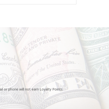
l or phone will not earn Loyalty Points.