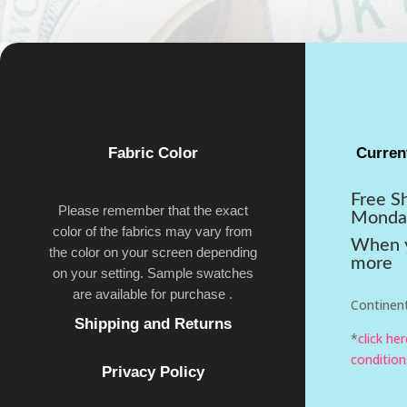
Fabric Color
Curren
Free S
Please remember that the exact
Monda
color of the fabrics may vary from
When y
the color on your screen depending
more
on your setting. Sample swatches
are available for purchase .
Continent
Shipping and Returns
*
click he
condition
Privacy Policy