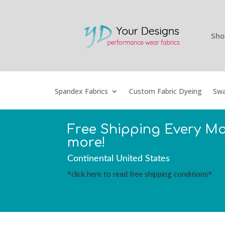
Sho
Spandex Fabrics
Custom Fabric Dyeing
Swa
Free Shipping Every M
more!
Continental United States
*click here to read free shipping conditions*