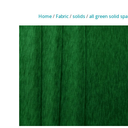
Home
/
Fabric
/
solids
/
all green solid sp