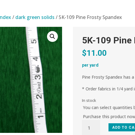
andex
/
dark green solids
/ 5K-109 Pine Frosty Spandex
5K-109 Pine
$
11.00
per yard
Pine Frosty Spandex has a 
* Order fabrics in 1/4 yard 
In stock
You can select quantities
Purchase this product no
5K-
ADD TO C
109