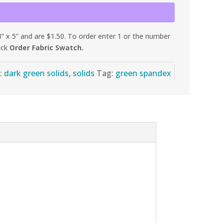
 x 5” and are $1.50. To order enter 1 or the number
ick
Order Fabric Swatch.
:
dark green solids
,
solids
Tag:
green spandex