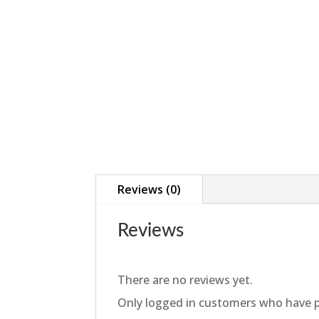
Reviews (0)
Reviews
There are no reviews yet.
Only logged in customers who have p