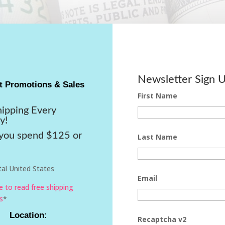
Newsletter Sign 
t Promotions & Sales
First Name
hipping Every
y!
ou spend $125 or
Last Name
al United States
Email
re to read free shipping
s
*
Location:
Recaptcha v2