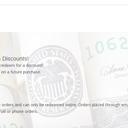
 Discounts!
redeem for a discount!
 on a future purchase.
e orders and can only be redeemed online. Orders placed through emai
ail or phone orders.