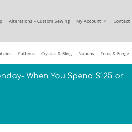
p
Alterations – Custom Sewing
My Account
Contact
tches
Patterns
Crystals & Bling
Notions
Trims & Fringe
onday- When You Spend $125 or