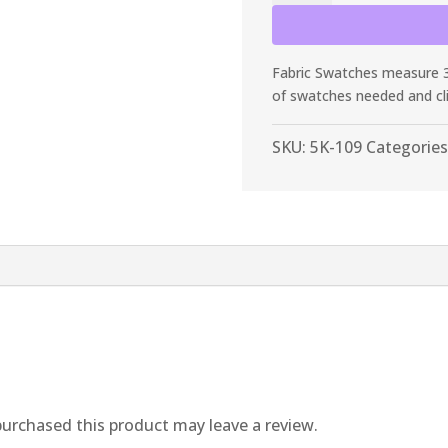
Pine
Frosty
Spandex
Fabric Swatches measure 3”
quantity
of swatches needed and cl
SKU:
5K-109
Categories
urchased this product may leave a review.