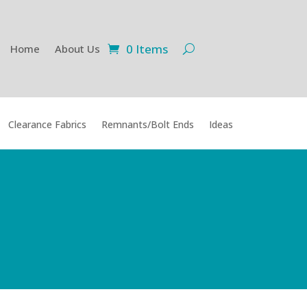
0 Items
Home
About Us
Clearance Fabrics
Remnants/Bolt Ends
Ideas