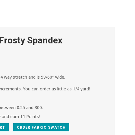
 Frosty Spandex
4 way stretch and is 58/60″ wide.
increments. You can order as little as 1/4 yard!
 between 0.25 and 300.
w and earn
11
Points!
ART
ORDER FABRIC SWATCH