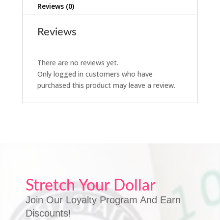
Reviews (0)
Reviews
There are no reviews yet.
Only logged in customers who have
purchased this product may leave a review.
Stretch Your Dollar
Join Our Loyalty Program And Earn
Discounts!