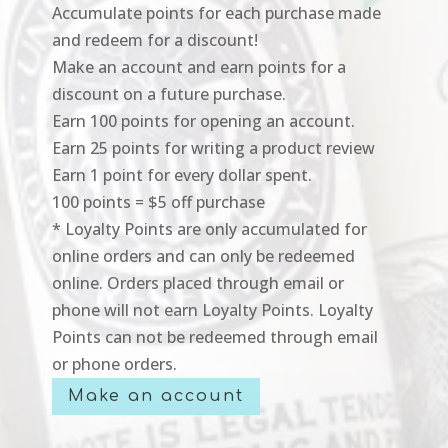
Accumulate points for each purchase made
and redeem for a discount!
Make an account and earn points for a
discount on a future purchase.
Earn 100 points for opening an account.
Earn 25 points for writing a product review
Earn 1 point for every dollar spent.
100 points = $5 off purchase
* Loyalty Points are only accumulated for
online orders and can only be redeemed
online. Orders placed through email or
phone will not earn Loyalty Points. Loyalty
Points can not be redeemed through email
or phone orders.
Make an account