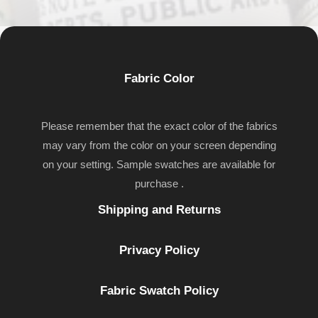
Fabric Color
Please remember that the exact color of the fabrics
may vary from the color on your screen depending
on your setting. Sample swatches are available for
purchase .
Shipping and Returns
Privacy Policy
Fabric Swatch Policy