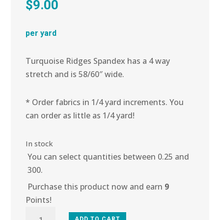
$
9.00
per yard
Turquoise Ridges Spandex has a 4 way
stretch and is 58/60″ wide.
* Order fabrics in 1/4 yard increments. You
can order as little as 1/4 yard!
In stock
You can select quantities between 0.25 and
300.
Purchase this product now and earn
9
Points!
5L-
ADD TO CART