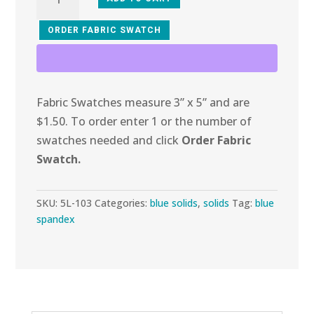
103
Turquoise
ORDER FABRIC SWATCH
Ridges
Spandex
quantity
Fabric Swatches measure 3” x 5” and are
$1.50. To order enter 1 or the number of
swatches needed and click
Order Fabric
Swatch.
SKU:
5L-103
Categories:
blue solids
,
solids
Tag:
blue
spandex