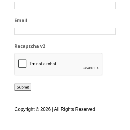
Email
Recaptcha v2
Copyright © 2026 | All Rights Reserved