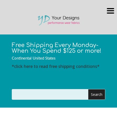
Free Shipping Every Monday-
When You Spend $125 or more!
Continental United States
*click here to read free shipping conditions*