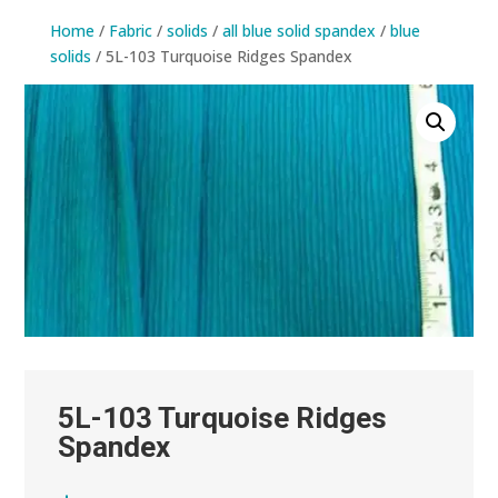
Home
/
Fabric
/
solids
/
all blue solid spandex
/
blue
solids
/ 5L-103 Turquoise Ridges Spandex
5L-103 Turquoise Ridges
Spandex