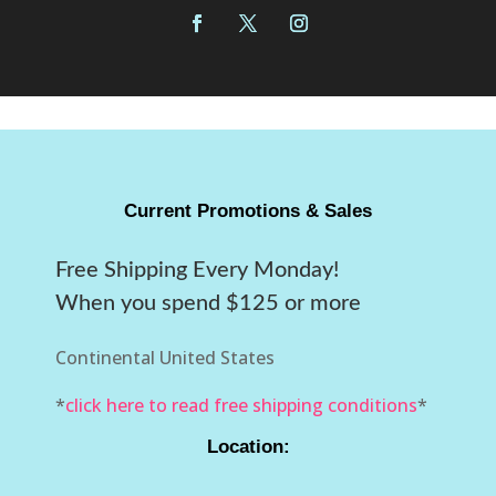
Current Promotions & Sales
Free Shipping Every Monday!
When you spend $125 or more
Continental United States
*
click here to read free shipping conditions
*
Location: