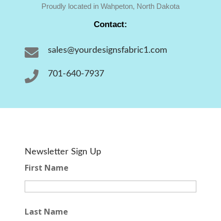
Proudly located in Wahpeton, North Dakota
Contact:

sales@yourdesignsfabric1.com

701-640-7937
Newsletter Sign Up
First Name
Last Name