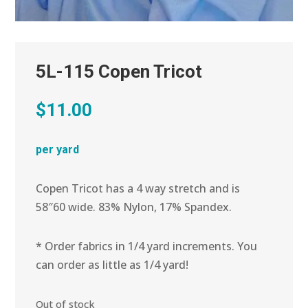
5L-115 Copen Tricot
$
11.00
per yard
Copen Tricot has a 4 way stretch and is
58″60 wide. 83% Nylon, 17% Spandex.
* Order fabrics in 1/4 yard increments. You
can order as little as 1/4 yard!
Out of stock