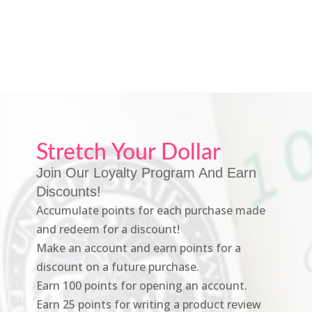
Stretch Your Dollar
Join Our Loyalty Program And Earn
Discounts!
Accumulate points for each purchase made
and redeem for a discount!
Make an account and earn points for a
discount on a future purchase.
Earn 100 points for opening an account.
Earn 25 points for writing a product review