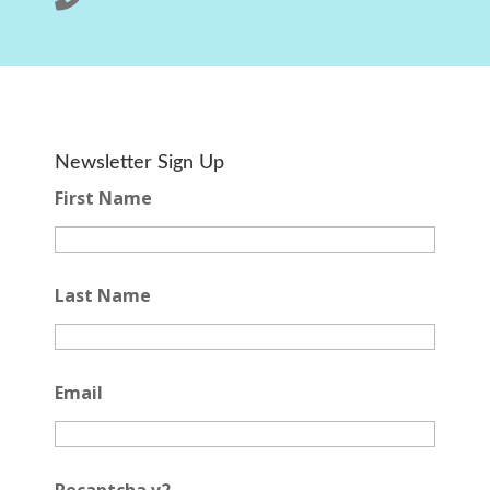
Newsletter Sign Up
First Name
Last Name
Email
Recaptcha v2