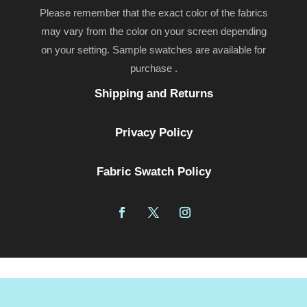
Please remember that the exact color of the fabrics
may vary from the color on your screen depending
on your setting. Sample swatches are available for
purchase .
Shipping and Returns
Privacy Policy
Fabric Swatch Policy