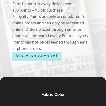
Earn 1 point for every dollar spent.
100 points = $5 off purchase
* Loyalty Points are only accumulated for
online orders and can only be redeemed
online. Orders placed through email or
phone will not earn Loyalty Points. Loyalty
Points can not be redeemed through email
or phone orders.
Make an account
Fabric Color