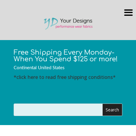
Free Shipping Every Monday-
When You Spend $125 or more!
Continental United States
*click here to read free shipping conditions*