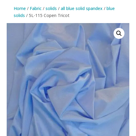
Home
/
Fabric
/
solids
/
all blue solid spandex
/
blue
solids
/ 5L-115 Copen Tricot