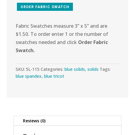
ORDER FABRIC SWATCH
Fabric Swatches measure 3” x 5” and are
$1.50. To order enter 1 or the number of
swatches needed and click
Order Fabric
Swatch.
SKU:
5L-115
Categories:
blue solids
,
solids
Tags:
blue spandex
,
blue tricot
Reviews (0)