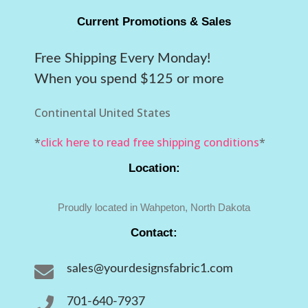
Current Promotions & Sales
Free Shipping Every Monday!
When you spend $125 or more
Continental United States
*
click here to read free shipping conditions
*
Location:
Proudly located in Wahpeton, North Dakota
Contact:

sales@yourdesignsfabric1.com

701-640-7937