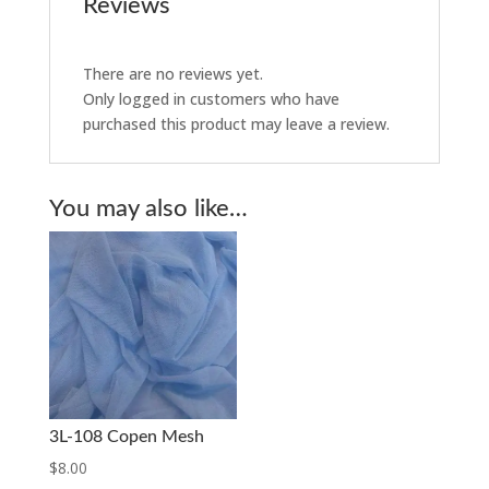
Reviews
There are no reviews yet.
Only logged in customers who have
purchased this product may leave a review.
You may also like…
3L-108 Copen Mesh
$
8.00