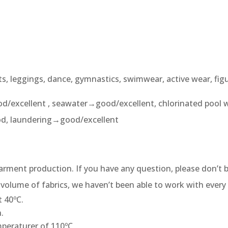
ts, leggings, dance, gymnastics, swimwear, active wear, fig
d/excellent , seawater→good/excellent, chlorinated pool 
od, laundering→good/excellent
 garment production. If you have any question, please don’t b
volume of fabrics, we haven’t been able to work with every 
 40ºC.
.
peraturer of 110ºC