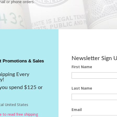
ail or phone orders.
Newsletter Sign 
t Promotions & Sales
First Name
hipping Every
y!
ou spend $125 or
Last Name
al United States
Email
re to read free shipping