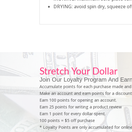
DRYING: avoid spin dry, squeeze of
Stretch Your Dollar
Join Our Loyalty Program And Earn
Accumulate points for each purchase made and 
Make an account and earn points for a discount
Earn 100 points for opening an account.
Earn 25 points for writing a product review
Earn 1 point for every dollar spent.
100 points = $5 off purchase
* Loyalty Points are only accumulated for onlin