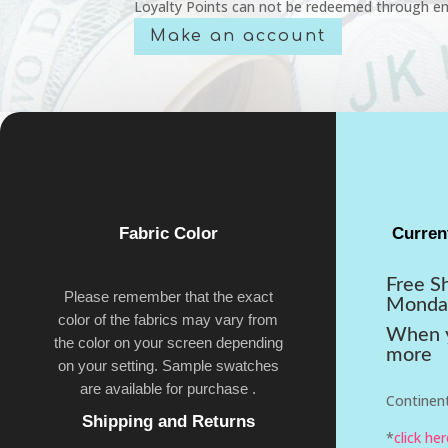
Loyalty Points can not be redeemed through em
Make an account
Fabric Color
Curren
Free S
Please remember that the exact
Monda
color of the fabrics may vary from
When y
the color on your screen depending
more
on your setting. Sample swatches
are available for purchase .
Continent
Shipping and Returns
*
click he