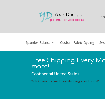
Sho
Spandex Fabrics
Custom Fabric Dyeing
Swa
Free Shipping Every M
more!
Continental United States
*click here to read free shipping conditions*