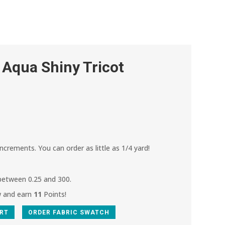
 Aqua Shiny Tricot
increments. You can order as little as 1/4 yard!
 between 0.25 and 300.
w and earn
11
Points!
ART
ORDER FABRIC SWATCH