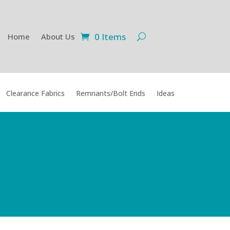
0 Items
Home
About Us
Clearance Fabrics
Remnants/Bolt Ends
Ideas