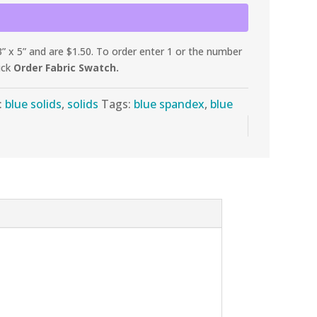
 x 5” and are $1.50. To order enter 1 or the number
ick
Order Fabric Swatch.
:
blue solids
,
solids
Tags:
blue spandex
,
blue