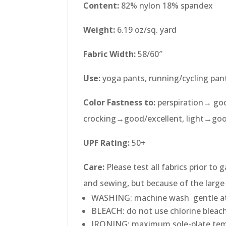
Content:
82% nylon 18% spandex
Weight:
6.19 oz/sq. yard
Fabric Width:
58/60″
Use:
yoga pants, running/cycling pan
Color Fastness to:
perspiration→ goo
crocking→good/excellent, light→go
UPF Rating:
50+
Care:
Please test all fabrics prior to
and sewing, but because of the large 
WASHING: machine wash gentle at
BLEACH: do not use chlorine bleach
IRONING: maximum sole-plate tem