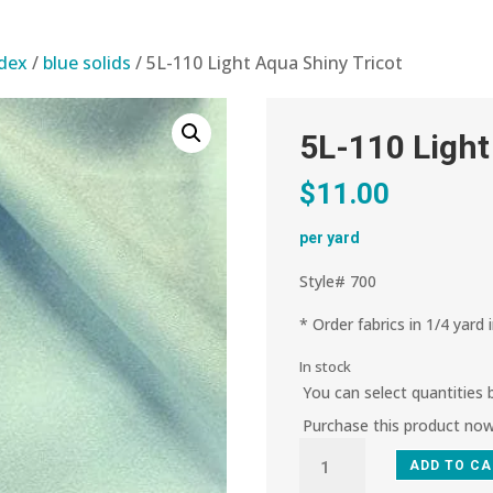
ndex
/
blue solids
/ 5L-110 Light Aqua Shiny Tricot
5L-110 Light
$
11.00
per yard
Style# 700
* Order fabrics in 1/4 yard 
In stock
You can select quantities
Purchase this product no
5L-
ADD TO C
110