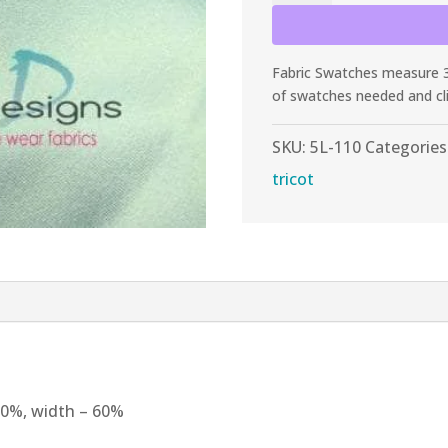
Light
Aqua
Shiny
Fabric Swatches measure 3”
Tricot
of swatches needed and cl
quantity
SKU:
5L-110
Categories
tricot
 60%, width – 60%