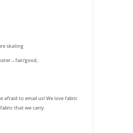
ure skating
water→fair/good,
e afraid to email us! We love fabric
fabric that we carry.