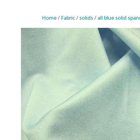
Home
/
Fabric
/
solids
/
all blue solid spa