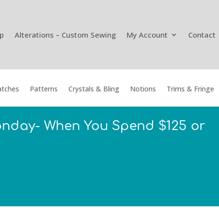
p
Alterations – Custom Sewing
My Account
Contact
tches
Patterns
Crystals & Bling
Notions
Trims & Fringe
onday- When You Spend $125 or