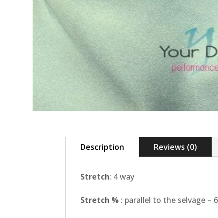
Description
Reviews (0)
Stretch
: 4 way
Stretch %
: parallel to the selvage –