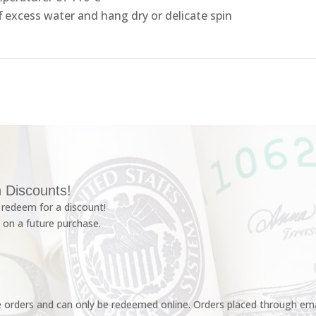
f excess water and hang dry or delicate spin
 Discounts!
redeem for a discount!
 on a future purchase.
e orders and can only be redeemed online. Orders placed through emai