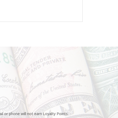
l or phone will not earn Loyalty Points.