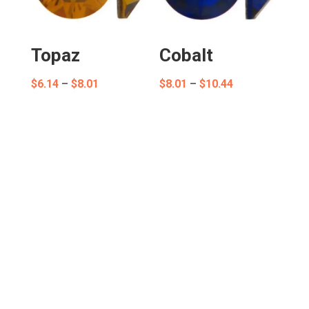
Topaz
Cobalt
Price
Price
$
6.14
–
$
8.01
$
8.01
–
$
10.44
range:
range:
$6.14
$8.01
through
through
$8.01
$10.44