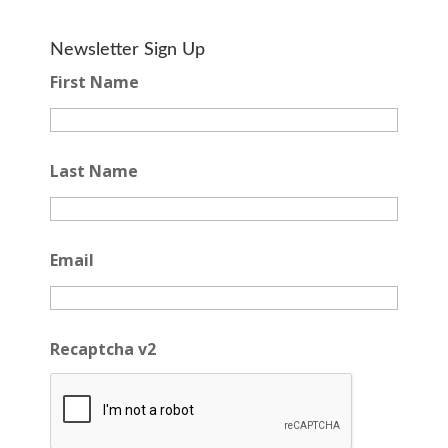
Newsletter Sign Up
First Name
Last Name
Email
Recaptcha v2