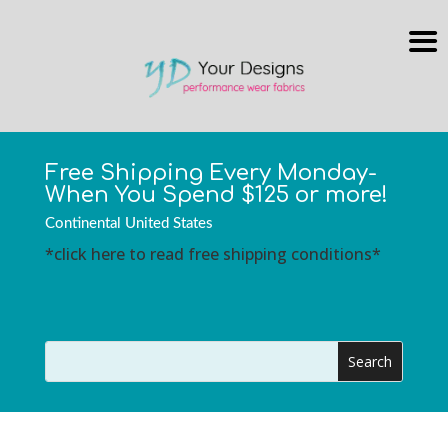
Free Shipping Every Monday-
When You Spend $125 or more!
Continental United States
*click here to read free shipping conditions*