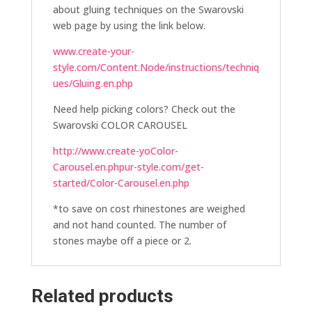
about gluing techniques on the Swarovski
web page by using the link below.
www.create-your-
style.com/Content.Node/instructions/techniq
ues/Gluing.en.php
Need help picking colors? Check out the
Swarovski COLOR CAROUSEL
http://www.create-yoColor-
Carousel.en.phpur-style.com/get-
started/Color-Carousel.en.php
*to save on cost rhinestones are weighed
and not hand counted. The number of
stones maybe off a piece or 2.
Related products