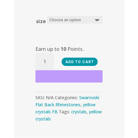
size
Earn up to
10
Points.
Sunflower
ADD TO CART
quantity
SKU:
N/A
Categories:
Swarovski
Flat Back Rhinestones
,
yellow
crystals FB
Tags:
crystals
,
yellow
crystals