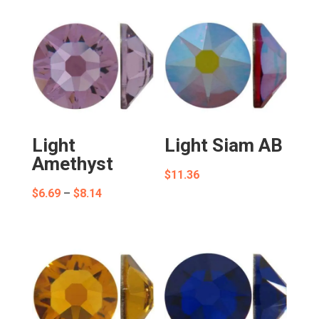
Light
Light Siam AB
Amethyst
$
11.36
Price
$
6.69
–
$
8.14
range:
$6.69
through
$8.14