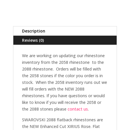
Description
Reviews (0)
We are working on updating our rhinestone
inventory from the 2058 rhinestone to the
2088 rhinestone. Orders will be filled with
the 2058 stones if the color you order is in
stock. When the 2058 inventory runs out we
will fill orders with the NEW 2088
rhinestones. If you have questions or would
like to know if you will receive the 2058 or
the 2088 stones please
contact us
.
SWAROVSKI 2088 flatback rhinestones are
the NEW Enhanced Cut XIRIUS Rose. Flat