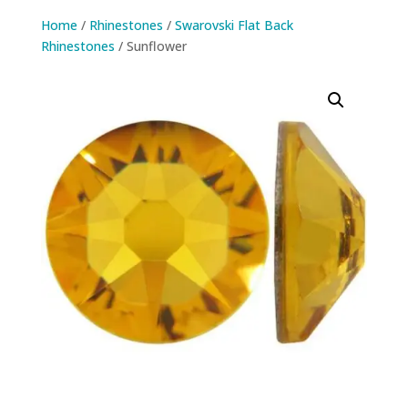
Home
/
Rhinestones
/
Swarovski Flat Back
Rhinestones
/ Sunflower