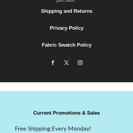
purchase .
Shipping and Returns
Privacy Policy
Fabric Swatch Policy
Current Promotions & Sales
Free Shipping Every Monday!