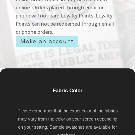
online. Orders placed through email or
phone will not earn Loyalty Points. Loyalty
Points can not be redeemed through email
or phone orders.
Make an account
Fabric Color
Please remember that the exact color of the fabrics
may vary from the color on your screen depending
on your setting. Sample swatches are available for