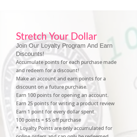
Stretch Your Dollar
Join Our Loyalty Program And Earn
Discounts!
Accumulate points for each purchase made
and redeem for a discount!
Make an account and earn points for a
discount on a future purchase.
Earn 100 points for opening an account.
Earn 25 points for writing a product review
Earn 1 point for every dollar spent.
100 points = $5 off purchase
* Loyalty Points are only accumulated for
online orders and can only be redeemed