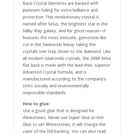
Back Crystal Elements are backed with
platinum foiling for extra brilliance and
protection. This revolutionary crystal is
named after Sirius, the brightest star in the
Milky Way galaxy, and for good reason—it
features the most intricate, gemstone-like
cut in the Swarovski lineup taking the
crystals one step closer to the diamond. Like
all modern Swarovski crystals, the 2088 Xirius
flat back is made with the lead-free, superior
Advanced Crystal formula, and is
manufactured according to the company's
strict socially and environmentally
responsible standards.
How to glue:
Use a good glue that is designed for
rhinestones. Never use Super Glue or Hot
Glue to set Rhinestones, it will change the
color of the foil backing. You can also read