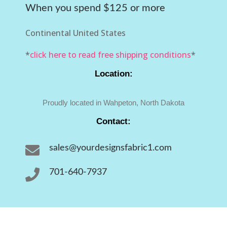
When you spend $125 or more
Continental United States
*
click here to read free shipping conditions
*
Location:
Proudly located in Wahpeton, North Dakota
Contact:

sales@yourdesignsfabric1.com

701-640-7937