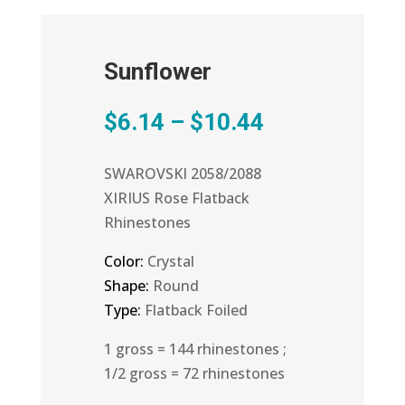
Sunflower
Price
$
6.14
–
$
10.44
range:
$6.14
SWAROVSKI 2058/2088
through
XIRIUS Rose Flatback
$10.44
Rhinestones
Color:
Crystal
Shape:
Round
Type:
Flatback Foiled
1 gross = 144 rhinestones ;
1/2 gross = 72 rhinestones