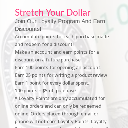
Stretch Your Dollar
Join Our Loyalty Program And Earn
Discounts!
Accumulate points for each purchase made
and redeem for a discount!
Make an account and earn points for a
discount on a future purchase.
Earn 100 points for opening an account.
Earn 25 points for writing a product review
Earn 1 point for every dollar spent.
100 points = $5 off purchase
* Loyalty Points are only accumulated for
online orders and can only be redeemed
online. Orders placed through email or
phone will not earn Loyalty Points. Loyalty