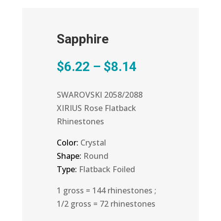
Sapphire
Price
$
6.22
–
$
8.14
range:
$6.22
SWAROVSKI 2058/2088
through
XIRIUS Rose Flatback
$8.14
Rhinestones
Color:
Crystal
Shape:
Round
Type:
Flatback Foiled
1 gross = 144 rhinestones ;
1/2 gross = 72 rhinestones