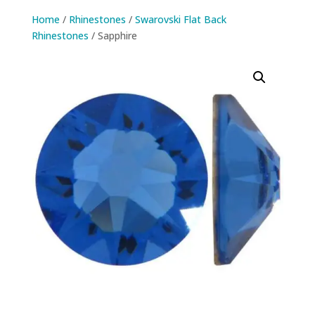
Home
/
Rhinestones
/
Swarovski Flat Back
Rhinestones
/ Sapphire