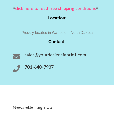
*
click here to read free shipping conditions
*
Location:
Proudly located in Wahpeton, North Dakota
Contact:

sales@yourdesignsfabric1.com

701-640-7937
Newsletter Sign Up