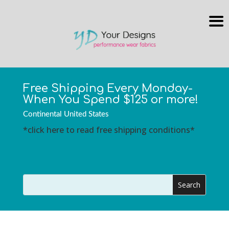
Free Shipping Every Monday-
When You Spend $125 or more!
Continental United States
*click here to read free shipping conditions*