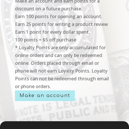
Make an account and earn points for a
discount on a future purchase.
Earn 100 points for opening an account.
Earn 25 points for writing a product review
Earn 1 point for every dollar spent.
100 points = $5 off purchase
* Loyalty Points are only accumulated for
online orders and can only be redeemed
online. Orders placed through email or
phone will not earn Loyalty Points. Loyalty
Points can not be redeemed through email
or phone orders.
Make an account