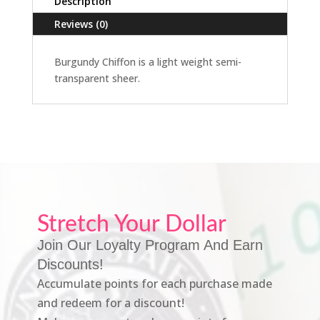
Description
Reviews (0)
Burgundy Chiffon is a light weight semi-
transparent sheer.
Stretch Your Dollar
Join Our Loyalty Program And Earn
Discounts!
Accumulate points for each purchase made
and redeem for a discount!