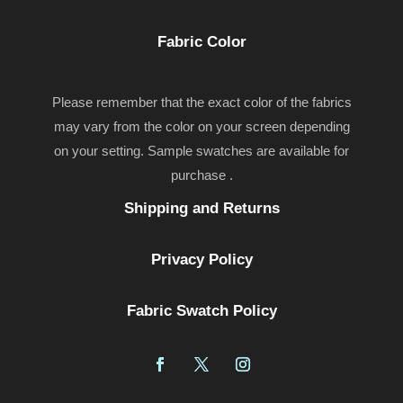
Fabric Color
Please remember that the exact color of the fabrics
may vary from the color on your screen depending
on your setting. Sample swatches are available for
purchase .
Shipping and Returns
Privacy Policy
Fabric Swatch Policy