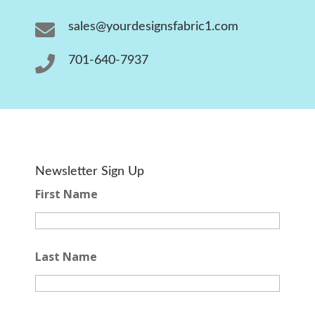

sales@yourdesignsfabric1.com

701-640-7937
Newsletter Sign Up
First Name
Last Name