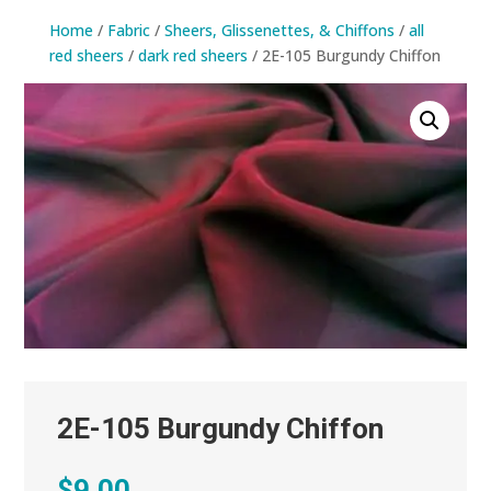
Home
/
Fabric
/
Sheers, Glissenettes, & Chiffons
/
all
red sheers
/
dark red sheers
/ 2E-105 Burgundy Chiffon
2E-105 Burgundy Chiffon
$
9.00