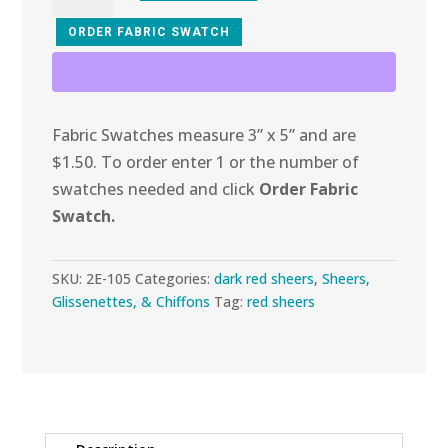
105
Burgundy
ORDER FABRIC SWATCH
Chiffon
quantity
Fabric Swatches measure 3” x 5” and are
$1.50. To order enter 1 or the number of
swatches needed and click
Order Fabric
Swatch.
SKU:
2E-105
Categories:
dark red sheers
,
Sheers,
Glissenettes, & Chiffons
Tag:
red sheers