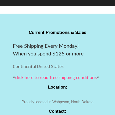
Current Promotions & Sales
Free Shipping Every Monday!
When you spend $125 or more
Continental United States
*
click here to read free shipping conditions
*
Location:
Proudly located in Wahpeton, North Dakota
Contact: