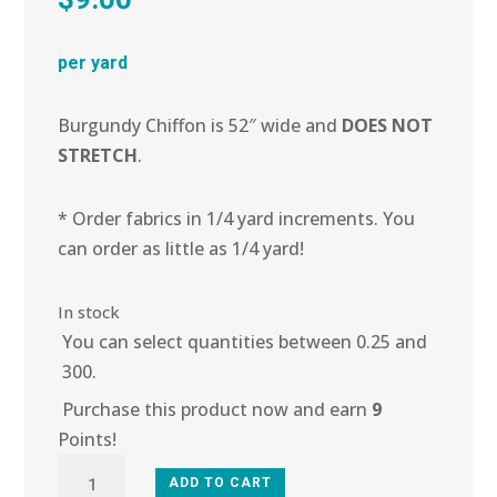
per yard
Burgundy Chiffon is 52″ wide and
DOES NOT
STRETCH
.
* Order fabrics in 1/4 yard increments. You
can order as little as 1/4 yard!
In stock
You can select quantities between 0.25 and
300.
Purchase this product now and earn
9
Points!
2E-
ADD TO CART