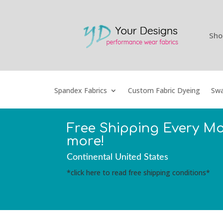
Sho
Spandex Fabrics
Custom Fabric Dyeing
Swa
Free Shipping Every M
more!
Continental United States
*click here to read free shipping conditions*