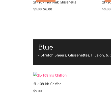
2F-109 Hot Pink Glissenette
2F-10
Original
Current
$
9.00
$
6.00
$
9.00
price
price
was:
is:
$9.00.
$6.00.
Blue
- Stretch Sheers, Glissenettes, Illusion, &
2L-108 Iris Chiffon
$
9.00