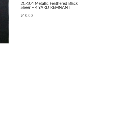
2C-104 Metallic Feathered Black
Sheer – 4 YARD REMNANT
$
10.00