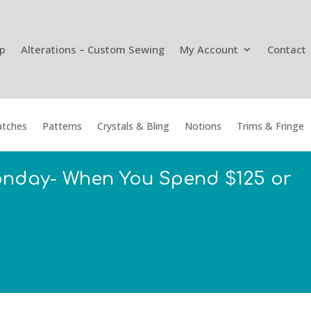
p
Alterations – Custom Sewing
My Account
Contact
tches
Patterns
Crystals & Bling
Notions
Trims & Fringe
onday- When You Spend $125 or