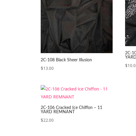
2C-10
YAR
2C-108 Black Sheer Illusion
$
10.
$
13.00
2C-106 Cracked Ice Chiffon – 11
YARD REMNANT
$
22.00