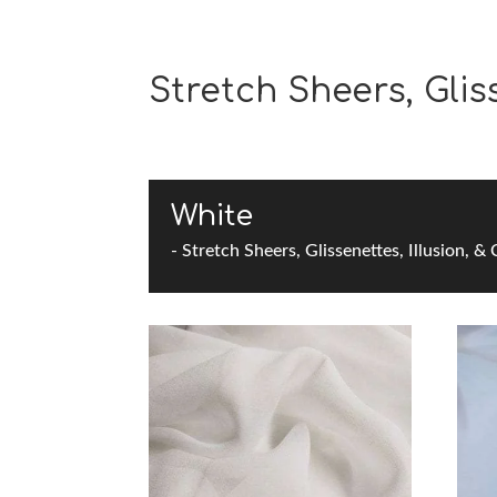
Stretch Sheers, Gliss
White
- Stretch Sheers, Glissenettes, Illusion, &