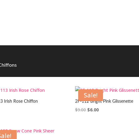
 Chiffons
Sale!
3 Irish Rose Chiffon
2F-112 Bright Pink Glissenette
Original
Current
$
9.00
$
6.00
price
price
was:
is:
$9.00.
$6.00.
Sale!