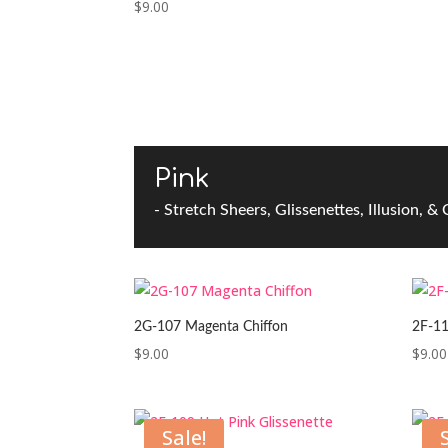
$
9.00
Pink
- Stretch Sheers, Glissenettes, Illusion, &
2G-107 Magenta Chiffon
2F-11
$
9.00
$
9.00
Sale!