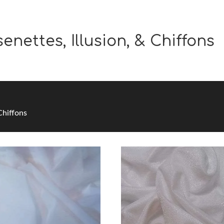
enettes, Illusion, & Chiffons
 Chiffons