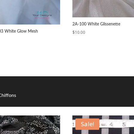
2A-100 White Glissenette
03 White Glow Mesh
$
10.00
 Chiffons
Sale!