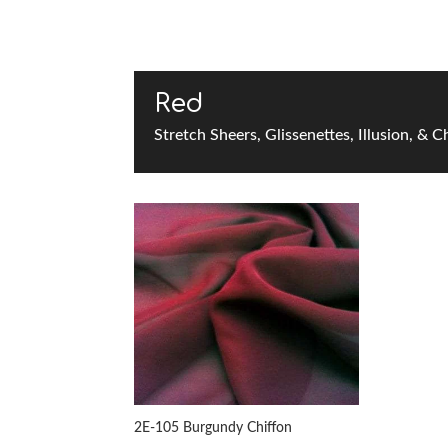
Red
Stretch Sheers, Glissenettes, Illusion, & C
2E-105 Burgundy Chiffon