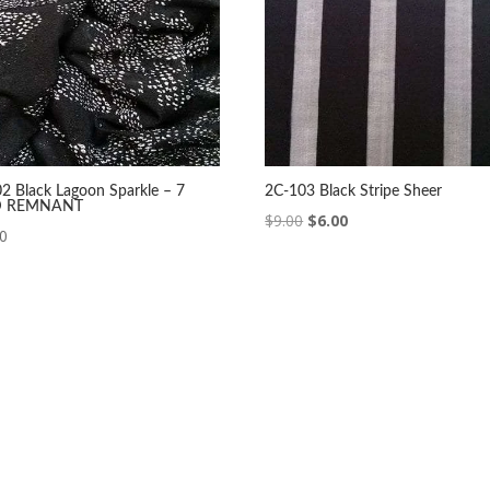
2 Black Lagoon Sparkle – 7
2C-103 Black Stripe Sheer
D REMNANT
Original
Current
$
9.00
$
6.00
00
price
price
was:
is:
$9.00.
$6.00.