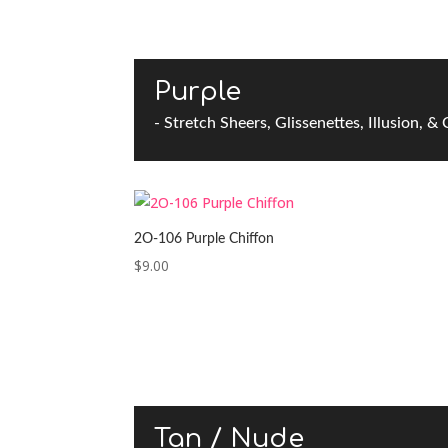
Purple
- Stretch Sheers, Glissenettes, Illusion, &
2O-106 Purple Chiffon
$
9.00
Tan / Nude