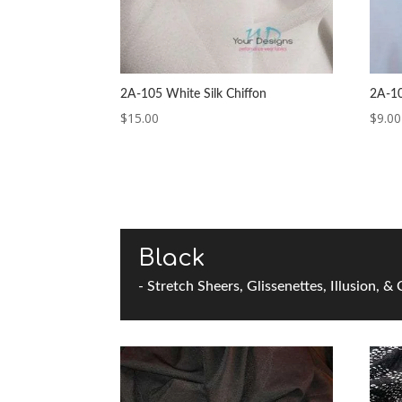
2A-105 White Silk Chiffon
2A-1
$
15.00
$
9.00
Black
- Stretch Sheers, Glissenettes, Illusion, &