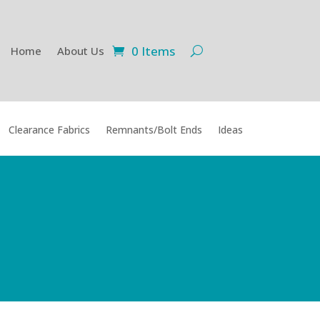
0 Items
Home
About Us
Clearance Fabrics
Remnants/Bolt Ends
Ideas