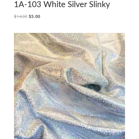
1A-103 White Silver Slinky
Original
Current
$
14.00
$
5.00
price
price
was:
is:
$14.00.
$5.00.