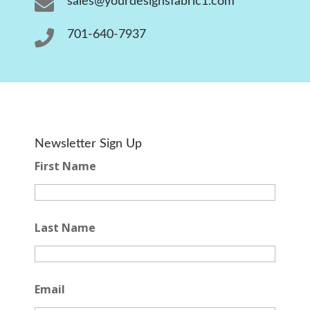

sales@yourdesignsfabric1.com

701-640-7937
Newsletter Sign Up
First Name
Last Name
Email