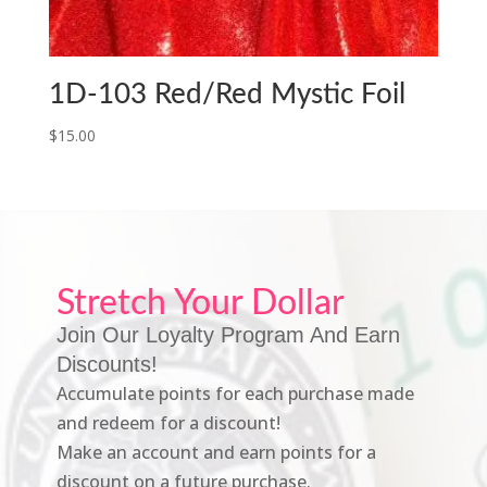
1D-103 Red/Red Mystic Foil
$
15.00
Stretch Your Dollar
Join Our Loyalty Program And Earn
Discounts!
Accumulate points for each purchase made
and redeem for a discount!
Make an account and earn points for a
discount on a future purchase.