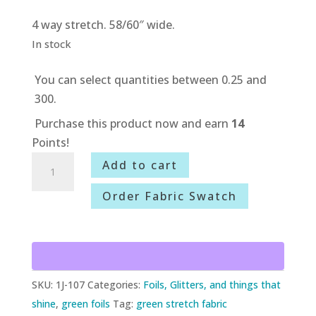
4 way stretch. 58/60″ wide.
In stock
You can select quantities between 0.25 and
300.
Purchase this product now and earn
14
Points!
1J-
Add to cart
107
Order Fabric Swatch
Spring
Green
Metallic
Tie
Dye
SKU:
1J-107
Categories:
Foils, Glitters, and things that
quantity
shine
,
green foils
Tag:
green stretch fabric