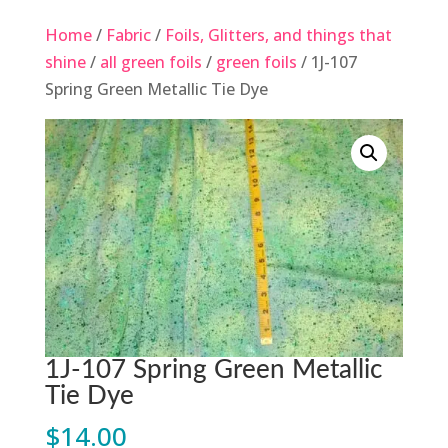
Home
/
Fabric
/
Foils, Glitters, and things that
shine
/
all green foils
/
green foils
/ 1J-107
Spring Green Metallic Tie Dye
1J-107 Spring Green Metallic
Tie Dye
$
14.00