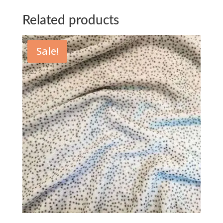
Related products
Sale!