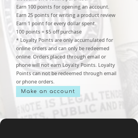
Earn 100 points for opening an account.
Earn 25 points for writing a product review
Earn 1 point for every dollar spent.
100 points = $5 off purchase
* Loyalty Points are only accumulated for
online orders and can only be redeemed
online. Orders placed through email or
phone will not earn Loyalty Points. Loyalty
Points can not be redeemed through email
or phone orders.
Make an account