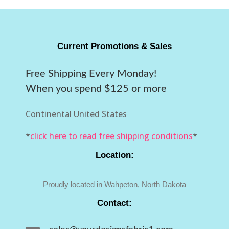
Current Promotions & Sales
Free Shipping Every Monday!
When you spend $125 or more
Continental United States
*
click here to read free shipping conditions
*
Location:
Proudly located in Wahpeton, North Dakota
Contact: