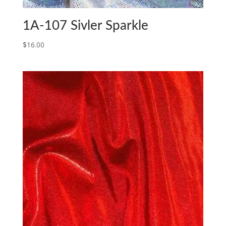
1A-107 Sivler Sparkle
$
16.00