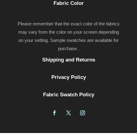
Fabric Color
Please remember that the exact color of the fabrics
may vary from the color on your screen depending
on your setting. Sample swatches are available for
purchase .
Shipping and Returns
Privacy Policy
Fabric Swatch Policy