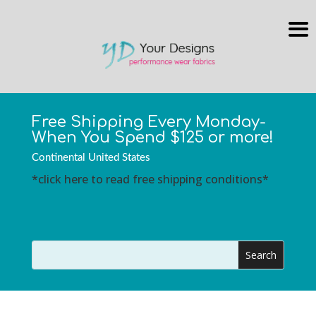
Free Shipping Every Monday-
When You Spend $125 or more!
Continental United States
*click here to read free shipping conditions*