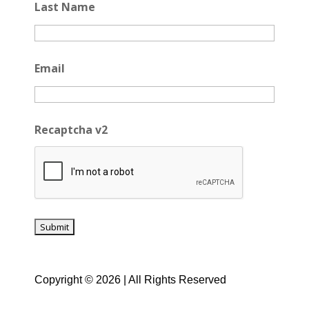
Last Name
Email
Recaptcha v2
Copyright © 2026 | All Rights Reserved