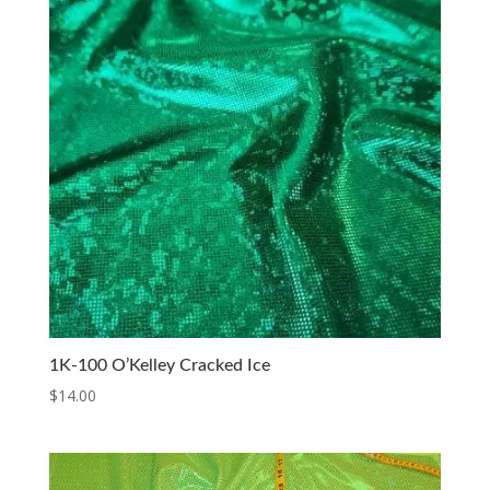
1K-100 O’Kelley Cracked Ice
$
14.00