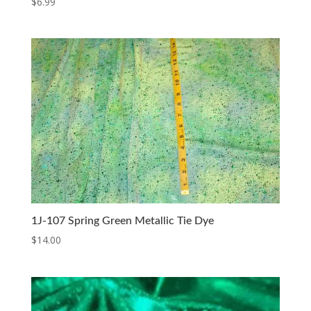
$
6.99
1J-107 Spring Green Metallic Tie Dye
$
14.00