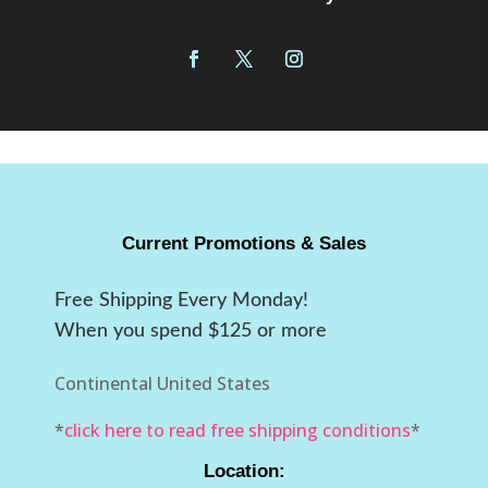
Current Promotions & Sales
Free Shipping Every Monday!
When you spend $125 or more
Continental United States
*
click here to read free shipping conditions
*
Location: