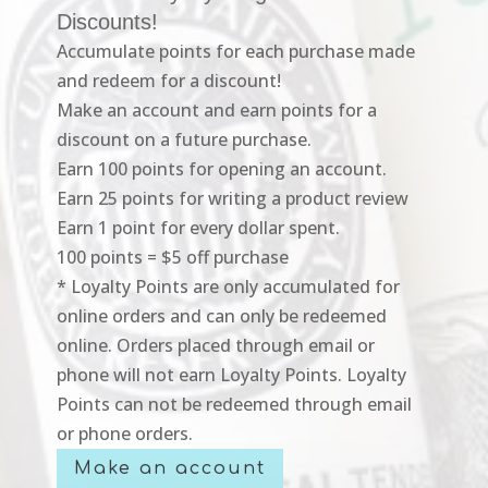
Discounts!
Accumulate points for each purchase made
and redeem for a discount!
Make an account and earn points for a
discount on a future purchase.
Earn 100 points for opening an account.
Earn 25 points for writing a product review
Earn 1 point for every dollar spent.
100 points = $5 off purchase
* Loyalty Points are only accumulated for
online orders and can only be redeemed
online. Orders placed through email or
phone will not earn Loyalty Points. Loyalty
Points can not be redeemed through email
or phone orders.
Make an account