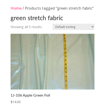
Home
/ Products tagged “green stretch fabric”
green stretch fabric
Showing all 5 results
1J-106 Apple Green Foil
$
14.00