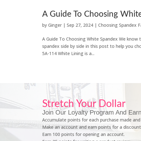
A Guide To Choosing Whit
by
Ginger
|
Sep 27, 2024
|
Choosing Spandex F
A Guide To Choosing White Spandex We know that
spandex side by side in this post to help you cho
5A-114 White Lining is a...
Stretch Your Dollar
Join Our Loyalty Program And Earn
Accumulate points for each purchase made and 
Make an account and earn points for a discount
Earn 100 points for opening an account.