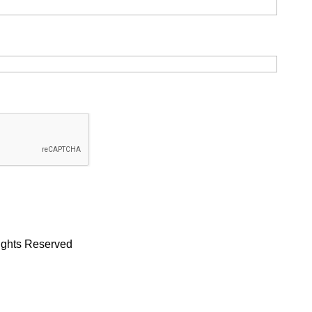
Rights Reserved