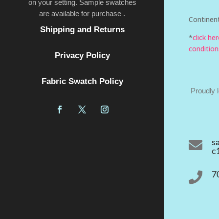
on your setting. Sample swatches
are available for purchase .
Continent
Shipping and Returns
*
click he
condition
Privacy Policy
Fabric Swatch Policy
Proudly 

s
c

7