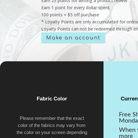
Earn 25 points for writing a product review
Earn 1 point for every dollar spent.
100 points = $5 off purchase
* Loyalty Points are only accumulated for onlin
Loyalty Points can not be redeemed through em
Make an account
Fabric Color
Curren
Free S
Please remember that the exact
Monda
color of the fabrics may vary from
When y
the color on your screen depending
more