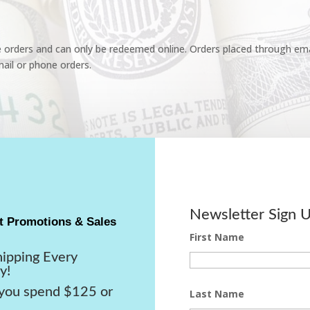
e orders and can only be redeemed online. Orders placed through emai
ail or phone orders.
Newsletter Sign 
t Promotions & Sales
First Name
hipping Every
y!
ou spend $125 or
Last Name