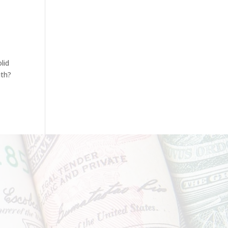
lid
ith?