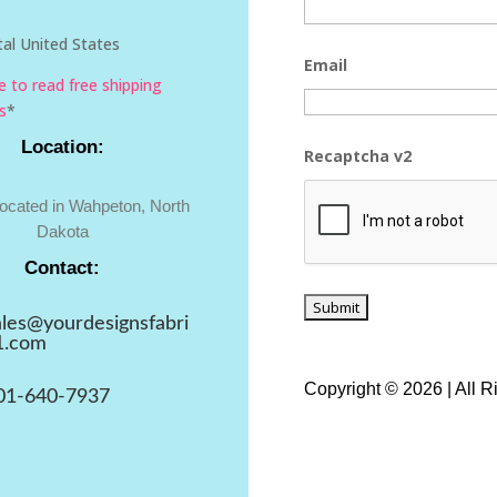
al United States
Email
re to read free shipping
s
*
Location:
Recaptcha v2
located in Wahpeton, North
Dakota
Contact:
ales@yourdesignsfabri
1.com
Copyright © 2026 | All 
01-640-7937