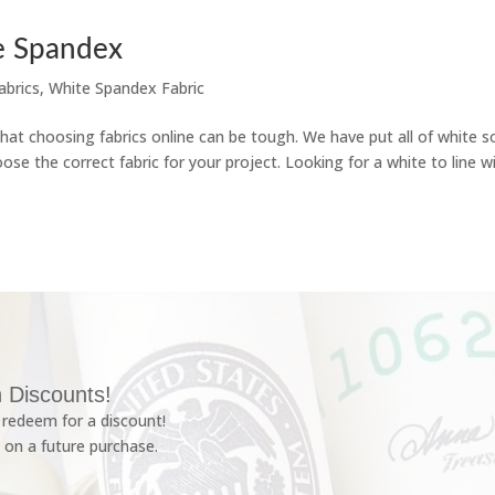
e Spandex
abrics
,
White Spandex Fabric
 choosing fabrics online can be tough. We have put all of white so
ose the correct fabric for your project. Looking for a white to line w
 Discounts!
redeem for a discount!
 on a future purchase.