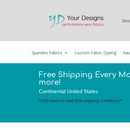
Sho
Spandex Fabrics
Custom Fabric Dyeing
Swa
Free Shipping Every M
more!
Continental United States
*click here to read free shipping conditions*