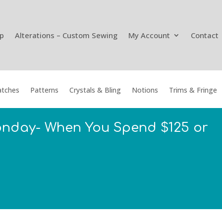
p
Alterations – Custom Sewing
My Account
Contact
tches
Patterns
Crystals & Bling
Notions
Trims & Fringe
onday- When You Spend $125 or