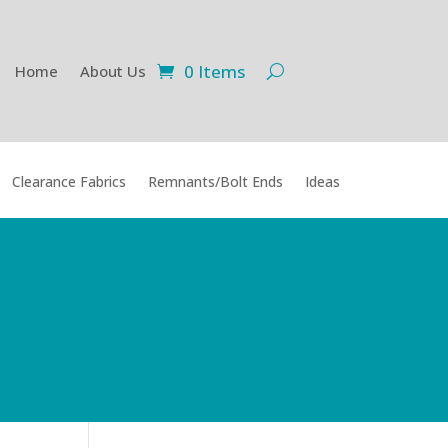
0 Items
Home
About Us
Clearance Fabrics
Remnants/Bolt Ends
Ideas