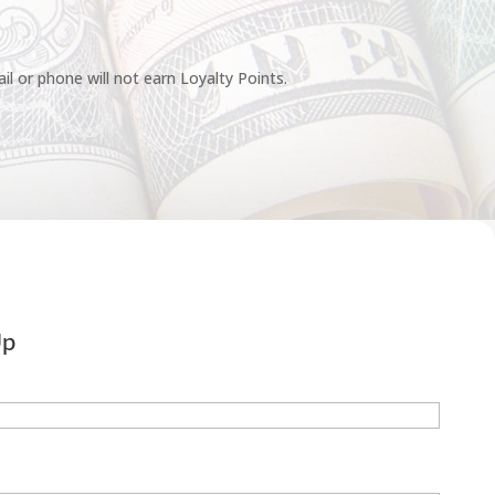
l or phone will not earn Loyalty Points.
Up