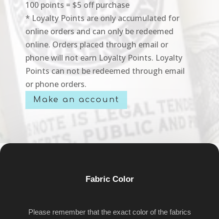
100 points = $5 off purchase
* Loyalty Points are only accumulated for
online orders and can only be redeemed
online. Orders placed through email or
phone will not earn Loyalty Points. Loyalty
Points can not be redeemed through email
or phone orders.
Make an account
Fabric Color
Please remember that the exact color of the fabrics