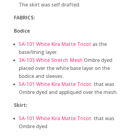
The skirt was self drafted.
FABRICS:
Bodice
5A-101 White Kira Matte Tricot
as the
base/lining layer.
3A-103 White Stretch Mesh
Ombre dyed
placed over the white base layer on the
bodice and sleeves.
5A-101 White Kira Matte Tricot
that was
Ombre dyed and appliqued over the mesh.
Skirt:
5A-101 White Kira Matte Tricot
that was
Ombre dyed