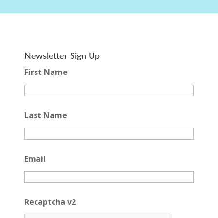
Newsletter Sign Up
First Name
Last Name
Email
Recaptcha v2