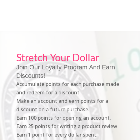
Stretch Your Dollar
Join Our Loyalty Program And Earn
Discounts!
Accumulate points for each purchase made
and redeem for a discount!
Make an account and earn points for a
discount on a future purchase.
Earn 100 points for opening an account.
Earn 25 points for writing a product review
Earn 1 point for every dollar spent.