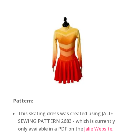
Pattern:
This skating dress was created using JALIE
SEWING PATTERN 2683 - which is currently
only available in a PDF on the
Jalie Website.