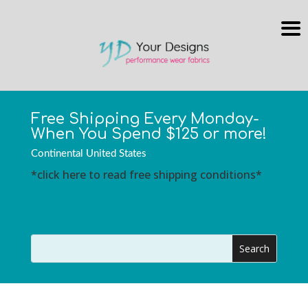
Free Shipping Every Monday-
When You Spend $125 or more!
Continental United States
*click here to read free shipping conditions*