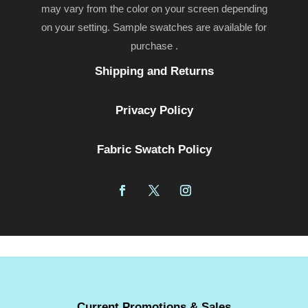
may vary from the color on your screen depending
on your setting. Sample swatches are available for
purchase .
Shipping and Returns
Privacy Policy
Fabric Swatch Policy
Current Promotions & Sales