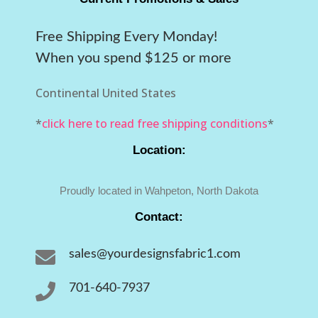
Free Shipping Every Monday!
When you spend $125 or more
Continental United States
*
click here to read free shipping conditions
*
Location:
Proudly located in Wahpeton, North Dakota
Contact:

sales@yourdesignsfabric1.com

701-640-7937