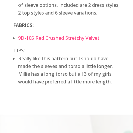
of sleeve options. Included are 2 dress styles,
2 top styles and 6 sleeve variations.
FABRICS:
9D-105 Red Crushed Stretchy Velvet
TIPS:
Really like this pattern but I should have
made the sleeves and torso a little longer.
Millie has a long torso but all 3 of my girls
would have preferred a little more length.