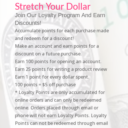
Stretch Your Dollar
Join Our Loyalty Program And Earn
Discounts!
Accumulate points for each purchase made
and redeem for a discount!
Make an account and earn points for a
discount on a future purchase.
Earn 100 points for opening an account.
Earn 25 points for writing a product review
Earn 1 point for every dollar spent.
100 points = $5 off purchase
* Loyalty Points are only accumulated for
online orders and can only be redeemed
online. Orders placed through email or
phone will not earn Loyalty Points. Loyalty
Points can not be redeemed through email