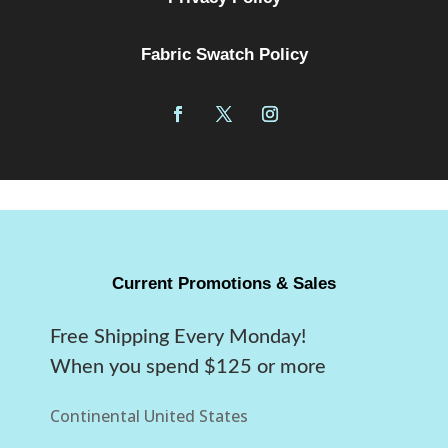
Fabric Swatch Policy
Current Promotions & Sales
Free Shipping Every Monday!
When you spend $125 or more
Continental United States