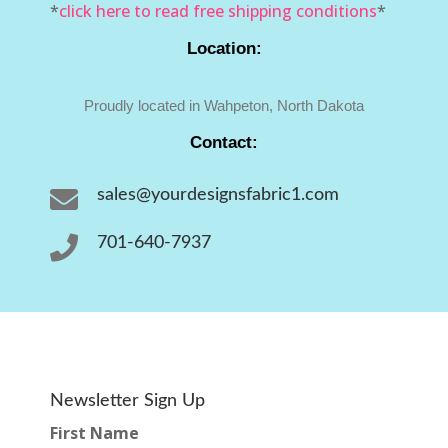
*
click here to read free shipping conditions
*
Location:
Proudly located in Wahpeton, North Dakota
Contact:

sales@yourdesignsfabric1.com

701-640-7937
Newsletter Sign Up
First Name