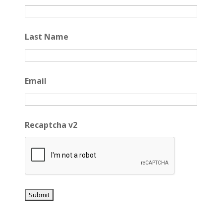
Last Name
Email
Recaptcha v2