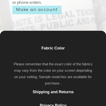
or phone orders.
Make an account
Fabric Color
Please remember that the exact color of the fabrics
may vary from the color on your screen depending
on your setting. Sample swatches are available for
purchase .
Shipping and Returns
Privacy Policy