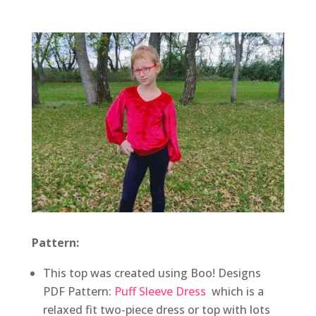
Pattern:
This top was created using Boo! Designs
PDF Pattern:
Puff Sleeve Dress
which is a
relaxed fit two-piece dress or top with lots