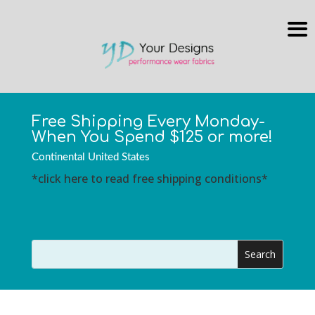
Free Shipping Every Monday-
When You Spend $125 or more!
Continental United States
*click here to read free shipping conditions*