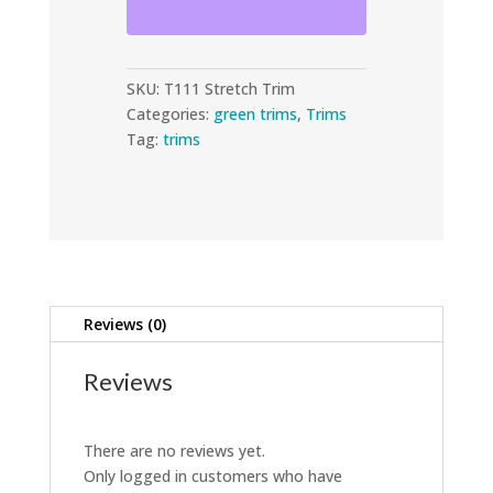
Trim
quantity
SKU:
T111 Stretch Trim
Categories:
green trims
,
Trims
Tag:
trims
Reviews (0)
Reviews
There are no reviews yet.
Only logged in customers who have