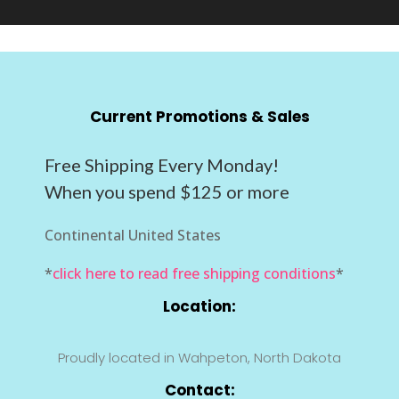
Current Promotions & Sales
Free Shipping Every Monday!
When you spend $125 or more
Continental United States
*
click here to read free shipping conditions
*
Location:
Proudly located in Wahpeton, North Dakota
Contact: