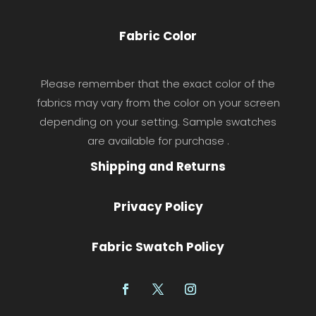
Fabric Color
Please remember that the exact color of the
fabrics may vary from the color on your screen
depending on your setting. Sample swatches
are available for purchase .
Shipping and Returns
Privacy Policy
Fabric Swatch Policy