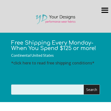
Free Shipping Every Monday-
When You Spend $125 or more!
Continental United States
*click here to read free shipping conditions*