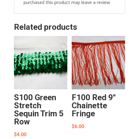
purchased this product may leave a review.
Related products
S100 Green
F100 Red 9″
Stretch
Chainette
Sequin Trim 5
Fringe
Row
$
6.00
$
4.00