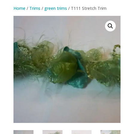
Home
/
Trims
/
green trims
/ T111 Stretch Trim