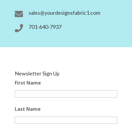
sales@yourdesignsfabric1.com

701-640-7937

Newsletter Sign Up
First Name
Last Name