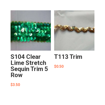
S104 Clear
T113 Trim
Lime Stretch
$
0.50
Sequin Trim 5
Row
$
3.50