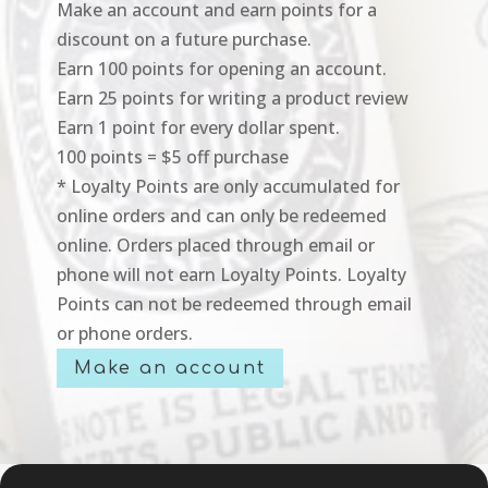
Make an account and earn points for a
discount on a future purchase.
Earn 100 points for opening an account.
Earn 25 points for writing a product review
Earn 1 point for every dollar spent.
100 points = $5 off purchase
* Loyalty Points are only accumulated for
online orders and can only be redeemed
online. Orders placed through email or
phone will not earn Loyalty Points. Loyalty
Points can not be redeemed through email
or phone orders.
Make an account