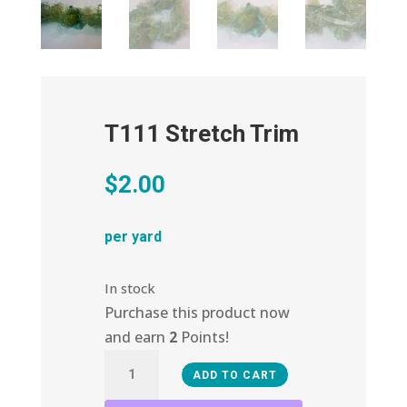
T111 Stretch Trim
$
2.00
per yard
In stock
Purchase this product now
and earn
2
Points!
T111
ADD TO CART
Stretch