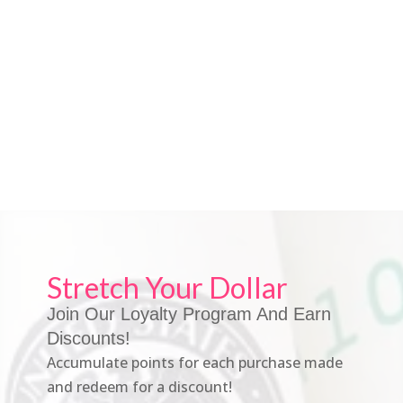
Stretch Your Dollar
Join Our Loyalty Program And Earn
Discounts!
Accumulate points for each purchase made
and redeem for a discount!