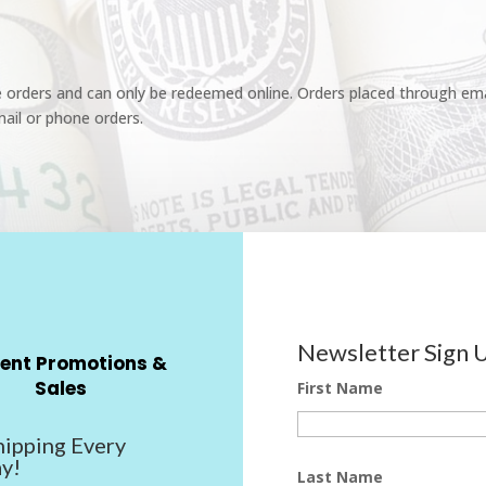
e orders and can only be redeemed online. Orders placed through emai
ail or phone orders.
Newsletter Sign 
ent Promotions &
Sales
First Name
hipping Every
y!
Last Name