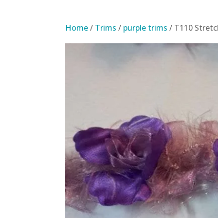
Home
/
Trims
/
purple trims
/ T110 Stret