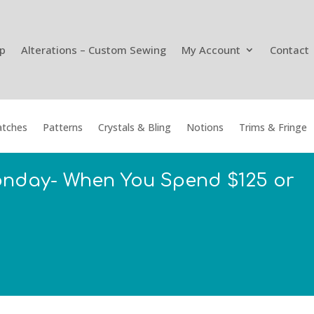
p
Alterations – Custom Sewing
My Account
Contact
tches
Patterns
Crystals & Bling
Notions
Trims & Fringe
onday- When You Spend $125 or