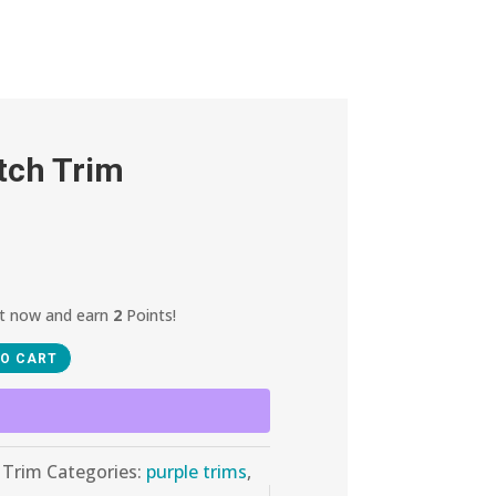
tch Trim
ct now and earn
2
Points!
TO CART
 Trim
Categories:
purple trims
,