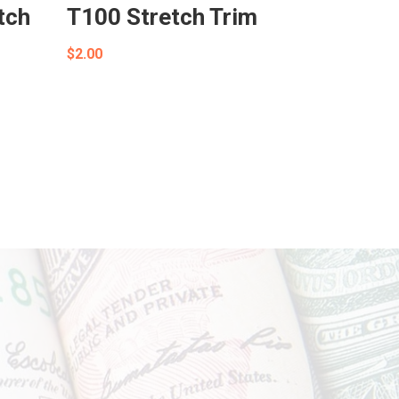
tch
T100 Stretch Trim
$
2.00