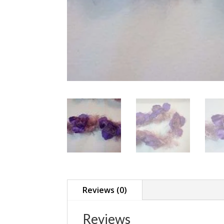
Reviews (0)
Reviews