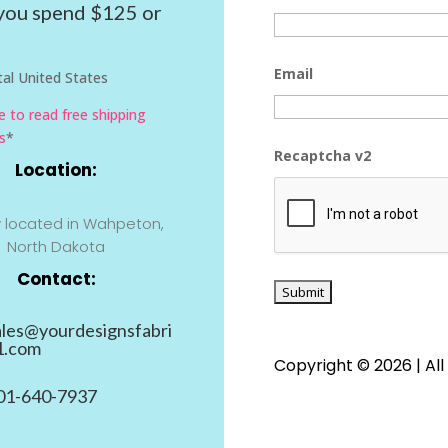
ou spend $125 or
Email
al United States
re to read free shipping
s
*
Recaptcha v2
Location:
y located in Wahpeton,
North Dakota
Contact:
ales@yourdesignsfabri
1.com
Copyright © 2026 | All
01-640-7937