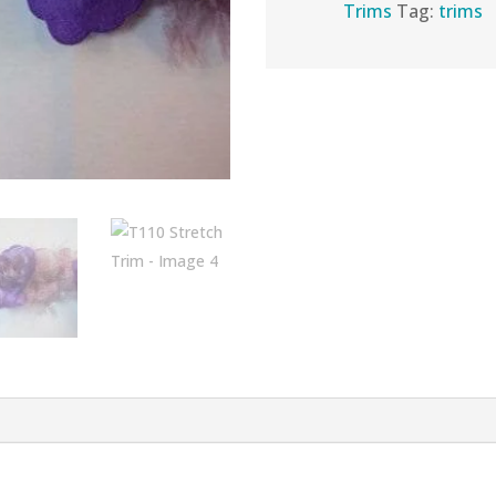
Trims
Tag:
trims