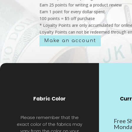
Earn 25 points for writing a product review
Earn 1 point for every dollar spent.
100 points = $5 off purchase
* Loyalty Points are only accumulated for onlin
Loyalty Points can not be redeemed through em
Make an account
Fabric Color
Curr
Please remember that the
Free S
exact color of the fabrics may
Monda
vary from the color on your