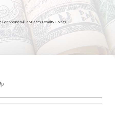
l or phone will not earn Loyalty Points.
Up