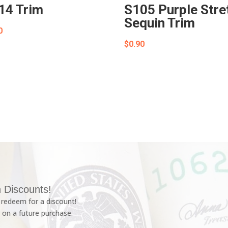
14 Trim
S105 Purple Stre
Sequin Trim
0
$
0.90
 Discounts!
redeem for a discount!
 on a future purchase.