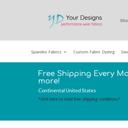
Sho
Spandex Fabrics
Custom Fabric Dyeing
Swa
Free Shipping Every M
more!
Continental United States
*click here to read free shipping conditions*