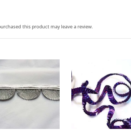
urchased this product may leave a review.