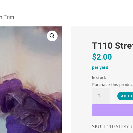
ch Trim
T110 Stre
$
2.00
per yard
In stock
Purchase this produ
T110
ADD 
Stretch
Trim
quantity
SKU:
T110 Stretch