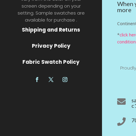
When y
screen depending on your
more
setting. Sample swatches are
available for purchase .
Continent
Shipping and Returns
*
click he
condition
Privacy Policy
Fabric Swatch Policy
Proudl
s

c
7
