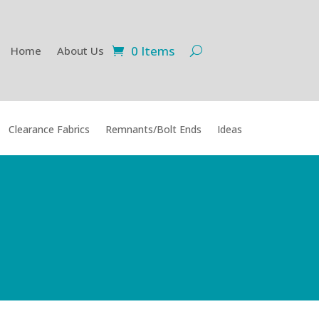
0 Items
Home
About Us
Clearance Fabrics
Remnants/Bolt Ends
Ideas