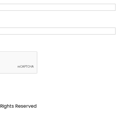
 Rights Reserved