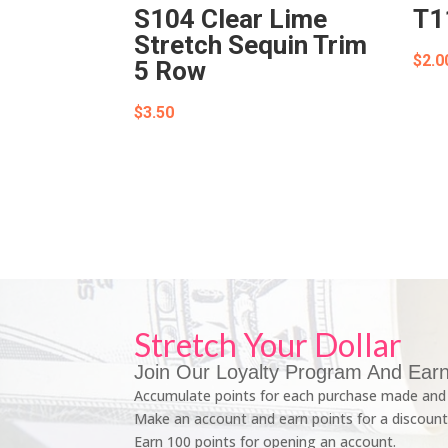
S104 Clear Lime
T1
Stretch Sequin Trim
$
2.0
5 Row
$
3.50
Stretch Your Dollar
Join Our Loyalty Program And Earn
Accumulate points for each purchase made and 
Make an account and earn points for a discount
Earn 100 points for opening an account.