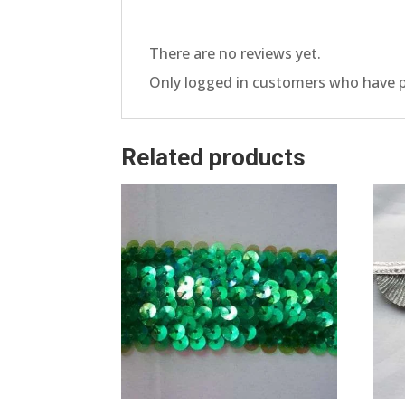
There are no reviews yet.
Only logged in customers who have p
Related products