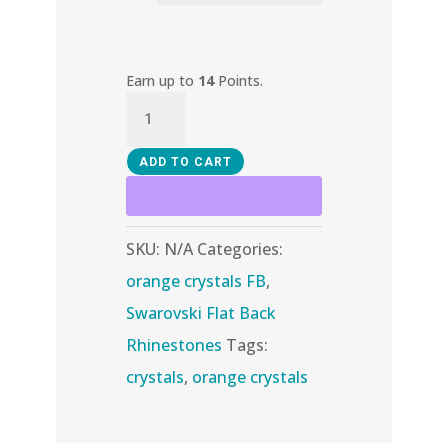
Earn up to
14
Points.
Sun
AB
quantity
ADD TO CART
SKU:
N/A
Categories:
orange crystals FB
,
Swarovski Flat Back
Rhinestones
Tags:
crystals
,
orange crystals