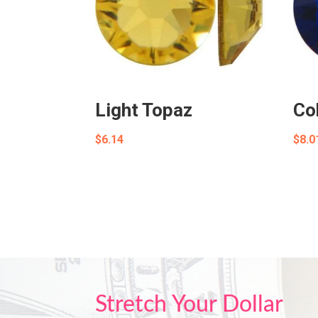
Light Topaz
Co
$
6.14
$
8.0
Stretch Your Dollar