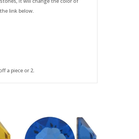
tones, it will change the color of
the link below.
f a piece or 2.