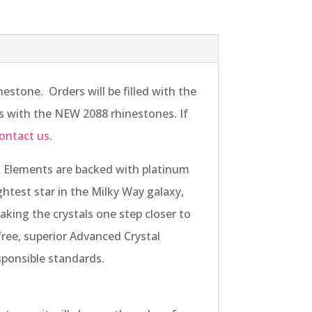
stone. Orders will be filled with the
ers with the NEW 2088 rhinestones. If
ontact us
.
 Elements are backed with platinum
ightest star in the Milky Way galaxy,
aking the crystals one step closer to
free, superior Advanced Crystal
sponsible standards.