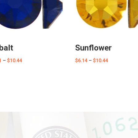
balt
Sunflower
Price
Price
1
–
$
10.44
$
6.14
–
$
10.44
range:
range:
$8.01
$6.14
through
through
$10.44
$10.44