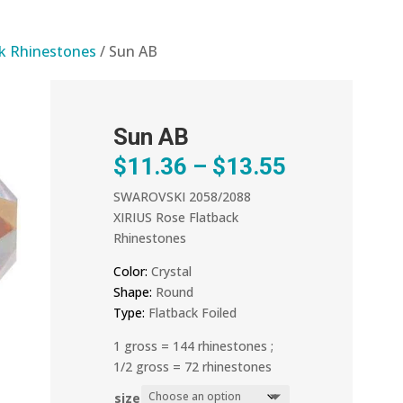
ck Rhinestones
/ Sun AB
Sun AB
Price
$
11.36
–
$
13.55
range:
SWAROVSKI 2058/2088
$11.36
XIRIUS Rose Flatback
through
Rhinestones
$13.55
Color:
Crystal
Shape:
Round
Type:
Flatback Foiled
1 gross = 144 rhinestones ;
1/2 gross = 72 rhinestones
size