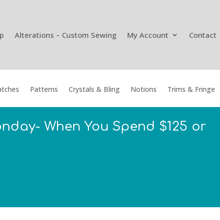
p
Alterations – Custom Sewing
My Account
Contact
tches
Patterns
Crystals & Bling
Notions
Trims & Fringe
onday- When You Spend $125 or