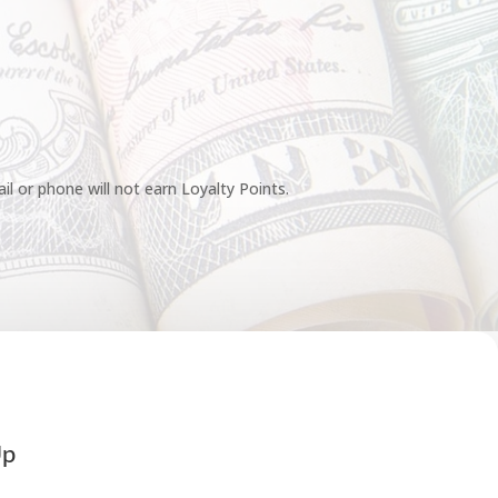
l or phone will not earn Loyalty Points.
Up