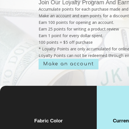
Join Our Loyalty Program And Earn
Accumulate points for each purchase made and 
Make an account and earn points for a discount
Earn 100 points for opening an account.
Earn 25 points for writing a product review
Earn 1 point for every dollar spent.
100 points = $5 off purchase
* Loyalty Points are only accumulated for onlin
Loyalty Points can not be redeemed through em
Make an account
Fabric Color
Curren