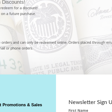
 Discounts!
redeem for a discount!
 on a future purchase.
e orders and can only be redeemed online. Orders placed through emai
ail or phone orders.
Newsletter Sign 
t Promotions & Sales
First Name