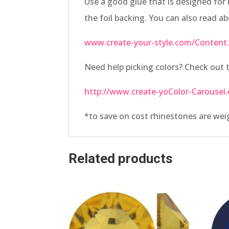
Use a good glue that is designed for 
the foil backing. You can also read a
www.create-your-style.com/Content.
Need help picking colors? Check ou
http://www.create-yoColor-Carousel.
*to save on cost rhinestones are we
Related products