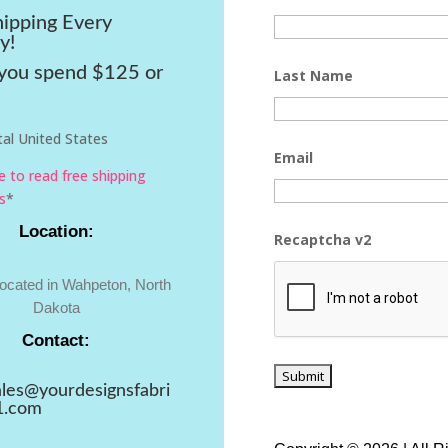
hipping Every
y!
ou spend $125 or
Last Name
al United States
Email
re to read free shipping
s
*
Location:
Recaptcha v2
located in Wahpeton, North
Dakota
Contact:
ales@yourdesignsfabri
1.com