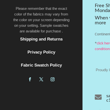
Free S
Please remember that the exact
Monda
color of the fabrics may vary from
When y
the color on your screen depending
more
on your setting. Sample swatches
are available for purchase .
Continent
Shipping and Returns
*
click he
condition
Privacy Policy
Fabric Swatch Policy
Proudly 

s
c