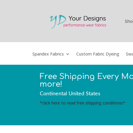
Sho
Spandex Fabrics
Custom Fabric Dyeing
Swa
Free Shipping Every M
more!
Continental United States
*click here to read free shipping conditions*