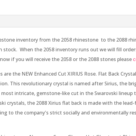
stone inventory from the 2058 rhinestone to the 2088 rhine
 in stock. When the 2058 inventory runs out we will fill ord
now if you will receive the 2058 or the 2088 stones please
c
 are the NEW Enhanced Cut XIRIUS Rose. Flat Back Crystal
tion. This revolutionary crystal is named after Sirius, the br
ost intricate, gemstone-like cut in the Swarovski lineup t
i crystals, the 2088 Xirius flat back is made with the lead-
ng to the company's strict socially and environmentally re