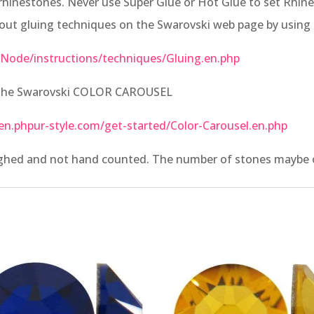
rhinestones. Never use Super Glue or Hot Glue to set Rhines
bout gluing techniques on the Swarovski web page by using 
Node/instructions/techniques/Gluing.en.php
t the Swarovski COLOR CAROUSEL
en.phpur-style.com/get-started/Color-Carousel.en.php
ighed and not hand counted. The number of stones maybe of