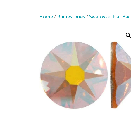
Home
/
Rhinestones
/
Swarovski Flat Ba