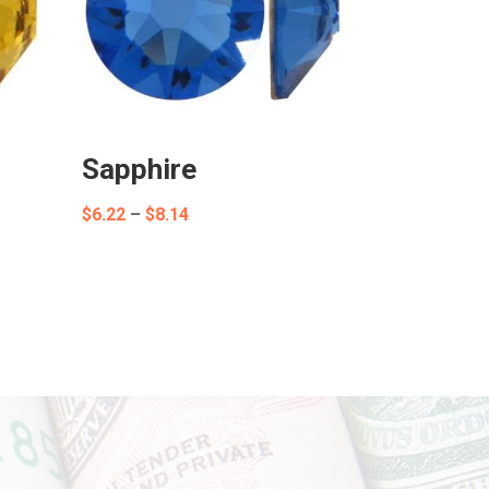
Sapphire
Price
$
6.22
–
$
8.14
range:
$6.22
through
$8.14