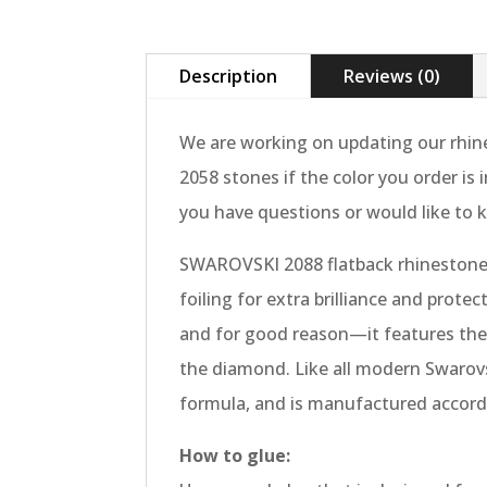
Description
Reviews (0)
We are working on updating our rhine
2058 stones if the color you order is
you have questions or would like to k
SWAROVSKI 2088 flatback rhinestones
foiling for extra brilliance and protec
and for good reason—it features the m
the diamond. Like all modern Swarovsk
formula, and is manufactured accordi
How to glue: