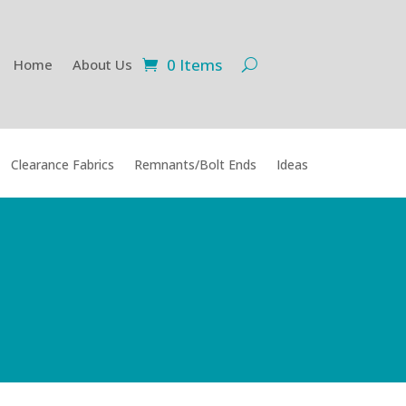
0 Items
Home
About Us
Clearance Fabrics
Remnants/Bolt Ends
Ideas