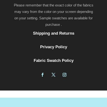
Please remember that the exact color of the fabrics
may vary from the color on your screen depending
on your setting. Sample swatches are available for
purchase .
Shipping and Returns
Privacy Policy
Fabric Swatch Policy