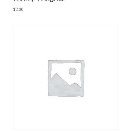
$
2.00