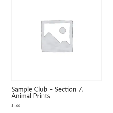
Sample Club – Section 7.
Animal Prints
$
4.00