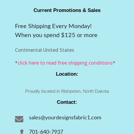
Current Promotions & Sales
Free Shipping Every Monday!
When you spend $125 or more
Continental United States
*
click here to read free shipping conditions
*
Location:
Proudly located in Wahpeton, North Dakota
Contact:

sales@yourdesignsfabric1.com

701-640-7937