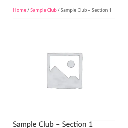
Home
/
Sample Club
/ Sample Club – Section 1
Sample Club – Section 1