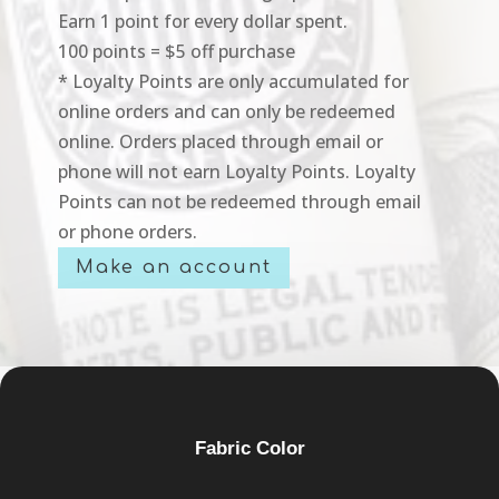
Earn 1 point for every dollar spent.
100 points = $5 off purchase
* Loyalty Points are only accumulated for
online orders and can only be redeemed
online. Orders placed through email or
phone will not earn Loyalty Points. Loyalty
Points can not be redeemed through email
or phone orders.
Make an account
Fabric Color