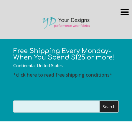
Free Shipping Every Monday-
When You Spend $125 or more!
Continental United States
*click here to read free shipping conditions*