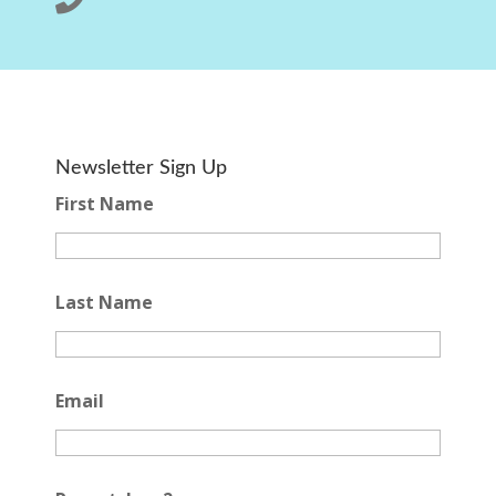
Newsletter Sign Up
First Name
Last Name
Email