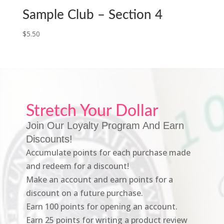
Sample Club – Section 4
$
5.50
Stretch Your Dollar
Join Our Loyalty Program And Earn
Discounts!
Accumulate points for each purchase made
and redeem for a discount!
Make an account and earn points for a
discount on a future purchase.
Earn 100 points for opening an account.
Earn 25 points for writing a product review