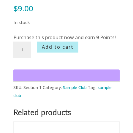
$
9.00
In stock
Purchase this product now and earn
9
Points!
Sample
Add to cart
Club
-
Section
1
quantity
SKU:
Section 1
Category:
Sample Club
Tag:
sample
club
Related products