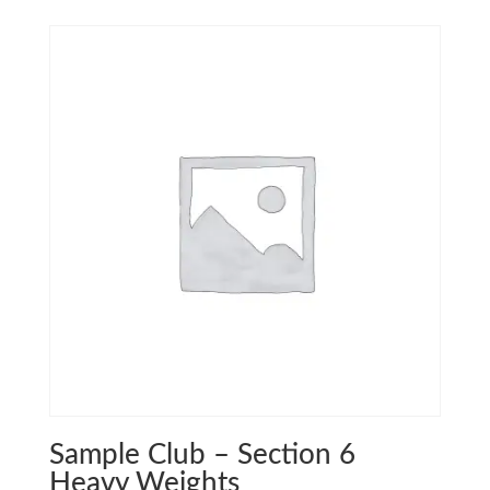
Sample Club – Section 6
Heavy Weights