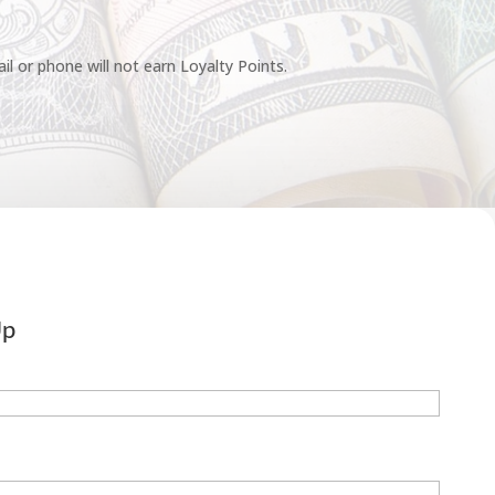
l or phone will not earn Loyalty Points.
Up