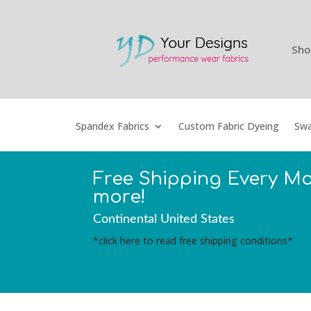
Sho
Spandex Fabrics
Custom Fabric Dyeing
Swa
Free Shipping Every M
more!
Continental United States
*click here to read free shipping conditions*