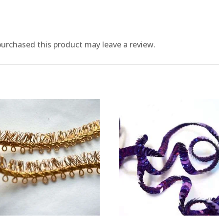
urchased this product may leave a review.