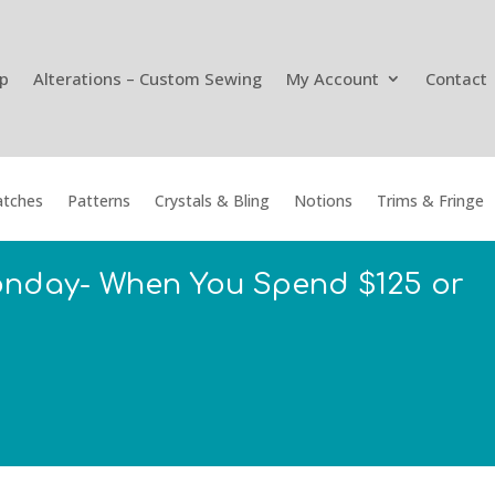
p
Alterations – Custom Sewing
My Account
Contact
tches
Patterns
Crystals & Bling
Notions
Trims & Fringe
onday- When You Spend $125 or