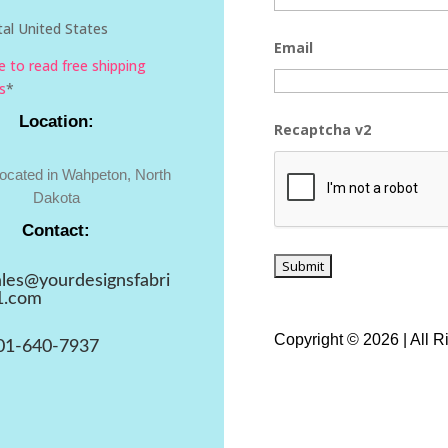
al United States
Email
re to read free shipping
s
*
Location:
Recaptcha v2
located in Wahpeton, North
Dakota
Contact:
ales@yourdesignsfabri
1.com
Copyright © 2026 | All 
01-640-7937