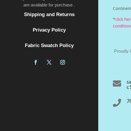
are available for purchase .
Continent
Shipping and Returns
*
click he
condition
Privacy Policy
Fabric Swatch Policy
Proudly 

s
c

7