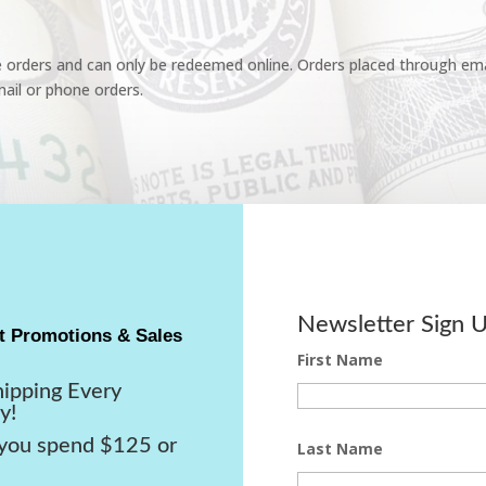
e orders and can only be redeemed online. Orders placed through emai
ail or phone orders.
Newsletter Sign 
t Promotions & Sales
First Name
hipping Every
y!
ou spend $125 or
Last Name