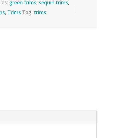
ies:
green trims
,
sequin trims
,
ims
,
Trims
Tag:
trims