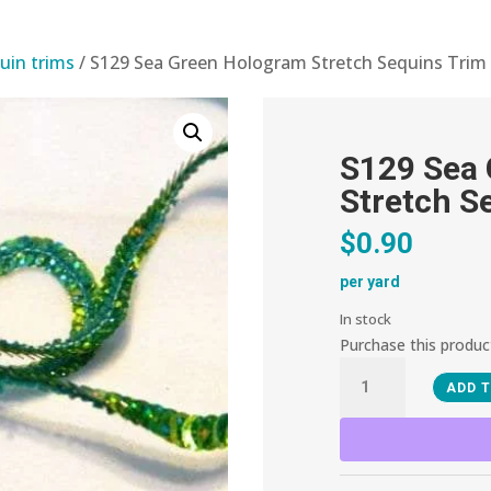
uin trims
/ S129 Sea Green Hologram Stretch Sequins Trim
S129 Sea
Stretch S
$
0.90
per yard
In stock
Purchase this produ
S129
ADD 
Sea
Green
Hologram
Stretch