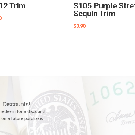
12 Trim
S105 Purple Stre
Sequin Trim
0
$
0.90
 Discounts!
redeem for a discount!
 on a future purchase.