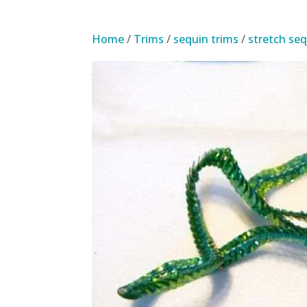
Home
/
Trims
/
sequin trims
/
stretch seq