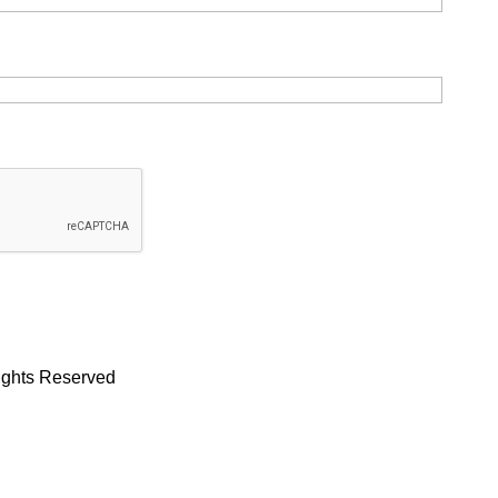
Rights Reserved