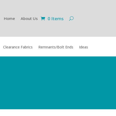
0 Items
Home
About Us
Clearance Fabrics
Remnants/Bolt Ends
Ideas