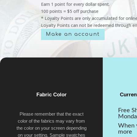
Earn 1 point for every dollar spent.
100 points = $5 off purchase
* Loyalty Points are only accumulated for onlin
Loyalty Points can not be redeemed through em
Make an account
Fabric Color
Curren
Free S
Please remember that the exact
Monda
color of the fabrics may vary from
When y
the color on your screen depending
more
on your setting. Sample swatches