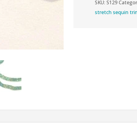
Sequins
SKU:
S129
Categor
Trim
stretch sequin tr
quantity