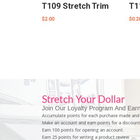
T109 Stretch Trim
T1
$
2.00
$
0.2
Stretch Your Dollar
Join Our Loyalty Program And Earn
Accumulate points for each purchase made and 
Make an account and earn points for a discount
Earn 100 points for opening an account.
Earn 25 points for writing a product review