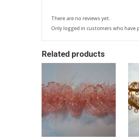
There are no reviews yet.
Only logged in customers who have p
Related products