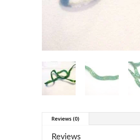
Reviews (0)
Reviews