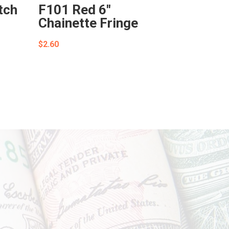
tch
F101 Red 6″
Chainette Fringe
$
2.60