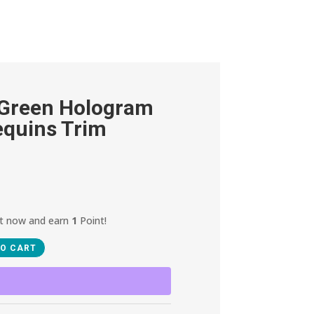
 Green Hologram
equins Trim
ct now and earn
1
Point!
TO CART