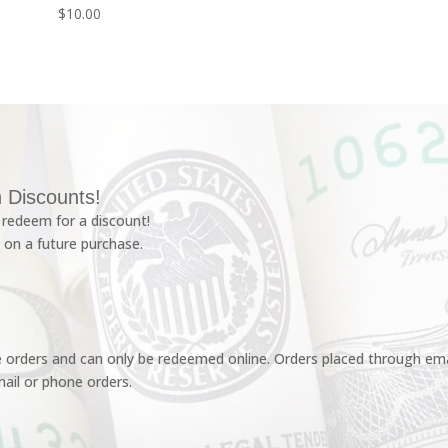
$
10.00
 Discounts!
redeem for a discount!
 on a future purchase.
e orders and can only be redeemed online. Orders placed through emai
ail or phone orders.