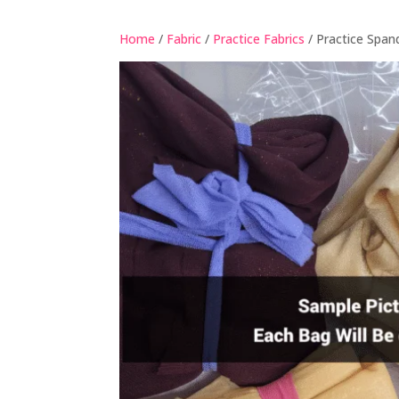
Home
/
Fabric
/
Practice Fabrics
/ Practice Span