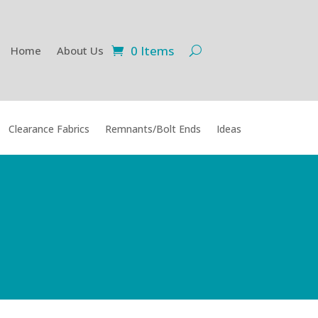
0 Items
Home
About Us
Clearance Fabrics
Remnants/Bolt Ends
Ideas