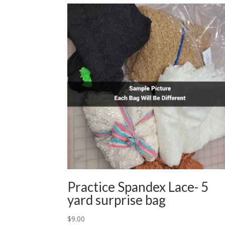
Practice Spandex Lace- 5
yard surprise bag
$
9.00