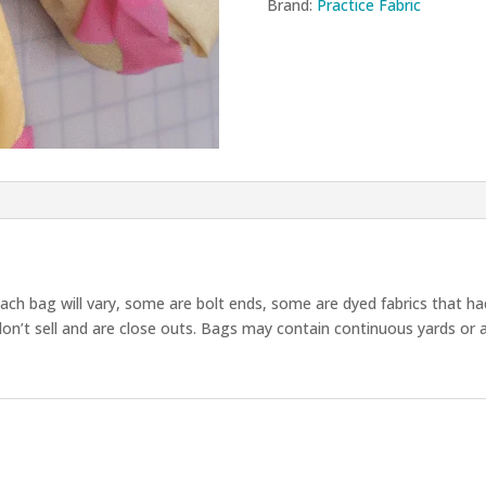
quantity
Brand:
Practice Fabric
each bag will vary, some are bolt ends, some are dyed fabrics that ha
on’t sell and are close outs. Bags may contain continuous yards or 