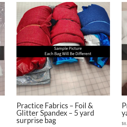
Practice Fabrics – Foil &
P
Glitter Spandex – 5 yard
y
surprise bag
$
8