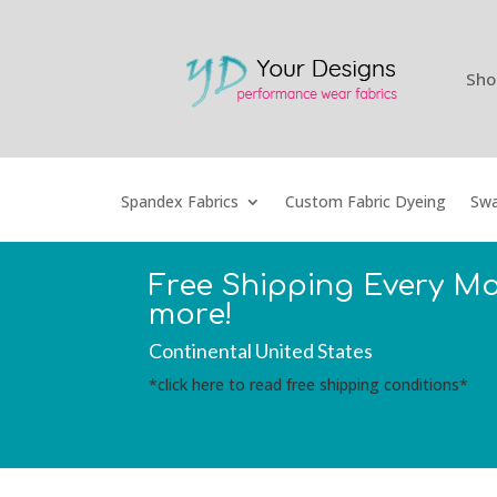
Sho
Spandex Fabrics
Custom Fabric Dyeing
Swa
Free Shipping Every M
more!
Continental United States
*click here to read free shipping conditions*