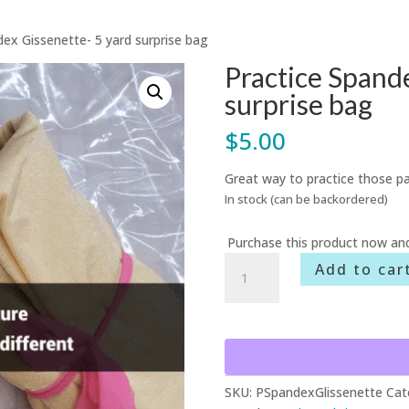
dex Gissenette- 5 yard surprise bag
Practice Spande
surprise bag
$
5.00
Great way to practice those pa
In stock (can be backordered)
Purchase this product now an
Practice
Add to car
Spandex
Gissenette-
5
yard
surprise
bag
SKU:
PSpandexGlissenette
Cat