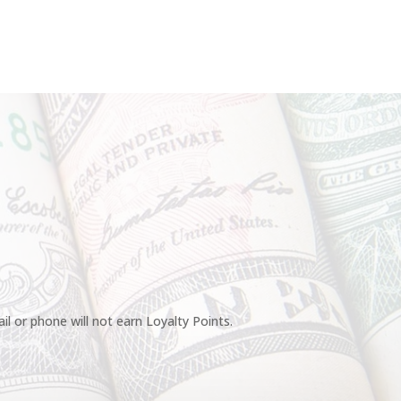
l or phone will not earn Loyalty Points.