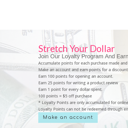
Stretch Your Dollar
Join Our Loyalty Program And Earn
Accumulate points for each purchase made and 
Make an account and earn points for a discount
Earn 100 points for opening an account.
Earn 25 points for writing a product review
Earn 1 point for every dollar spent.
100 points = $5 off purchase
* Loyalty Points are only accumulated for onlin
Loyalty Points can not be redeemed through em
Make an account