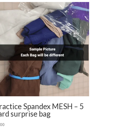
ractice Spandex MESH – 5
ard surprise bag
.00