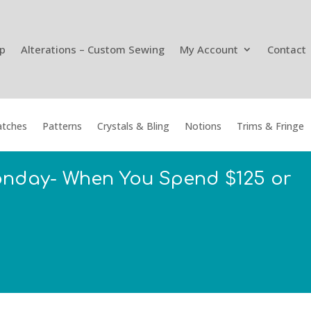
p
Alterations – Custom Sewing
My Account
Contact
tches
Patterns
Crystals & Bling
Notions
Trims & Fringe
onday- When You Spend $125 or