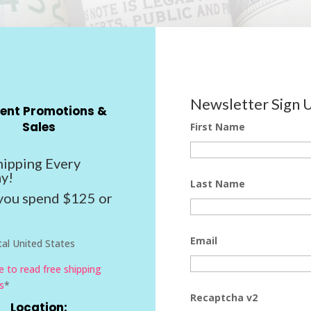
Newsletter Sign 
ent Promotions &
Sales
First Name
hipping Every
y!
Last Name
ou spend $125 or
Email
al United States
re to read free shipping
s
*
Recaptcha v2
Location: