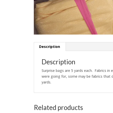
Description
Description
Surprise bags are 5 yards each. Fabrics in 
were going for, some may be fabrics that d
yards.
Related products