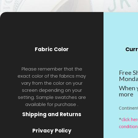
Fabric Color
Curr
Please remember that the
Free S
exact color of the fabrics may
Monda
vary from the color on your
When y
screen depending on your
more
setting. Sample swatches are
available for purchase .
Continent
Shipping and Returns
*
click he
condition
Privacy Policy