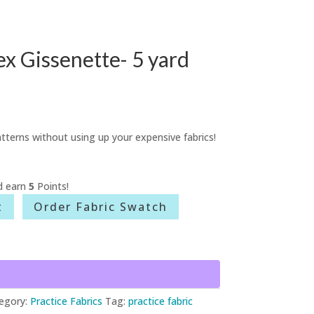
x Gissenette- 5 yard
tterns without using up your expensive fabrics!
d earn
5
Points!
t
Order Fabric Swatch
egory:
Practice Fabrics
Tag:
practice fabric