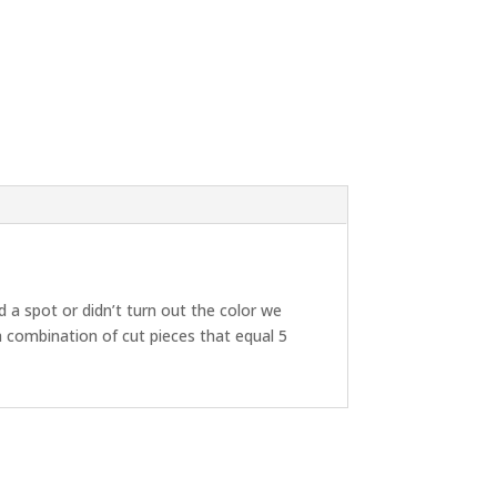
d a spot or didn’t turn out the color we
a combination of cut pieces that equal 5