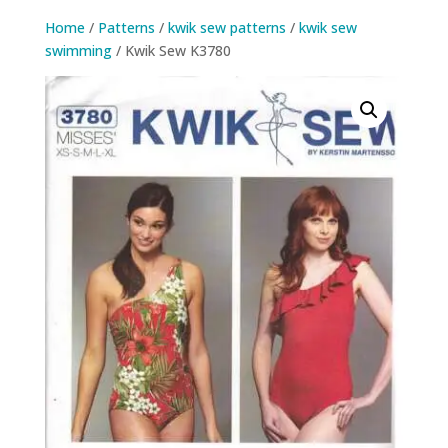
Home
/
Patterns
/
kwik sew patterns
/
kwik sew
swimming
/ Kwik Sew K3780