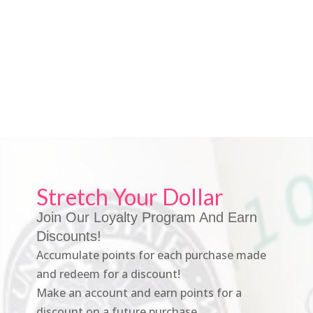
Stretch Your Dollar
Join Our Loyalty Program And Earn
Discounts!
Accumulate points for each purchase made
and redeem for a discount!
Make an account and earn points for a
discount on a future purchase.