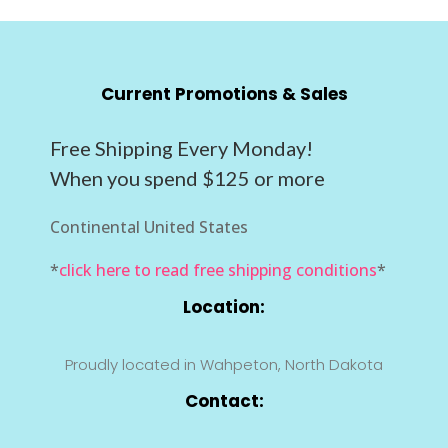
Current Promotions & Sales
Free Shipping Every Monday!
When you spend $125 or more
Continental United States
*
click here to read free shipping conditions
*
Location:
Proudly located in Wahpeton, North Dakota
Contact: