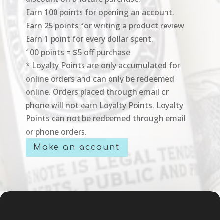
Earn 100 points for opening an account.
Earn 25 points for writing a product review
Earn 1 point for every dollar spent.
100 points = $5 off purchase
* Loyalty Points are only accumulated for
online orders and can only be redeemed
online. Orders placed through email or
phone will not earn Loyalty Points. Loyalty
Points can not be redeemed through email
or phone orders.
Make an account