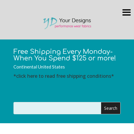
Free Shipping Every Monday-
When You Spend $125 or more!
Continental United States
*click here to read free shipping conditions*