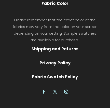
Fabric Color
Please remember that the exact color of the
fabrics may vary from the color on your screen
depending on your setting. Sample swatches
are available for purchase .
Shipping and Returns
Privacy Policy
Fabric Swatch Policy