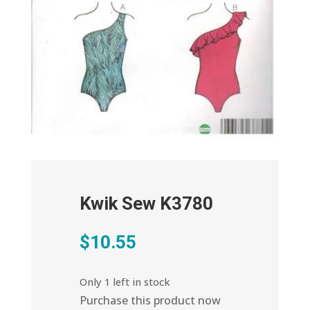
Kwik Sew K3780
$
10.55
Only 1 left in stock
Purchase this product now