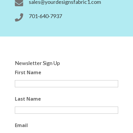
sales@yourdesignsfabric1.com

701-640-7937

Newsletter Sign Up
First Name
Last Name
Email