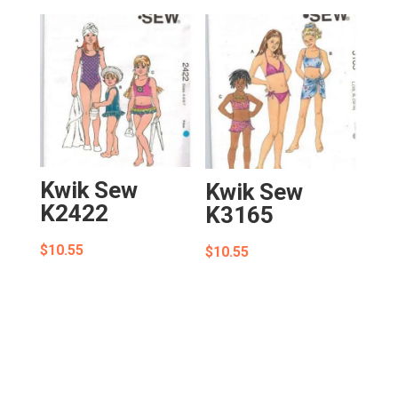
Kwik Sew
Kwik Sew
K2422
K3165
$
10.55
$
10.55