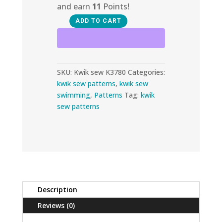
and earn
11
Points!
ADD TO CART
Kwik
Sew
K3780
quantity
SKU:
Kwik sew K3780
Categories:
kwik sew patterns
,
kwik sew
swimming
,
Patterns
Tag:
kwik
sew patterns
Description
Reviews (0)