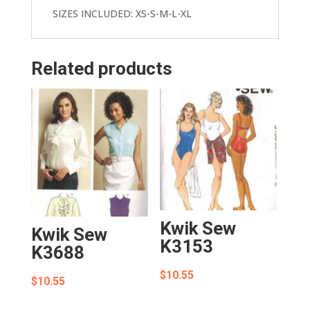
SIZES INCLUDED: XS-S-M-L-XL
Related products
Kwik Sew
Kwik Sew
K3153
K3688
$
10.55
$
10.55