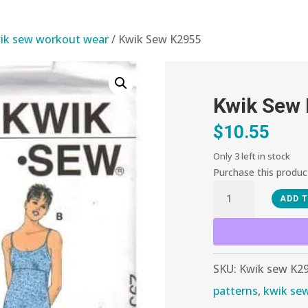
ik sew workout wear
/ Kwik Sew K2955
Kwik Sew
$
10.55
Only 3 left in stock
Purchase this produ
Kwik
ADD 
Sew
K2955
quantity
SKU:
Kwik sew K2
patterns
,
kwik se