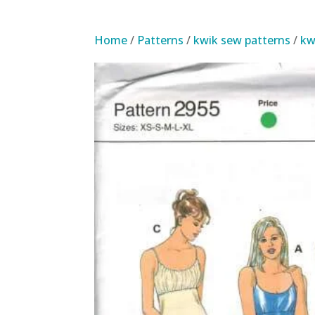
Home
/
Patterns
/
kwik sew patterns
/
kw