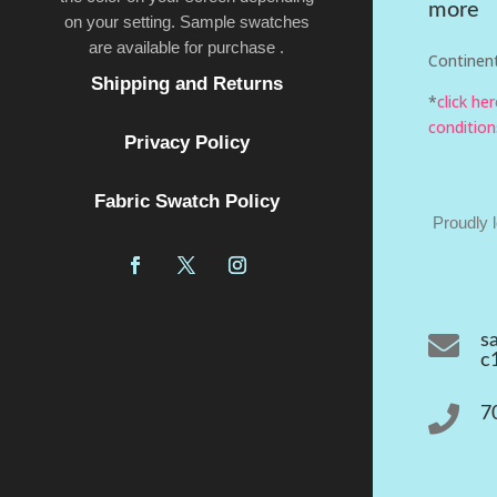
more
on your setting. Sample swatches
are available for purchase .
Continent
Shipping and Returns
*
click he
condition
Privacy Policy
Fabric Swatch Policy
Proudly 

s
c

7