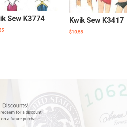
ik Sew K3774
Kwik Sew K3417
55
$
10.55
 Discounts!
redeem for a discount!
 on a future purchase.