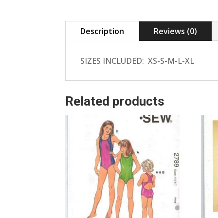
Description
Reviews (0)
SIZES INCLUDED: XS-S-M-L-XL
Related products