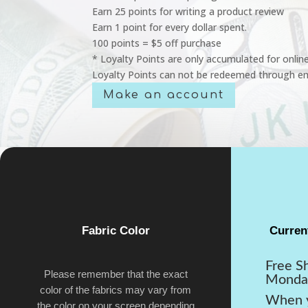
Earn 25 points for writing a product review
Earn 1 point for every dollar spent.
100 points = $5 off purchase
* Loyalty Points are only accumulated for onlin
Loyalty Points can not be redeemed through em
Make an account
Fabric Color
Curren
Free S
Please remember that the exact
Monda
color of the fabrics may vary from
When y
the color on your screen depending