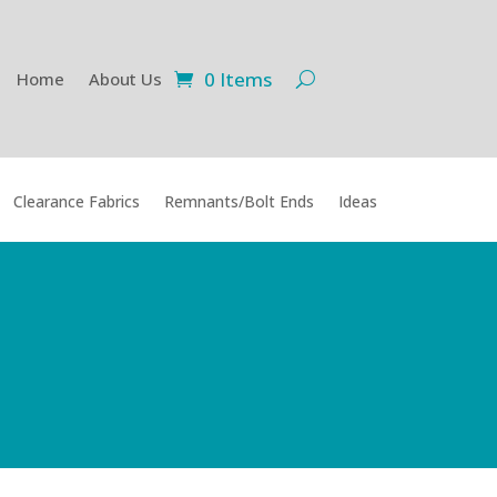
0 Items
Home
About Us
Clearance Fabrics
Remnants/Bolt Ends
Ideas