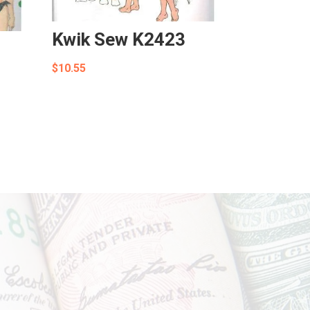
Kwik Sew K2423
$
10.55