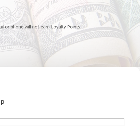
l or phone will not earn Loyalty Points.
Up