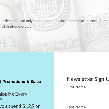
e orders and can only be redeemed online. Orders placed through emai
ail or phone orders.
Newsletter Sign 
t Promotions & Sales
First Name
hipping Every
y!
ou spend $125 or
Last Name