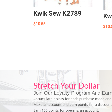
Kwik Sew K2789
Kw
$
10.55
$
10.
Stretch Your Dollar
Join Our Loyalty Program And Earn
Accumulate points for each purchase made and 
Make an account and earn points for a discount
Earn 100 points for opening an account.