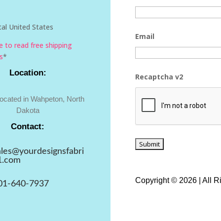
al United States
Email
re to read free shipping
s
*
Location:
Recaptcha v2
located in Wahpeton, North
Dakota
Contact:
ales@yourdesignsfabri
1.com
Copyright © 2026 | All 
01-640-7937