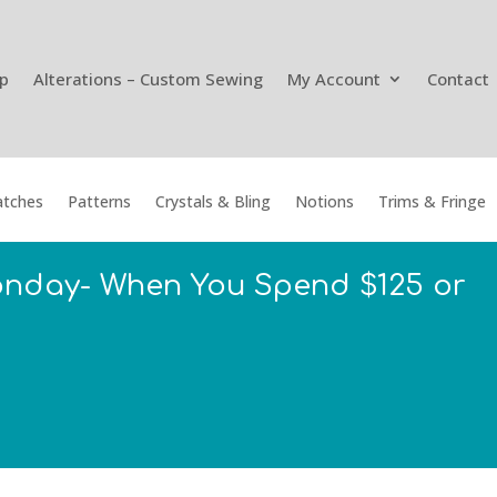
p
Alterations – Custom Sewing
My Account
Contact
tches
Patterns
Crystals & Bling
Notions
Trims & Fringe
onday- When You Spend $125 or