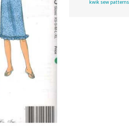
kwik sew pattern