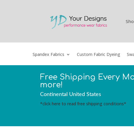
Sho
Spandex Fabrics
Custom Fabric Dyeing
Swa
Free Shipping Every M
more!
Continental United States
*click here to read free shipping conditions*