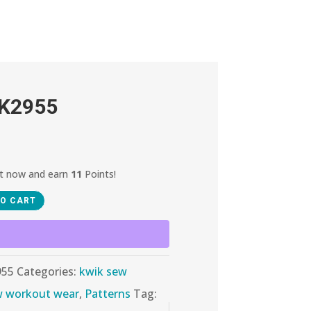
 K2955
ct now and earn
11
Points!
TO CART
955
Categories:
kwik sew
w workout wear
,
Patterns
Tag: