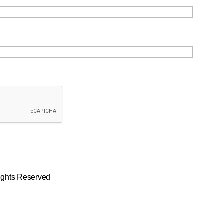
Rights Reserved