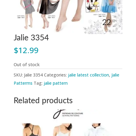
Jalie 3354
$
12.99
Out of stock
SKU:
Jalie 3354
Categories:
jalie latest collection
,
Jalie
Patterms
Tag:
jalie pattern
Related products