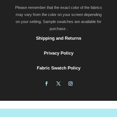
Please remember that the exact color of the fabrics
may vary from the color on your screen depending
on your setting. Sample swatches are available for
purchase .
Shipping and Returns
Privacy Policy
Fabric Swatch Policy