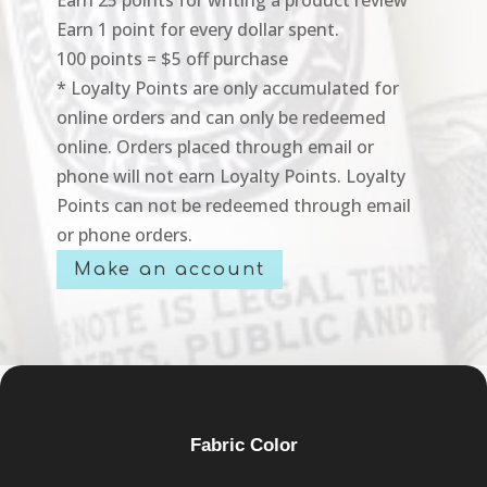
Earn 1 point for every dollar spent.
100 points = $5 off purchase
* Loyalty Points are only accumulated for
online orders and can only be redeemed
online. Orders placed through email or
phone will not earn Loyalty Points. Loyalty
Points can not be redeemed through email
or phone orders.
Make an account
Fabric Color