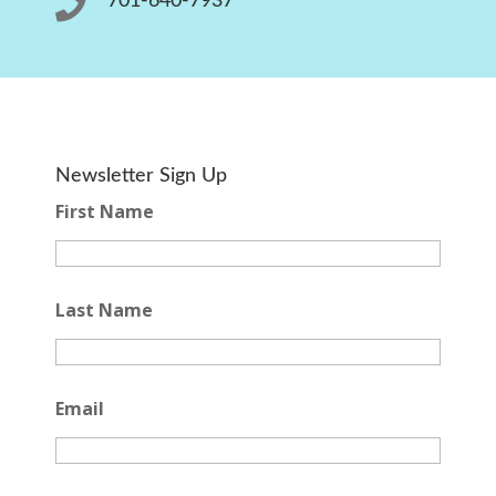

701-640-7937
Newsletter Sign Up
First Name
Last Name
Email