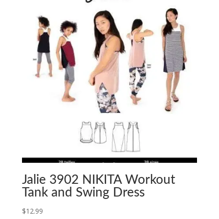
Jalie 3902 NIKITA Workout
Tank and Swing Dress
$
12.99