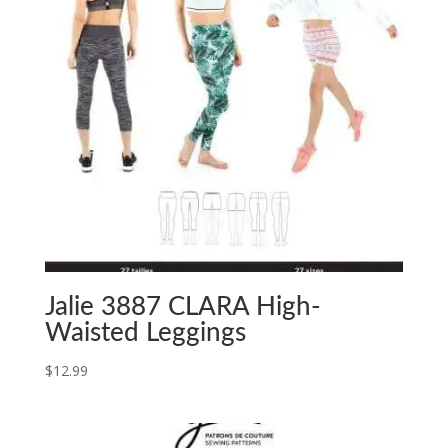
Jalie 3887 CLARA High-
Waisted Leggings
$
12.99