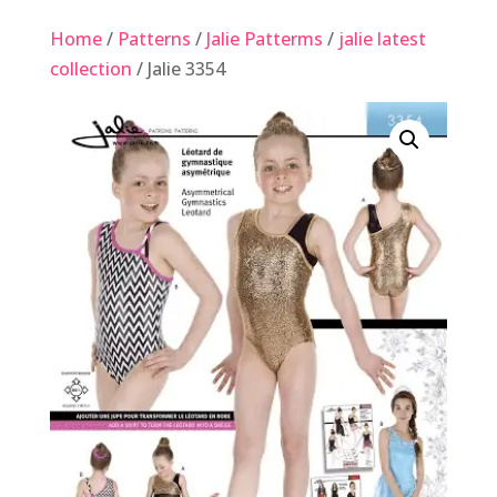
Home
/
Patterns
/
Jalie Patterms
/
jalie latest
collection
/ Jalie 3354