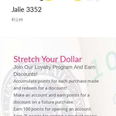
Jalie 3352
$
12.99
Stretch Your Dollar
Join Our Loyalty Program And Earn
Discounts!
Accumulate points for each purchase made
and redeem for a discount!
Make an account and earn points for a
discount on a future purchase.
Earn 100 points for opening an account.
Earn 25 points for writing a product review