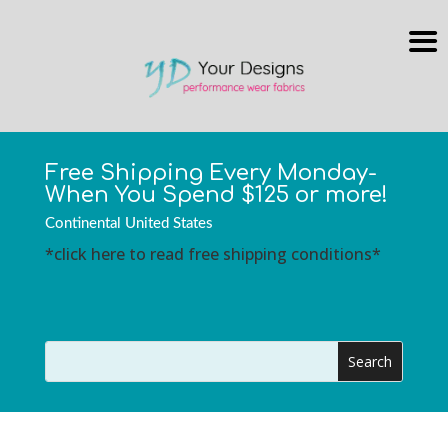
Free Shipping Every Monday-
When You Spend $125 or more!
Continental United States
*click here to read free shipping conditions*