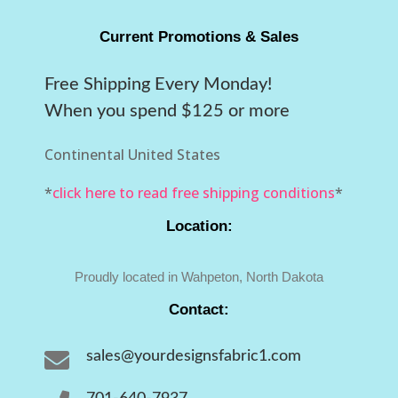
Current Promotions & Sales
Free Shipping Every Monday!
When you spend $125 or more
Continental United States
*
click here to read free shipping conditions
*
Location:
Proudly located in Wahpeton, North Dakota
Contact:

sales@yourdesignsfabric1.com