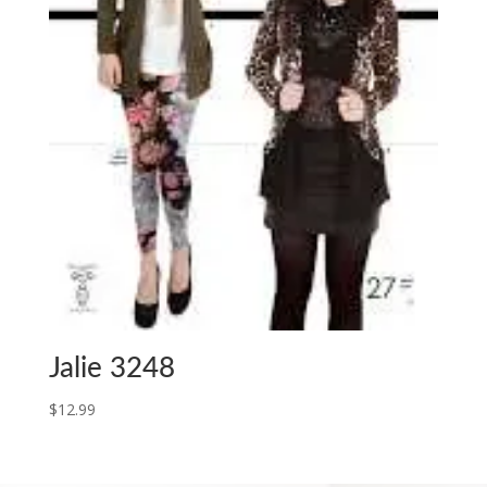
Jalie 3248
$
12.99