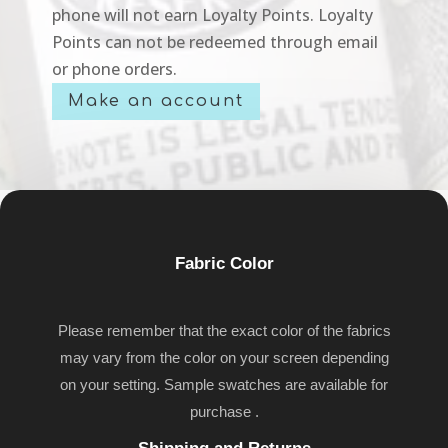
phone will not earn Loyalty Points. Loyalty
Points can not be redeemed through email
or phone orders.
Make an account
Fabric Color
Please remember that the exact color of the fabrics
may vary from the color on your screen depending
on your setting. Sample swatches are available for
purchase .