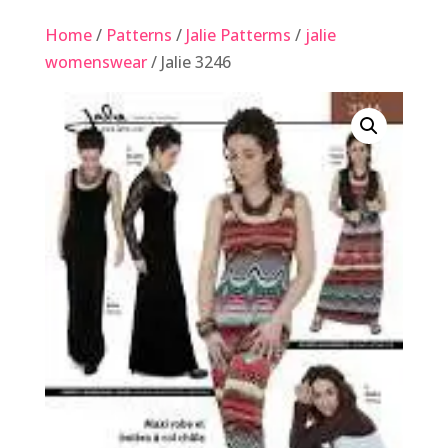
Home
/
Patterns
/
Jalie Patterms
/
jalie
womenswear
/ Jalie 3246