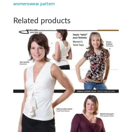
womenswear pattern
Related products