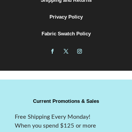
Shipping and Returns
Privacy Policy
Fabric Swatch Policy
Current Promotions & Sales
Free Shipping Every Monday!
When you spend $125 or more