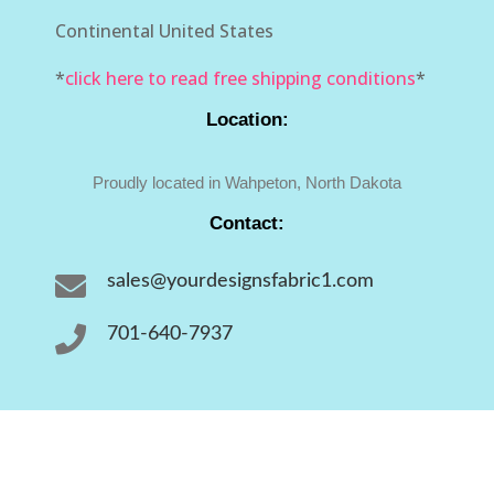
Continental United States
*
click here to read free shipping conditions
*
Location:
Proudly located in Wahpeton, North Dakota
Contact:

sales@yourdesignsfabric1.com

701-640-7937