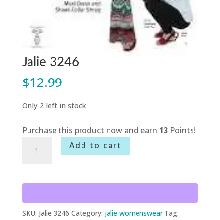
Jalie 3246
$
12.99
Only 2 left in stock
Purchase this product now and earn
13
Points!
Jalie
Add to cart
3246
quantity
SKU:
Jalie 3246
Category:
jalie womenswear
Tag: