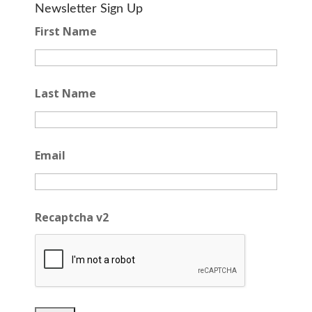
Newsletter Sign Up
First Name
Last Name
Email
Recaptcha v2