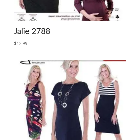
Jalie 2788
$
12.99