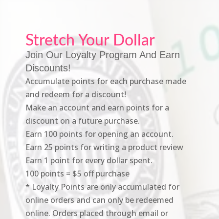
Stretch Your Dollar
Join Our Loyalty Program And Earn
Discounts!
Accumulate points for each purchase made
and redeem for a discount!
Make an account and earn points for a
discount on a future purchase.
Earn 100 points for opening an account.
Earn 25 points for writing a product review
Earn 1 point for every dollar spent.
100 points = $5 off purchase
* Loyalty Points are only accumulated for
online orders and can only be redeemed
online. Orders placed through email or