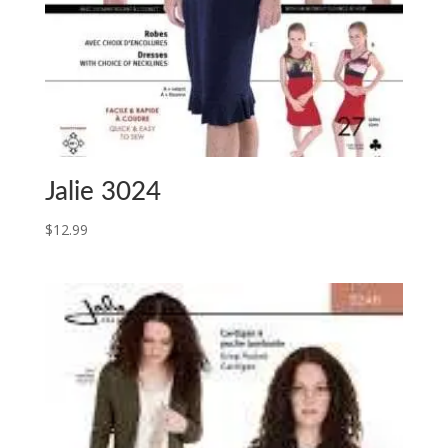
Jalie 3024
$
12.99