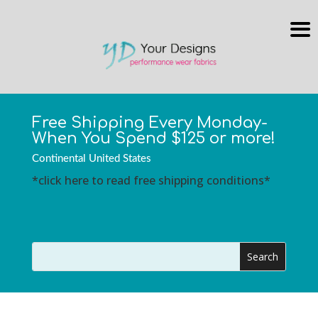
Free Shipping Every Monday-
When You Spend $125 or more!
Continental United States
*click here to read free shipping conditions*