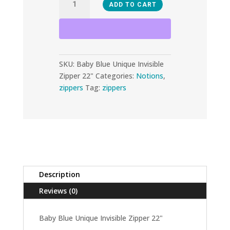
ADD TO CART
Blue
Unique
Invisible
Zipper
SKU:
Baby Blue Unique Invisible
22"
Zipper 22"
Categories:
Notions
,
quantity
zippers
Tag:
zippers
Description
Reviews (0)
Baby Blue Unique Invisible Zipper 22"