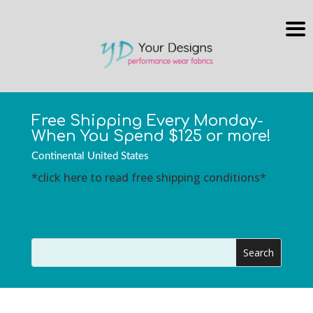
Free Shipping Every Monday-
When You Spend $125 or more!
Continental United States
*click here to read free shipping conditions*