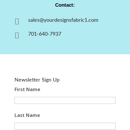
Contact:

sales@yourdesignsfabric1.com

701-640-7937
Newsletter Sign Up
First Name
Last Name