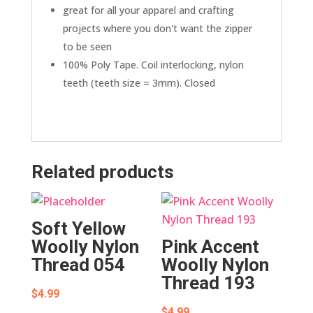
great for all your apparel and crafting
projects where you don't want the zipper
to be seen
100% Poly Tape. Coil interlocking, nylon
teeth (teeth size = 3mm). Closed
Related products
Soft Yellow
Woolly Nylon
Pink Accent
Thread 054
Woolly Nylon
Thread 193
$
4.99
$
4.99