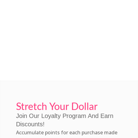
Stretch Your Dollar
Join Our Loyalty Program And Earn
Discounts!
Accumulate points for each purchase made