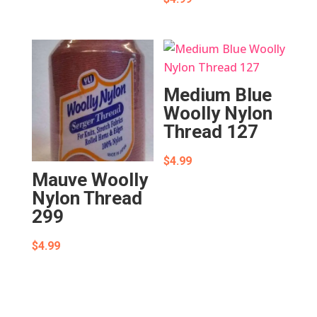
Medium Blue
Woolly Nylon
Thread 127
$
4.99
Mauve Woolly
Nylon Thread
299
$
4.99