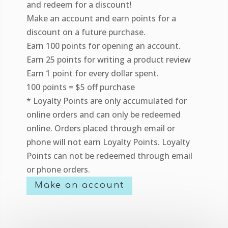
and redeem for a discount!
Make an account and earn points for a
discount on a future purchase.
Earn 100 points for opening an account.
Earn 25 points for writing a product review
Earn 1 point for every dollar spent.
100 points = $5 off purchase
* Loyalty Points are only accumulated for
online orders and can only be redeemed
online. Orders placed through email or
phone will not earn Loyalty Points. Loyalty
Points can not be redeemed through email
or phone orders.
Make an account