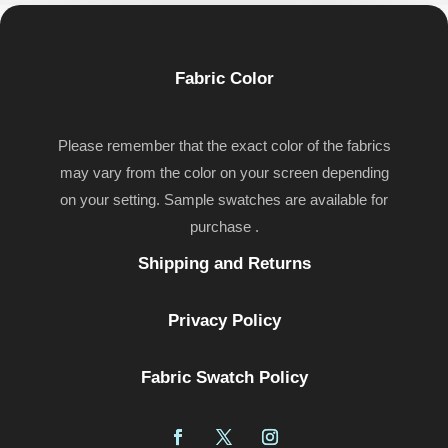
Fabric Color
Please remember that the exact color of the fabrics
may vary from the color on your screen depending
on your setting. Sample swatches are available for
purchase .
Shipping and Returns
Privacy Policy
Fabric Swatch Policy