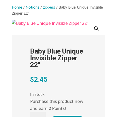
Home
/
Notions
/
zippers
/ Baby Blue Unique Invisible
Zipper 22″
Baby Blue Unique
Invisible Zipper
22″
$
2.45
In stock
Purchase this product now
and earn
2
Points!
Baby