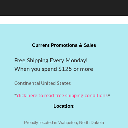
Current Promotions & Sales
Free Shipping Every Monday!
When you spend $125 or more
Continental United States
*
click here to read free shipping conditions
*
Location:
Proudly located in Wahpeton, North Dakota