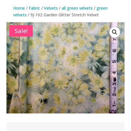
Home
/
Fabric
/
Velvets
/
all green velvets
/
green
velvets
/ 9J-102 Garden Glitter Stretch Velvet
Sale!