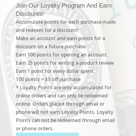
Join Our Loyalty Program And Earn
Discounts!
Accumulate points for each purchase made
and redeem for a discount!
Make an account and earn points for a
discount on a future purchase.
Earn 100 points for opening an account.
Earn 25 points for writing a product review
Earn 1 point for every dollar spent.
100 points = $5 off purchase
* Loyalty Points are only accumulated for
online orders and can only be redeemed
online. Orders placed through email or
phone will not earn Loyalty Points. Loyalty
Points can not be redeemed through email
or phone orders.