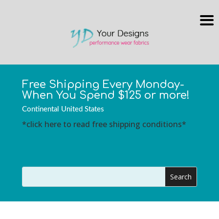
Free Shipping Every Monday-
When You Spend $125 or more!
Continental United States
*click here to read free shipping conditions*