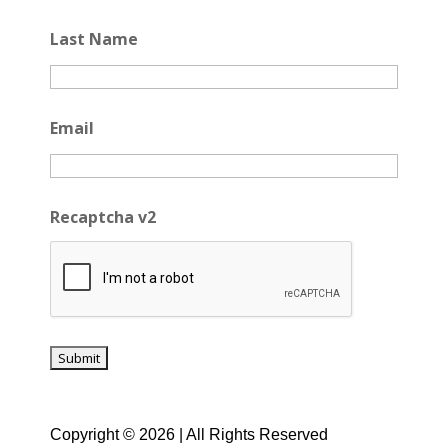
Last Name
Email
Recaptcha v2
Copyright © 2026 | All Rights Reserved