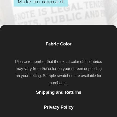
Make an account
Fabric Color
Please remember that the exact color of the fabrics
may vary from the color on your screen depending
on your setting. Sample swatches are available for
purchase .
Shipping and Returns
Privacy Policy