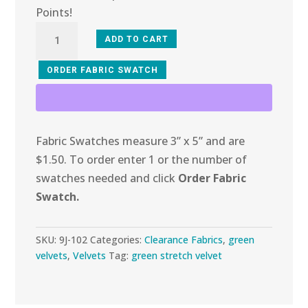
Points!
9J-
ADD TO CART
102
Garden
ORDER FABRIC SWATCH
Glitter
Stretch
Velvet
Fabric Swatches measure 3” x 5” and are
quantity
$1.50. To order enter 1 or the number of
swatches needed and click
Order Fabric
Swatch.
SKU:
9J-102
Categories:
Clearance Fabrics
,
green
velvets
,
Velvets
Tag:
green stretch velvet