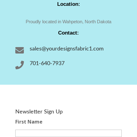
Location:
Proudly located in Wahpeton, North Dakota
Contact:

sales@yourdesignsfabric1.com

701-640-7937
Newsletter Sign Up
First Name