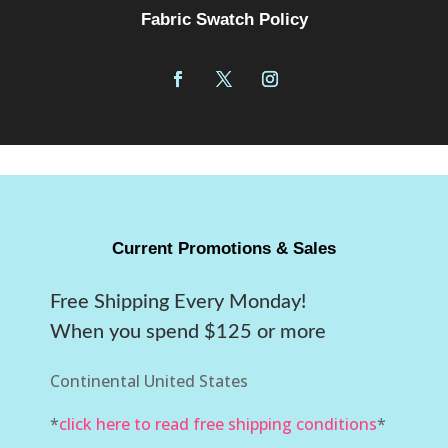
Fabric Swatch Policy
Current Promotions & Sales
Free Shipping Every Monday!
When you spend $125 or more
Continental United States
*
click here to read free shipping conditions
*