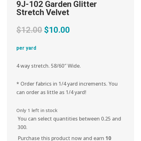
9J-102 Garden Glitter
Stretch Velvet
Original
Current
$
12.00
$
10.00
price
price
was:
is:
per yard
$12.00.
$10.00.
4 way stretch. 58/60″ Wide.
* Order fabrics in 1/4 yard increments. You
can order as little as 1/4 yard!
Only 1 left in stock
You can select quantities between 0.25 and
300.
Purchase this product now and earn
10