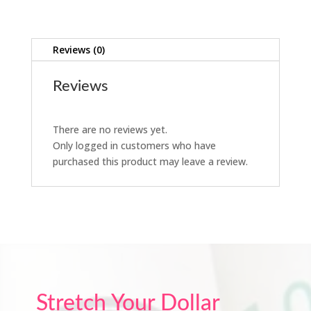
Reviews (0)
Reviews
There are no reviews yet.
Only logged in customers who have
purchased this product may leave a review.
Stretch Your Dollar