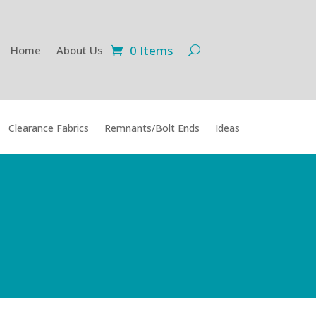
0 Items
Home
About Us
Clearance Fabrics
Remnants/Bolt Ends
Ideas