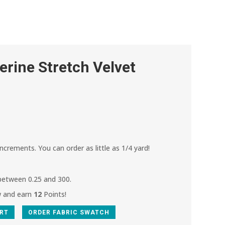
rine Stretch Velvet
.
increments. You can order as little as 1/4 yard!
 between 0.25 and 300.
w and earn
12
Points!
ART
ORDER FABRIC SWATCH