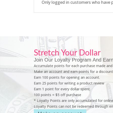
Only logged in customers who have p
Stretch Your Dollar
Join Our Loyalty Program And Earn
Accumulate points for each purchase made and 
Make an account and earn points for a discount
Earn 100 points for opening an account.
Earn 25 points for writing a product review
Earn 1 point for every dollar spent.
100 points = $5 off purchase
* Loyalty Points are only accumulated for onlin
Loyalty Points can not be redeemed through em