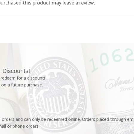
urchased this product may leave a review.
 Discounts!
redeem for a discount!
 on a future purchase.
e orders and can only be redeemed online. Orders placed through emai
ail or phone orders.