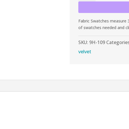
Tangerine
Stretch
Velvet
Fabric Swatches measure 3”
quantity
of swatches needed and cl
SKU:
9H-109
Categorie
velvet