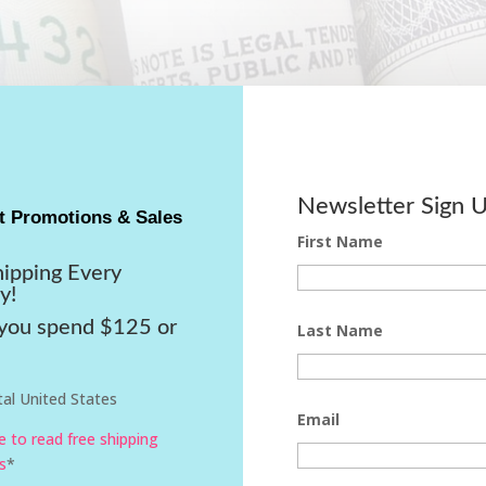
Newsletter Sign 
t Promotions & Sales
First Name
hipping Every
y!
ou spend $125 or
Last Name
al United States
Email
re to read free shipping
s
*