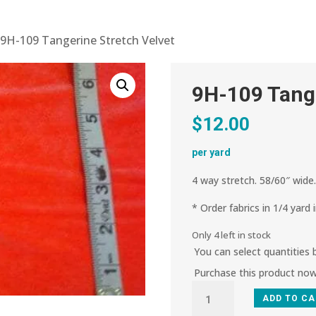
 9H-109 Tangerine Stretch Velvet
9H-109 Tange
$
12.00
per yard
4 way stretch. 58/60″ wide
* Order fabrics in 1/4 yard 
Only 4 left in stock
You can select quantities
Purchase this product no
9H-
ADD TO C
109