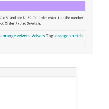
 x 5” and are $1.50. To order enter 1 or the number
ick
Order Fabric Swatch.
s:
orange velvets
,
Velvets
Tag:
orange stretch