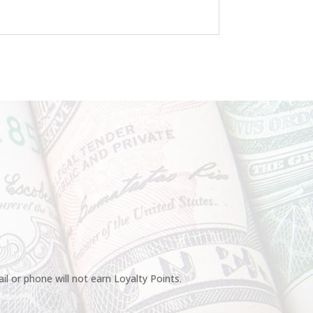
l or phone will not earn Loyalty Points.