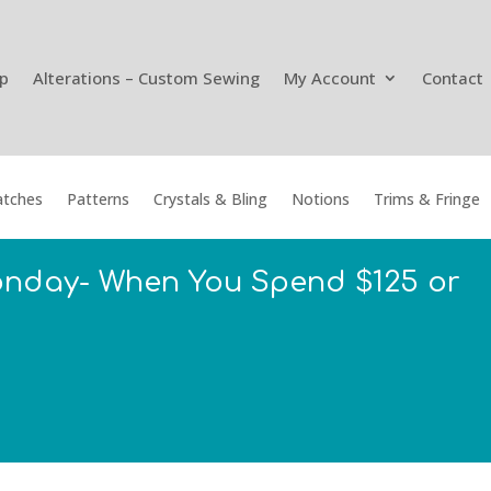
p
Alterations – Custom Sewing
My Account
Contact
tches
Patterns
Crystals & Bling
Notions
Trims & Fringe
onday- When You Spend $125 or