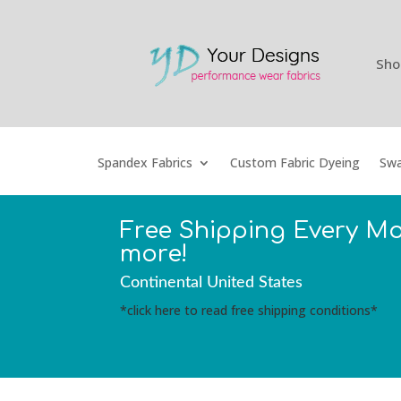
Sho
Spandex Fabrics
Custom Fabric Dyeing
Swa
Free Shipping Every M
more!
Continental United States
*click here to read free shipping conditions*