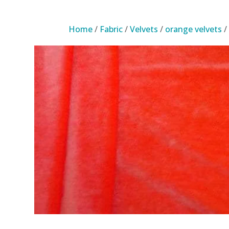
Home
/
Fabric
/
Velvets
/
orange velvets
/