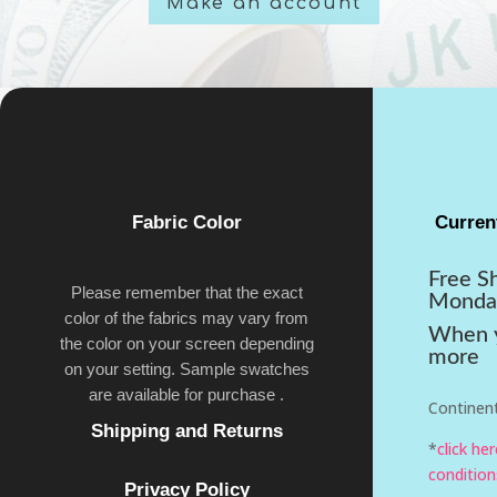
Make an account
Fabric Color
Curren
Free S
Please remember that the exact
Monda
color of the fabrics may vary from
When y
the color on your screen depending
more
on your setting. Sample swatches
are available for purchase .
Continent
Shipping and Returns
*
click he
condition
Privacy Policy