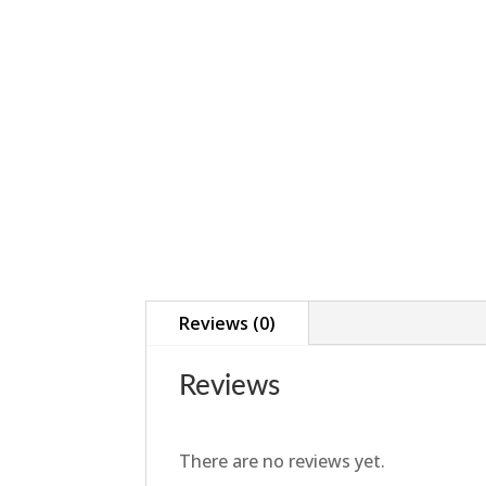
Reviews (0)
Reviews
There are no reviews yet.