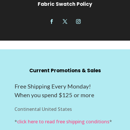
Fabric Swatch Policy
Current Promotions & Sales
Free Shipping Every Monday!
When you spend $125 or more
Continental United States
*
click here to read free shipping conditions
*