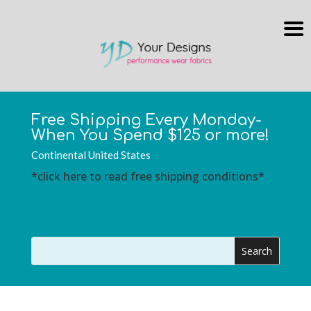
Free Shipping Every Monday-
When You Spend $125 or more!
Continental United States
*click here to read free shipping conditions*