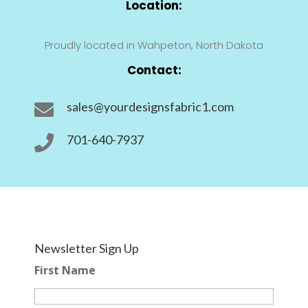
Location:
Proudly located in Wahpeton, North Dakota
Contact:
sales@yourdesignsfabric1.com

701-640-7937

Newsletter Sign Up
First Name