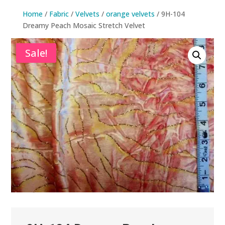
Home
/
Fabric
/
Velvets
/
orange velvets
/ 9H-104
Dreamy Peach Mosaic Stretch Velvet
Sale!