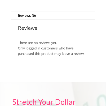
Reviews (0)
Reviews
There are no reviews yet.
Only logged in customers who have
purchased this product may leave a review.
Stretch Your Dollar