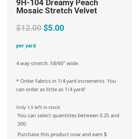
9H-104 Dreamy Peach
Mosaic Stretch Velvet
Original
Current
$
12.00
$
5.00
price
price
was:
is:
per yard
$12.00.
$5.00.
4 way stretch. 58/60″ wide.
* Order fabrics in 1/4 yard increments. You
can order as little as 1/4 yard!
Only 1.5 left in stock
You can select quantities between 0.25 and
300.
Purchase this product now and earn
5