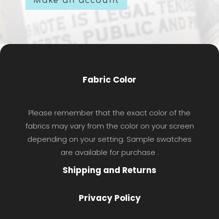
Make an account
Fabric Color
Please remember that the exact color of the
fabrics may vary from the color on your screen
depending on your setting. Sample swatches
are available for purchase .
Shipping and Returns
Privacy Policy