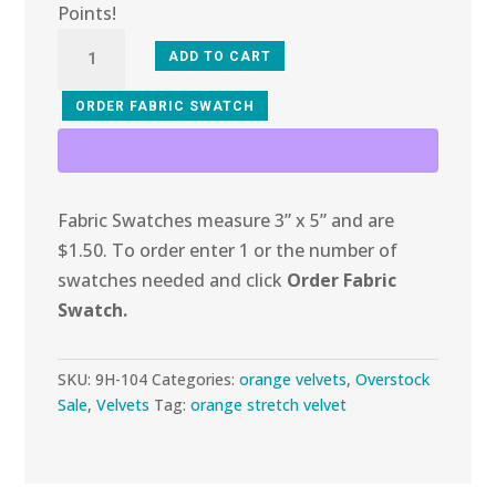
Points!
9H-
ADD TO CART
104
Dreamy
ORDER FABRIC SWATCH
Peach
Mosaic
Stretch
Fabric Swatches measure 3” x 5” and are
Velvet
$1.50. To order enter 1 or the number of
quantity
swatches needed and click
Order Fabric
Swatch.
SKU:
9H-104
Categories:
orange velvets
,
Overstock
Sale
,
Velvets
Tag:
orange stretch velvet