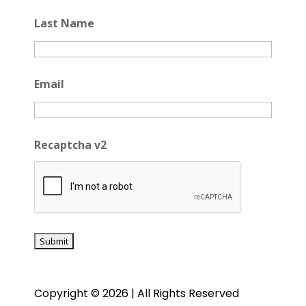
Last Name
Email
Recaptcha v2
Copyright © 2026 | All Rights Reserved