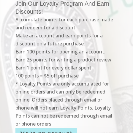
Join Our Loyalty Program And Earn
Discounts!
Accumulate points for each purchase made
and redeem for a discount!
Make an account and earn points for a
discount on a future purchase.
Earn 100 points for opening an account.
Earn 25 points for writing a product review
Earn 1 point for every dollar spent.
100 points = $5 off purchase
* Loyalty Points are only accumulated for
online orders and can only be redeemed
online. Orders placed through email or
phone will not earn Loyalty Points. Loyalty
Points can not be redeemed through email
or phone orders.