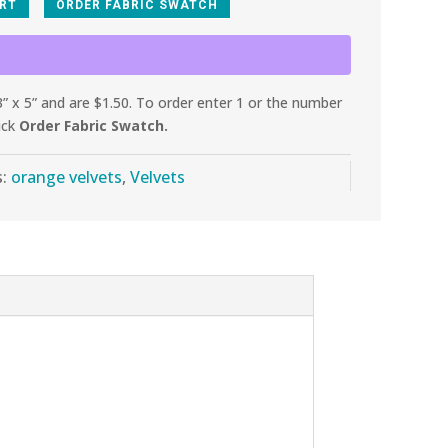
ART
ORDER FABRIC SWATCH
 x 5” and are $1.50. To order enter 1 or the number
ick
Order Fabric Swatch.
s:
orange velvets
,
Velvets