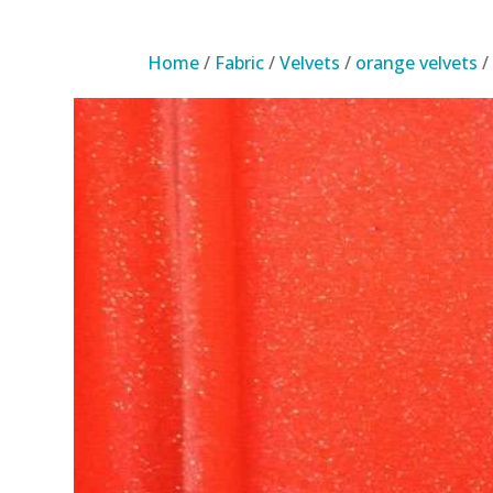
Home
/
Fabric
/
Velvets
/
orange velvets
/