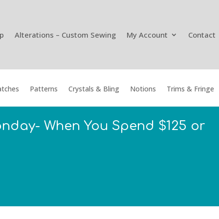
p
Alterations – Custom Sewing
My Account
Contact
tches
Patterns
Crystals & Bling
Notions
Trims & Fringe
onday- When You Spend $125 or