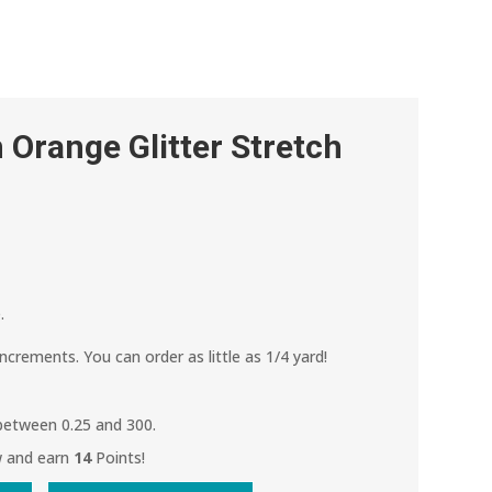
Orange Glitter Stretch
.
increments. You can order as little as 1/4 yard!
 between 0.25 and 300.
w and earn
14
Points!