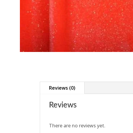
Reviews (0)
Reviews
There are no reviews yet.