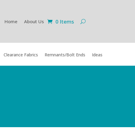
0 Items
Home
About Us
Clearance Fabrics
Remnants/Bolt Ends
Ideas