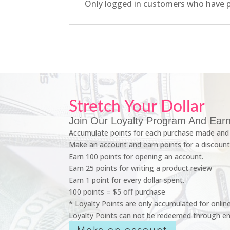
Only logged in customers who have p
Stretch Your Dollar
Join Our Loyalty Program And Earn
Accumulate points for each purchase made and 
Make an account and earn points for a discount
Earn 100 points for opening an account.
Earn 25 points for writing a product review
Earn 1 point for every dollar spent.
100 points = $5 off purchase
* Loyalty Points are only accumulated for onlin
Loyalty Points can not be redeemed through em