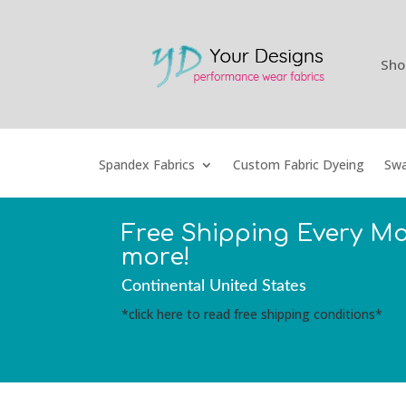
Sho
Spandex Fabrics
Custom Fabric Dyeing
Swa
Free Shipping Every M
more!
Continental United States
*click here to read free shipping conditions*