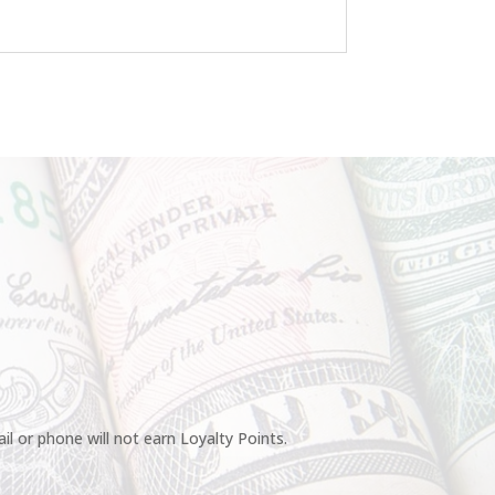
l or phone will not earn Loyalty Points.