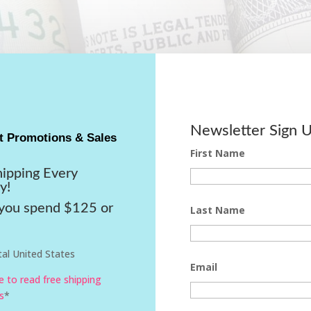
Newsletter Sign 
t Promotions & Sales
First Name
hipping Every
y!
ou spend $125 or
Last Name
al United States
Email
re to read free shipping
s
*