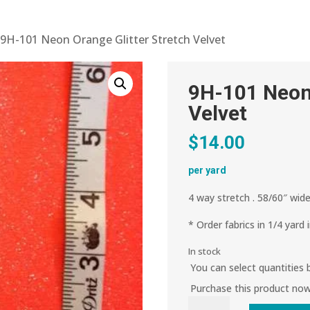
 9H-101 Neon Orange Glitter Stretch Velvet
9H-101 Neon 
Velvet
$
14.00
per yard
4 way stretch . 58/60″ wide
* Order fabrics in 1/4 yard 
In stock
You can select quantities
Purchase this product no
9H-