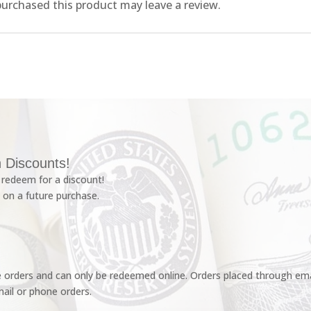
urchased this product may leave a review.
 Discounts!
redeem for a discount!
 on a future purchase.
e orders and can only be redeemed online. Orders placed through emai
ail or phone orders.