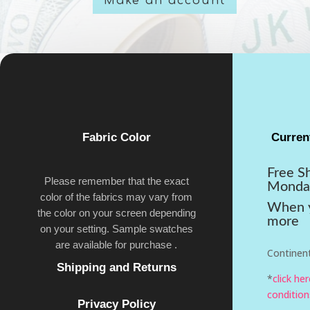
Make an account
Fabric Color
Curren
Free S
Please remember that the exact
Monda
color of the fabrics may vary from
When y
the color on your screen depending
more
on your setting. Sample swatches
are available for purchase .
Continent
Shipping and Returns
*
click he
condition
Privacy Policy