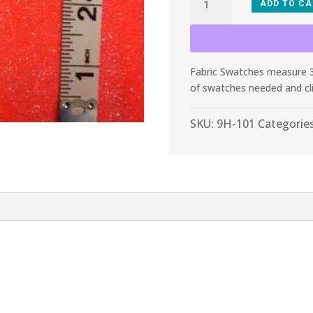
ADD TO C
101
Neon
Orange
Glitter
Fabric Swatches measure 3”
Stretch
of swatches needed and cl
Velvet
quantity
SKU:
9H-101
Categorie