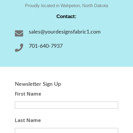
Proudly located in Wahpeton, North Dakota
Contact:

sales@yourdesignsfabric1.com

701-640-7937
Newsletter Sign Up
First Name
Last Name