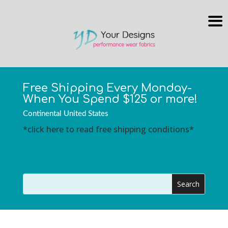
Free Shipping Every Monday-
When You Spend $125 or more!
Continental United States
*click here to read free shipping conditions*