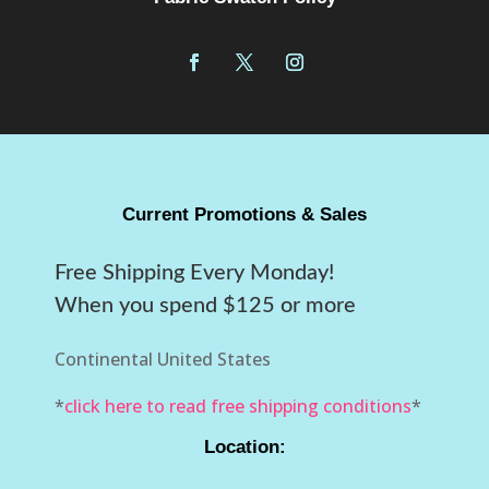
Current Promotions & Sales
Free Shipping Every Monday!
When you spend $125 or more
Continental United States
*
click here to read free shipping conditions
*
Location: