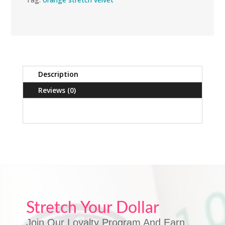
Description
Reviews (0)
Stretch Your Dollar
Join Our Loyalty Program And Earn