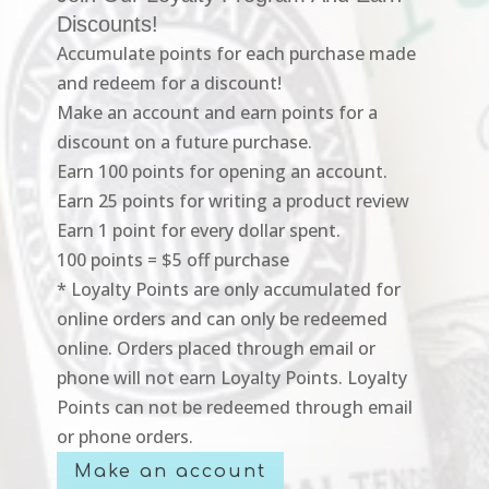
Discounts!
Accumulate points for each purchase made
and redeem for a discount!
Make an account and earn points for a
discount on a future purchase.
Earn 100 points for opening an account.
Earn 25 points for writing a product review
Earn 1 point for every dollar spent.
100 points = $5 off purchase
* Loyalty Points are only accumulated for
online orders and can only be redeemed
online. Orders placed through email or
phone will not earn Loyalty Points. Loyalty
Points can not be redeemed through email
or phone orders.
Make an account