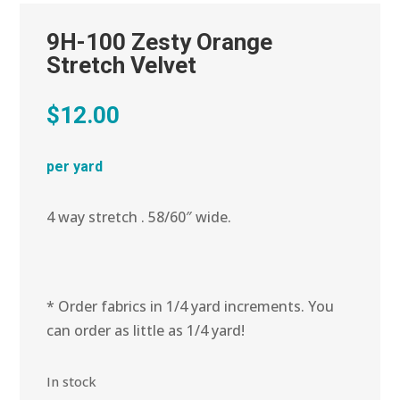
9H-100 Zesty Orange
Stretch Velvet
$
12.00
per yard
4 way stretch . 58/60″ wide.
* Order fabrics in 1/4 yard increments. You
can order as little as 1/4 yard!
In stock