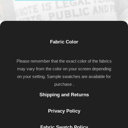
Fabric Color
Please remember that the exact color of the fabrics
may vary from the color on your screen depending
on your setting. Sample swatches are available for
purchase .
Shipping and Returns
Privacy Policy
Fabric Swatch Policy