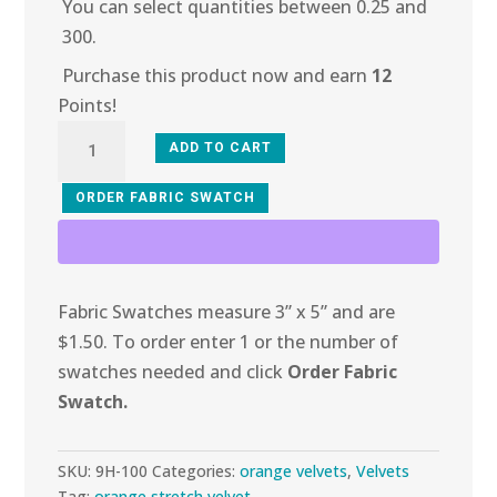
You can select quantities between 0.25 and
300.
Purchase this product now and earn
12
Points!
9H-
ADD TO CART
100
Zesty
ORDER FABRIC SWATCH
Orange
Stretch
Velvet
Fabric Swatches measure 3” x 5” and are
quantity
$1.50. To order enter 1 or the number of
swatches needed and click
Order Fabric
Swatch.
SKU:
9H-100
Categories:
orange velvets
,
Velvets
Tag:
orange stretch velvet