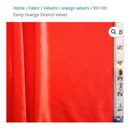
Home
/
Fabric
/
Velvets
/
orange velvets
/ 9H-100
Zesty Orange Stretch Velvet