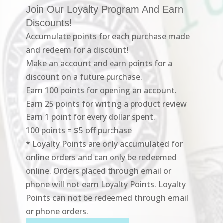
Join Our Loyalty Program And Earn
Discounts!
Accumulate points for each purchase made
and redeem for a discount!
Make an account and earn points for a
discount on a future purchase.
Earn 100 points for opening an account.
Earn 25 points for writing a product review
Earn 1 point for every dollar spent.
100 points = $5 off purchase
* Loyalty Points are only accumulated for
online orders and can only be redeemed
online. Orders placed through email or
phone will not earn Loyalty Points. Loyalty
Points can not be redeemed through email
or phone orders.