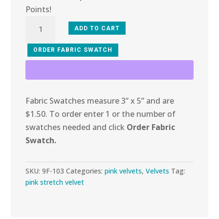
Points!
9F-
ADD TO CART
103
Cotton
ORDER FABRIC SWATCH
Candy
Stretch
Velvet
Fabric Swatches measure 3” x 5” and are
quantity
$1.50. To order enter 1 or the number of
swatches needed and click
Order Fabric
Swatch.
SKU:
9F-103
Categories:
pink velvets
,
Velvets
Tag:
pink stretch velvet