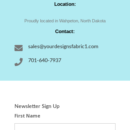
Location:
Proudly located in Wahpeton, North Dakota
Contact:

sales@yourdesignsfabric1.com

701-640-7937
Newsletter Sign Up
First Name