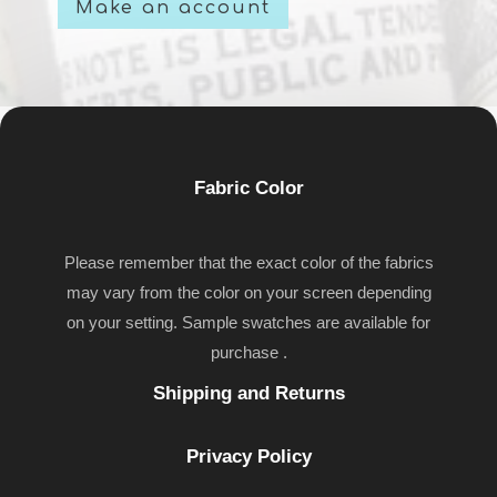
Make an account
Fabric Color
Please remember that the exact color of the fabrics
may vary from the color on your screen depending
on your setting. Sample swatches are available for
purchase .
Shipping and Returns
Privacy Policy