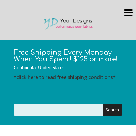
Free Shipping Every Monday-
When You Spend $125 or more!
Continental United States
*click here to read free shipping conditions*