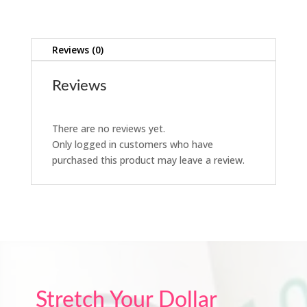
Reviews (0)
Reviews
There are no reviews yet.
Only logged in customers who have
purchased this product may leave a review.
Stretch Your Dollar