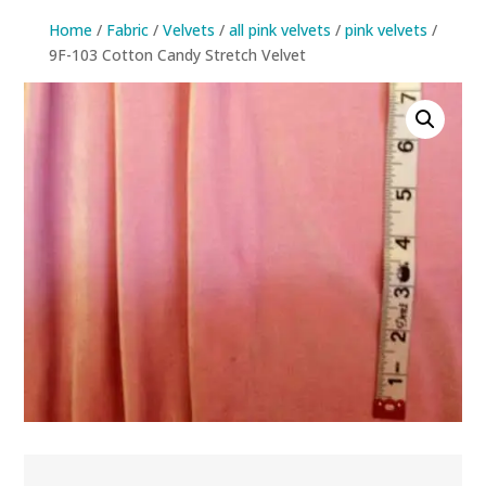
Home
/
Fabric
/
Velvets
/
all pink velvets
/
pink velvets
/
9F-103 Cotton Candy Stretch Velvet