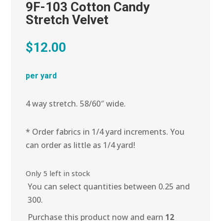
9F-103 Cotton Candy
Stretch Velvet
$
12.00
per yard
4 way stretch. 58/60″ wide.
* Order fabrics in 1/4 yard increments. You
can order as little as 1/4 yard!
Only 5 left in stock
You can select quantities between 0.25 and
300.
Purchase this product now and earn
12