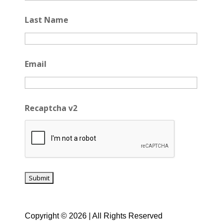
Last Name
Email
Recaptcha v2
Copyright © 2026 | All Rights Reserved