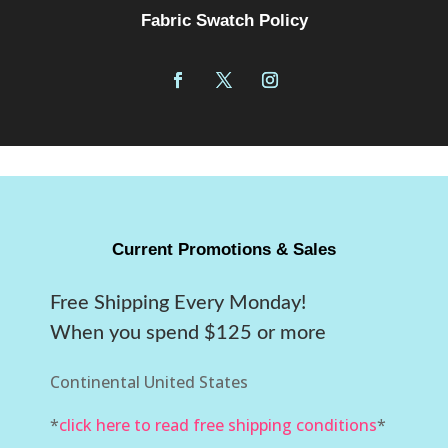
Fabric Swatch Policy
Current Promotions & Sales
Free Shipping Every Monday!
When you spend $125 or more
Continental United States
*
click here to read free shipping conditions
*