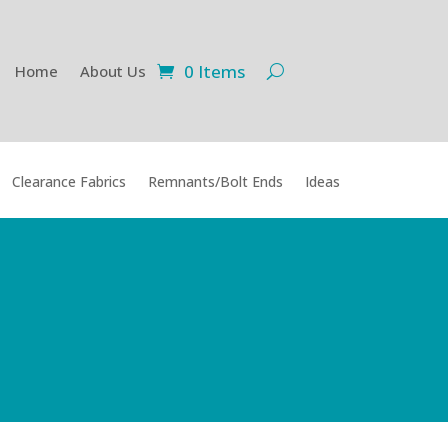
0 Items
Home
About Us
Clearance Fabrics
Remnants/Bolt Ends
Ideas