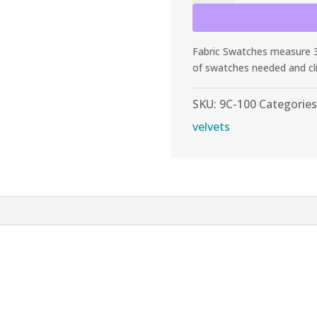
Black
Panne
Stretch
Fabric Swatches measure 3”
Velvet
of swatches needed and cl
quantity
SKU:
9C-100
Categories
velvets