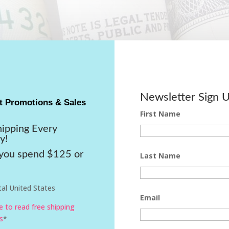
Newsletter Sign 
t Promotions & Sales
First Name
hipping Every
y!
ou spend $125 or
Last Name
al United States
Email
re to read free shipping
s
*