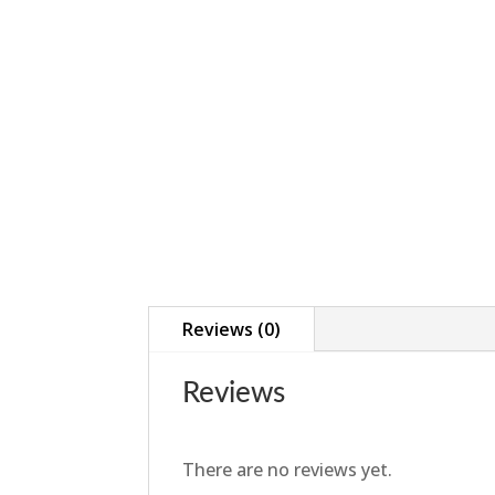
Reviews (0)
Reviews
There are no reviews yet.