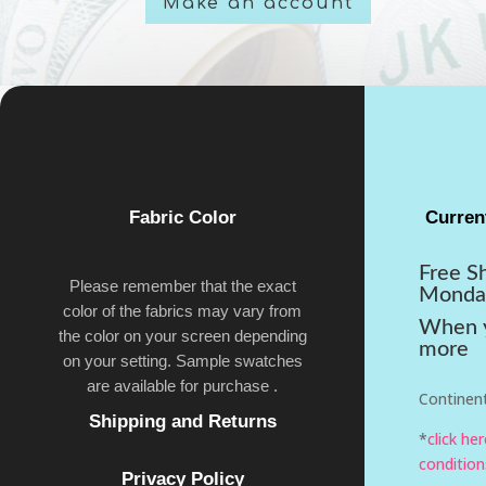
Make an account
Fabric Color
Curren
Free S
Please remember that the exact
Monda
color of the fabrics may vary from
When y
the color on your screen depending
more
on your setting. Sample swatches
are available for purchase .
Continent
Shipping and Returns
*
click he
condition
Privacy Policy