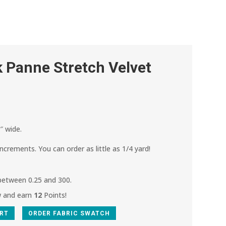
 Panne Stretch Velvet
″ wide.
increments. You can order as little as 1/4 yard!
 between 0.25 and 300.
w and earn
12
Points!
ART
ORDER FABRIC SWATCH