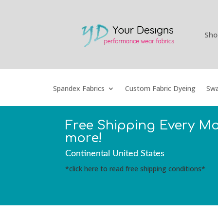
Sho
Spandex Fabrics
Custom Fabric Dyeing
Swa
Free Shipping Every M
more!
Continental United States
*click here to read free shipping conditions*