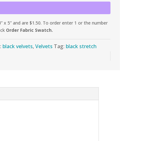
 x 5” and are $1.50. To order enter 1 or the number
ick
Order Fabric Swatch.
:
black velvets
,
Velvets
Tag:
black stretch