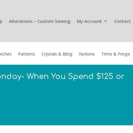
p
Alterations – Custom Sewing
My Account
Contact
tches
Patterns
Crystals & Bling
Notions
Trims & Fringe
onday- When You Spend $125 or