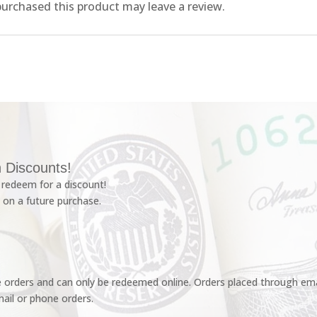
urchased this product may leave a review.
 Discounts!
redeem for a discount!
 on a future purchase.
e orders and can only be redeemed online. Orders placed through emai
ail or phone orders.