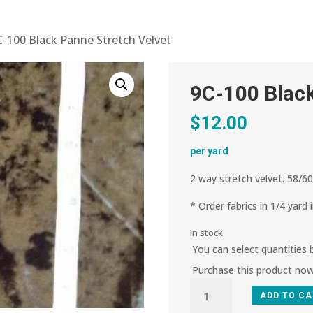
C-100 Black Panne Stretch Velvet
9C-100 Black
$
12.00
per yard
2 way stretch velvet. 58/60
* Order fabrics in 1/4 yard 
In stock
You can select quantities
Purchase this product no
9C-
ADD TO C
100