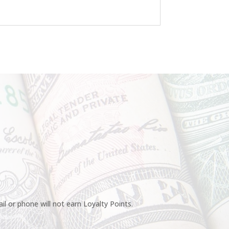
l or phone will not earn Loyalty Points.