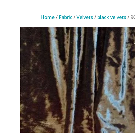
Home
/
Fabric
/
Velvets
/
black velvets
/ 9