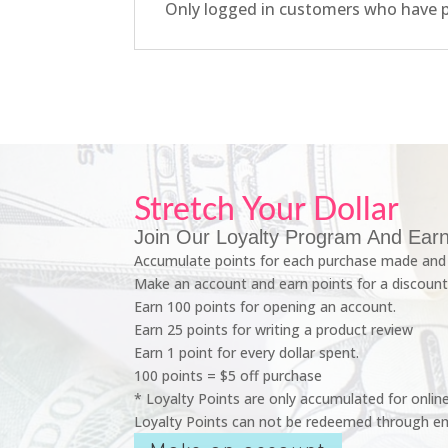
Only logged in customers who have p
Stretch Your Dollar
Join Our Loyalty Program And Earn
Accumulate points for each purchase made and 
Make an account and earn points for a discount
Earn 100 points for opening an account.
Earn 25 points for writing a product review
Earn 1 point for every dollar spent.
100 points = $5 off purchase
* Loyalty Points are only accumulated for onlin
Loyalty Points can not be redeemed through em